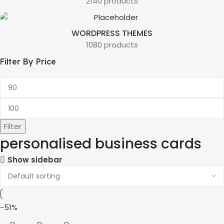
2140 products
WORDPRESS THEMES
1080 products
Filter By Price
Filter
personalised business cards
Show sidebar
-51%