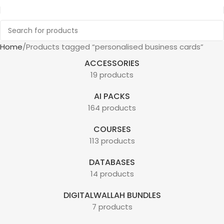
Home
Products tagged “personalised business cards”
ACCESSORIES
19 products
AI PACKS
164 products
COURSES
113 products
DATABASES
14 products
DIGITALWALLAH BUNDLES
7 products