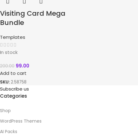
Visiting Card Mega
Bundle
Templates
In stock
99.00
200.00
Add to cart
SKU:
2.58758
Subscribe us
Categories
Shop
WordPress Themes
AI Packs