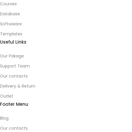
Courses
Database
Softwware
Templates
Useful Links
Our Pakage
Support Team
Our contacts
Delivery & Return
Outlet
Footer Menu
Blog
Our contacts