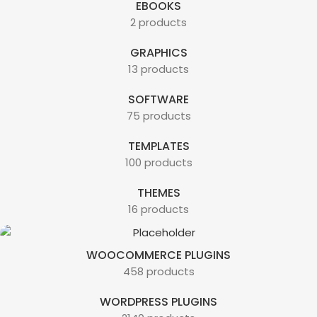
EBOOKS
2 products
GRAPHICS
13 products
SOFTWARE
75 products
TEMPLATES
100 products
THEMES
16 products
WOOCOMMERCE PLUGINS
458 products
WORDPRESS PLUGINS