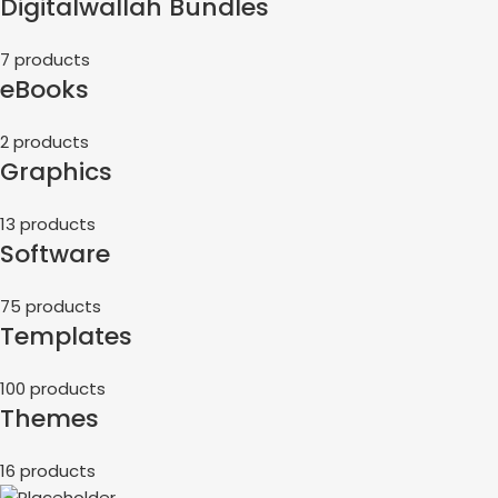
Digitalwallah Bundles
7 products
eBooks
2 products
Graphics
13 products
Software
75 products
Templates
100 products
Themes
16 products