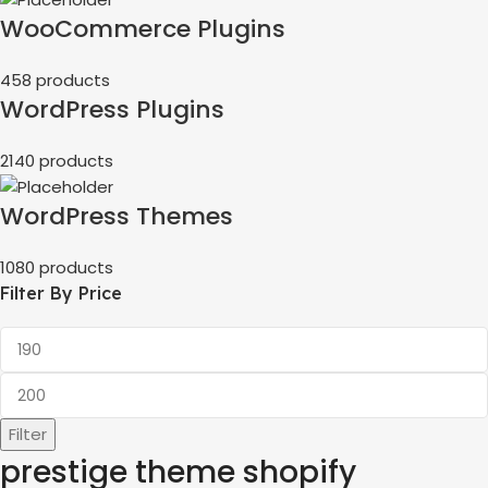
WooCommerce Plugins
458 products
WordPress Plugins
2140 products
WordPress Themes
1080 products
Filter By Price
Filter
prestige theme shopify