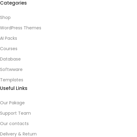
Categories
Shop
WordPress Themes
AI Packs
Courses
Database
Softwware
Templates
Useful Links
Our Pakage
Support Team
Our contacts
Delivery & Return