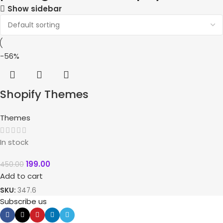
Show sidebar
-56%
Shopify Themes
Themes
In stock
199.00
450.00
Add to cart
SKU:
347.6
Subscribe us