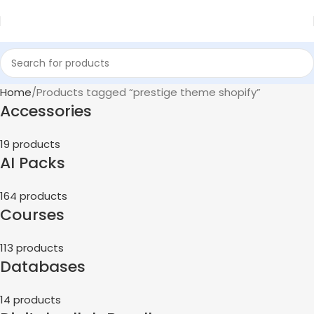
Home
Products tagged “prestige theme shopify”
Accessories
19 products
AI Packs
164 products
Courses
113 products
Databases
14 products