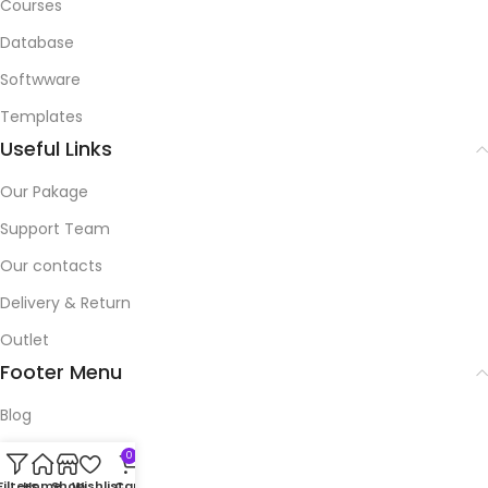
Courses
Database
Softwware
Templates
Useful Links
Our Pakage
Support Team
Our contacts
Delivery & Return
Outlet
Footer Menu
Blog
Our contacts
0
Filters
Home
Shop
Wishlist
Cart