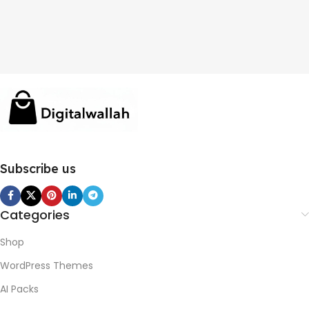
Subscribe us
Categories
Shop
WordPress Themes
AI Packs