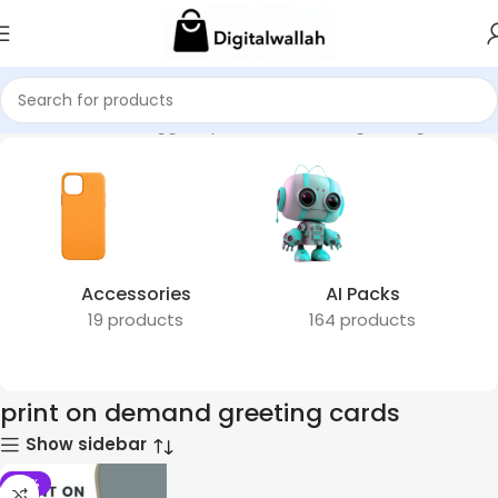
Home
Products tagged “print on demand greeting cards”
Accessories
AI Packs
19 products
164 products
print on demand greeting cards
Show sidebar
-51%