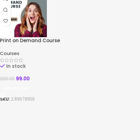
Print on Demand Course
Courses
In stock
99.00
200.00
Add To Cart
SKU:
2.89678958