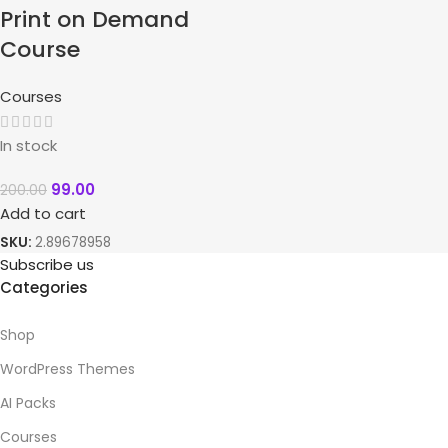
Print on Demand
Course
Courses
In stock
99.00
200.00
Add to cart
SKU:
2.89678958
Subscribe us
Categories
Shop
WordPress Themes
AI Packs
Courses