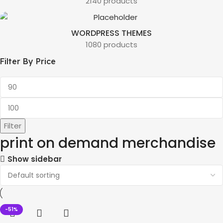
2140 products
WORDPRESS THEMES
1080 products
Filter By Price
Filter
print on demand merchandise
Show sidebar
-51%