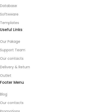
Database
Softwware
Templates
Useful Links
Our Pakage
Support Team
Our contacts
Delivery & Return
Outlet
Footer Menu
Blog
Our contacts
Promotions