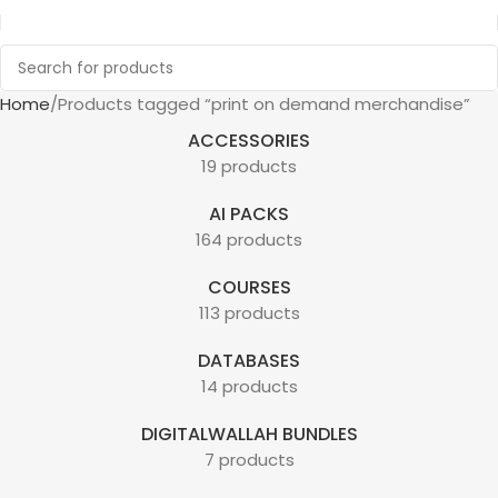
Home
Products tagged “print on demand merchandise”
ACCESSORIES
19 products
AI PACKS
164 products
COURSES
113 products
DATABASES
14 products
DIGITALWALLAH BUNDLES
7 products