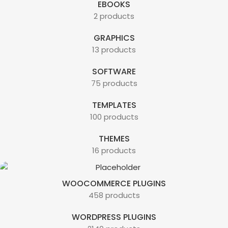
EBOOKS
2 products
GRAPHICS
13 products
SOFTWARE
75 products
TEMPLATES
100 products
THEMES
16 products
WOOCOMMERCE PLUGINS
458 products
WORDPRESS PLUGINS