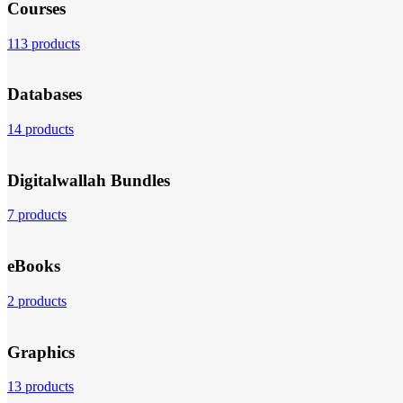
Courses
113 products
Databases
14 products
Digitalwallah Bundles
7 products
eBooks
2 products
Graphics
13 products