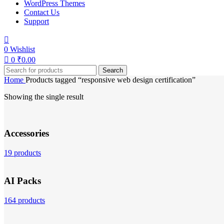
WordPress Themes
Contact Us
Support
0
Wishlist
0
₹
0.00
Search
Home
Products tagged “responsive web design certification”
Showing the single result
Accessories
19 products
AI Packs
164 products