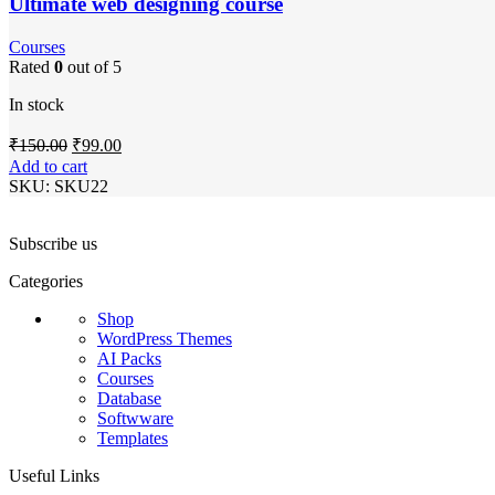
Ultimate web designing course
Courses
Rated
0
out of 5
In stock
Original
Current
₹
150.00
₹
99.00
price
price
Add to cart
was:
is:
SKU:
SKU22
₹150.00.
₹99.00.
Subscribe us
Categories
Shop
WordPress Themes
AI Packs
Courses
Database
Softwware
Templates
Useful Links