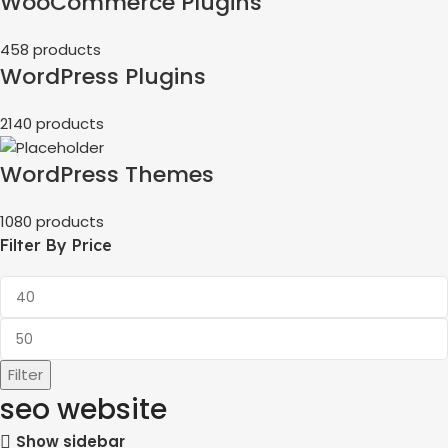
WooCommerce Plugins
458 products
WordPress Plugins
2140 products
WordPress Themes
1080 products
Filter By Price
Filter
seo website
Show sidebar