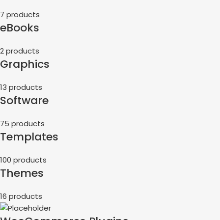
7 products
eBooks
2 products
Graphics
13 products
Software
75 products
Templates
100 products
Themes
16 products