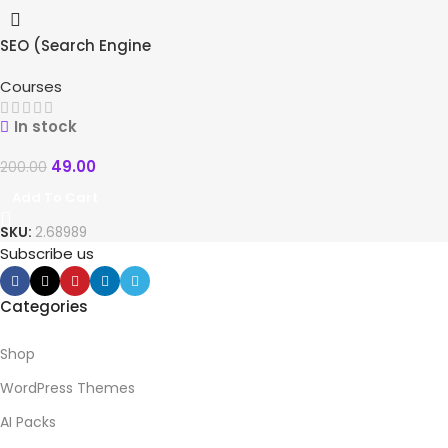
SEO (Search Engine
-76%
Optimization) Course
Courses
In stock
49.00
200.00
Add To Cart
SKU:
2.68989
Subscribe us
Categories
Shop
WordPress Themes
AI Packs