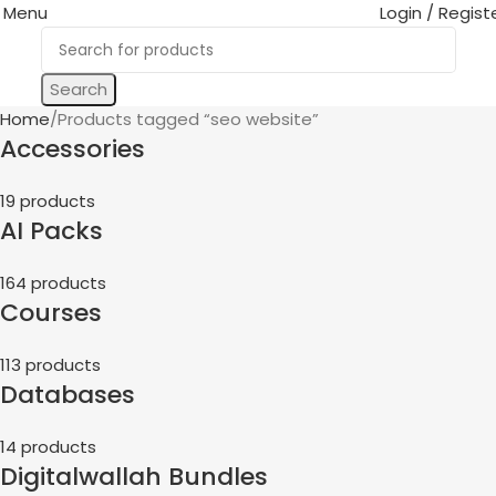
Menu
Login / Regist
Search
Home
Products tagged “seo website”
Accessories
19 products
AI Packs
164 products
Courses
113 products
Databases
14 products
Digitalwallah Bundles