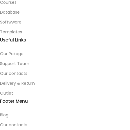
Courses
Database
Softwware
Templates
Useful Links
Our Pakage
Support Team
Our contacts
Delivery & Return
Outlet
Footer Menu
Blog
Our contacts