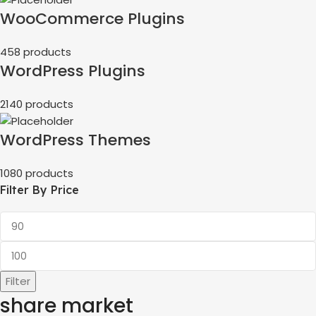
WooCommerce Plugins
458 products
WordPress Plugins
2140 products
WordPress Themes
1080 products
Filter By Price
Filter
share market