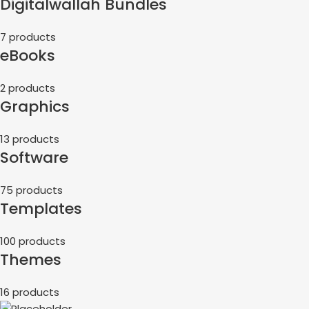
Digitalwallah Bundles
7 products
eBooks
2 products
Graphics
13 products
Software
75 products
Templates
100 products
Themes
16 products