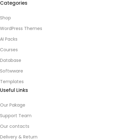
Categories
Shop
WordPress Themes
AI Packs
Courses
Database
Softwware
Templates
Useful Links
Our Pakage
Support Team
Our contacts
Delivery & Return