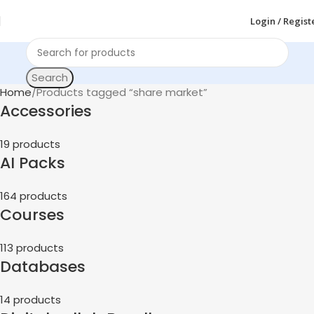
Login / Regist
Search
Home
Products tagged “share market”
Accessories
19 products
AI Packs
164 products
Courses
113 products
Databases
14 products