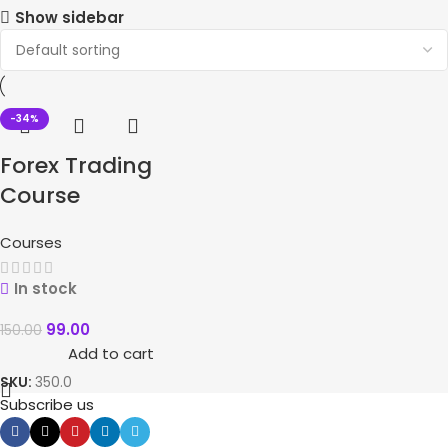
Show sidebar
-34%
Forex Trading
Course
Courses
In stock
99.00
150.00
Add to cart
SKU:
350.0
Subscribe us