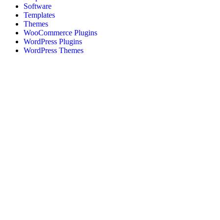
Software
Templates
Themes
WooCommerce Plugins
WordPress Plugins
WordPress Themes