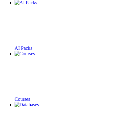
AI Packs
Courses