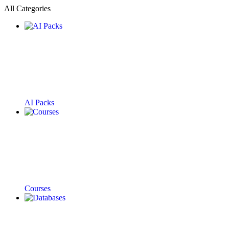
All Categories
AI Packs
Courses