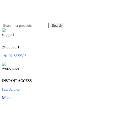
Search
24 Support
+91 9918332305
INSTANT ACCESS
Fast Service
Menu