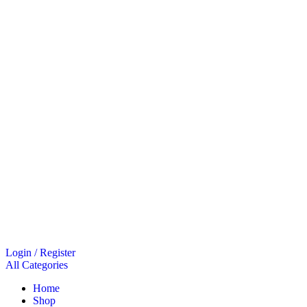
Login / Register
All Categories
Home
Shop