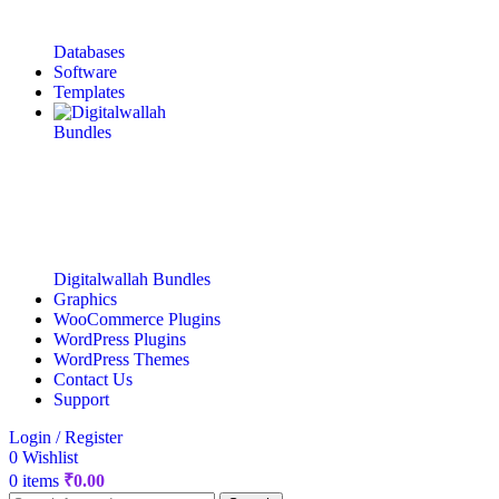
Databases
Software
Templates
Digitalwallah Bundles
Graphics
WooCommerce Plugins
WordPress Plugins
WordPress Themes
Contact Us
Support
Login / Register
0
Wishlist
0
items
₹
0.00