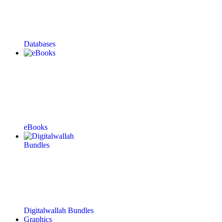
Databases
eBooks
Digitalwallah Bundles
Graphics