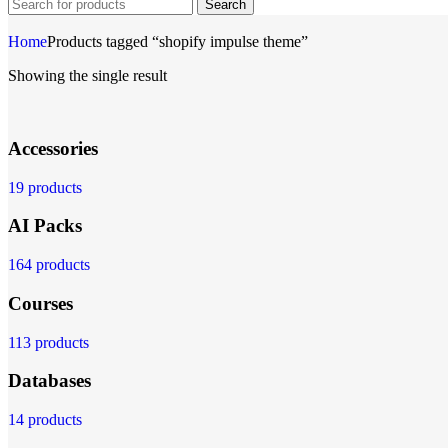
Search
Home
Products tagged “shopify impulse theme”
Showing the single result
Accessories
19 products
AI Packs
164 products
Courses
113 products
Databases
14 products