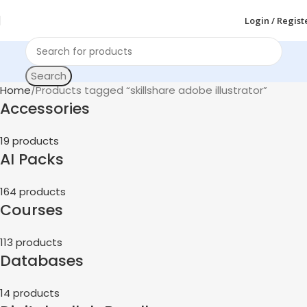
Login / Regist
Search
Home
Products tagged “skillshare adobe illustrator”
Accessories
19 products
AI Packs
164 products
Courses
113 products
Databases
14 products