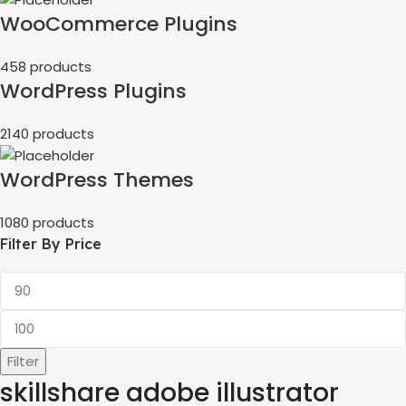
WooCommerce Plugins
458 products
WordPress Plugins
2140 products
WordPress Themes
1080 products
Filter By Price
Filter
skillshare adobe illustrator