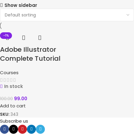
Show sidebar
-1%
Adobe Illustrator
Complete Tutorial
Courses
In stock
99.00
100.00
Add to cart
SKU:
343
Subscribe us