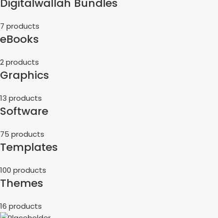
Digitalwallah Bundles
7 products
eBooks
2 products
Graphics
13 products
Software
75 products
Templates
100 products
Themes
16 products