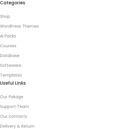
Categories
Shop
WordPress Themes
AI Packs
Courses
Database
Softwware
Templates
Useful Links
Our Pakage
Support Team
Our contacts
Delivery & Return