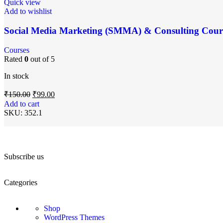
Quick view
Add to wishlist
Social Media Marketing (SMMA) & Consulting Cour
Courses
Rated
0
out of 5
In stock
₹
150.00
₹
99.00
Add to cart
SKU:
352.1
Subscribe us
Categories
Shop
WordPress Themes