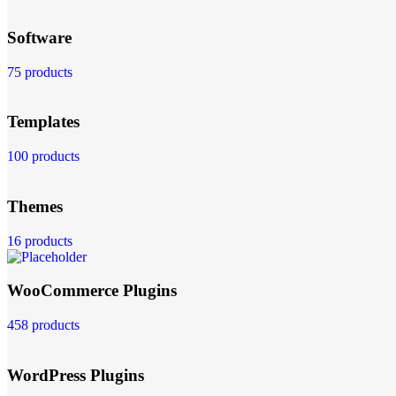
Software
75 products
Templates
100 products
Themes
16 products
WooCommerce Plugins
458 products
WordPress Plugins