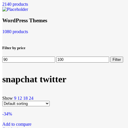
2140 products
WordPress Themes
1080 products
Filter by price
Filter
snapchat twitter
Show
9
12
18
24
-34%
Add to compare