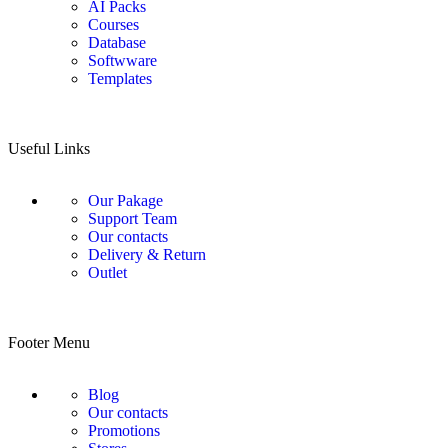
AI Packs
Courses
Database
Softwware
Templates
Useful Links
Our Pakage
Support Team
Our contacts
Delivery & Return
Outlet
Footer Menu
Blog
Our contacts
Promotions