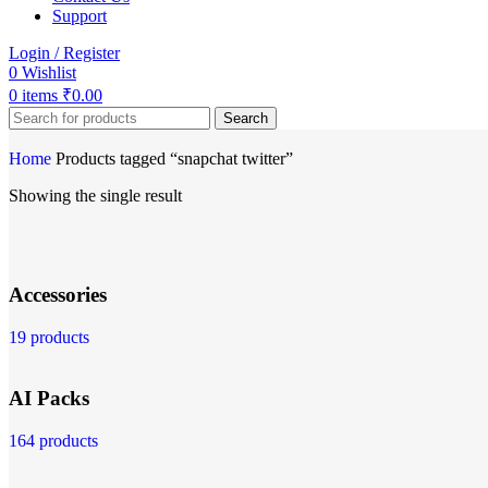
Support
Login / Register
0
Wishlist
0
items
₹
0.00
Search
Home
Products tagged “snapchat twitter”
Showing the single result
Accessories
19 products
AI Packs
164 products