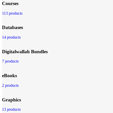
Courses
113 products
Databases
14 products
Digitalwallah Bundles
7 products
eBooks
2 products
Graphics
13 products