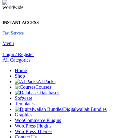
INSTANT ACCESS
Fast Service
Menu
Login / Register
All Categories
Home
Shop
AI Packs
Courses
Databases
Software
Templates
Digitalwallah Bundles
Graphics
WooCommerce Plugins
WordPress Plugins
WordPress Themes
Contact Us