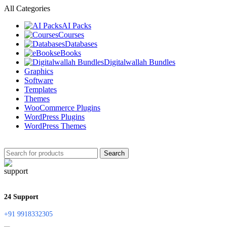
All Categories
AI Packs
Courses
Databases
eBooks
Digitalwallah Bundles
Graphics
Software
Templates
Themes
WooCommerce Plugins
WordPress Plugins
WordPress Themes
Search
24 Support
+91 9918332305