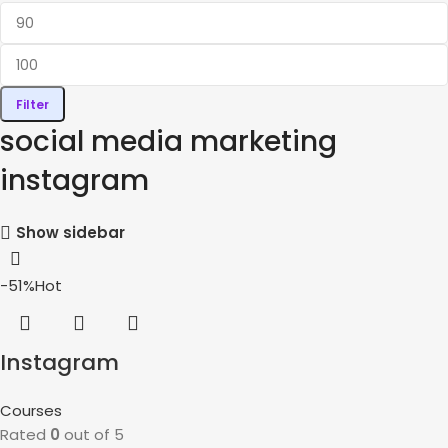
Filter
social media marketing
instagram
Show sidebar
-51%
Hot
Instagram
Marketing Course
Courses
Rated
0
out of 5