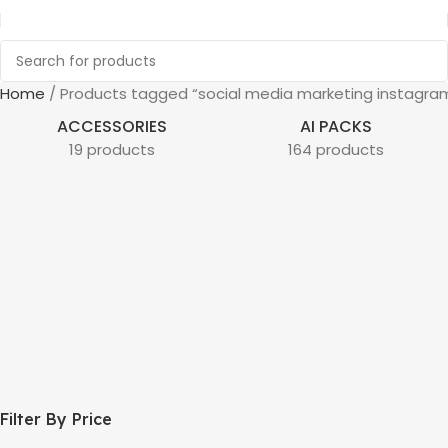
Home
Products tagged “social media marketing instagra
ACCESSORIES
AI PACKS
19 products
164 products
Filter By Price