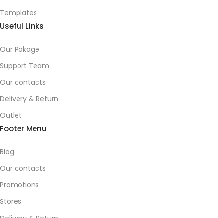
Templates
Useful Links
Our Pakage
Support Team
Our contacts
Delivery & Return
Outlet
Footer Menu
Blog
Our contacts
Promotions
Stores