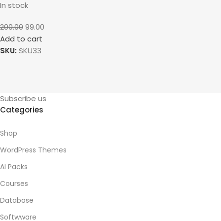
In stock
200.00
99.00
Add to cart
SKU:
SKU33
Subscribe us
Categories
Shop
WordPress Themes
AI Packs
Courses
Database
Softwware