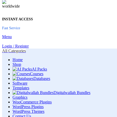
INSTANT ACCESS
Fast Service
Menu
Login / Register
All Categories
Home
Shop
AI Packs
Courses
Databases
Software
Templates
Digitalwallah Bundles
Graphics
WooCommerce Plugins
WordPress Plugins
WordPress Themes
Contact Us