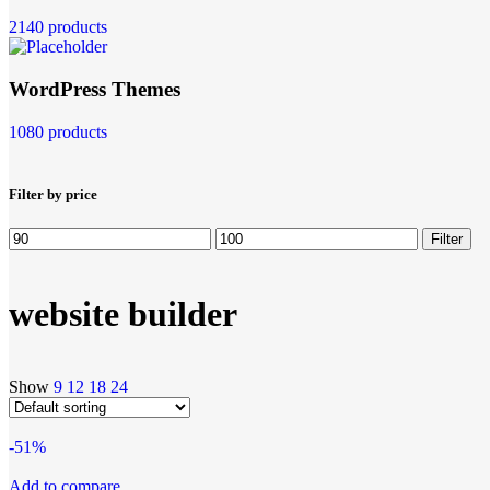
2140 products
WordPress Themes
1080 products
Filter by price
Filter
website builder
Show
9
12
18
24
-51%
Add to compare