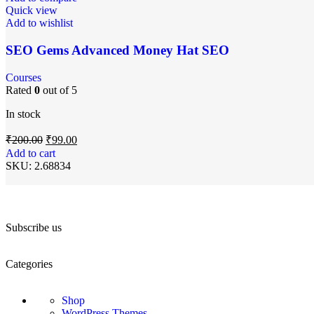
Quick view
Add to wishlist
SEO Gems Advanced Money Hat SEO
Courses
Rated
0
out of 5
In stock
₹
200.00
₹
99.00
Add to cart
SKU:
2.68834
Subscribe us
Categories
Shop
WordPress Themes