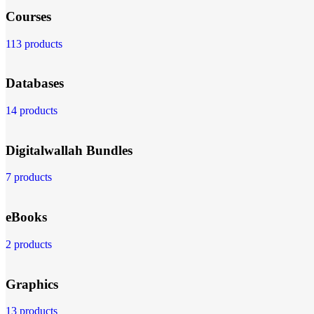
Courses
113 products
Databases
14 products
Digitalwallah Bundles
7 products
eBooks
2 products
Graphics
13 products