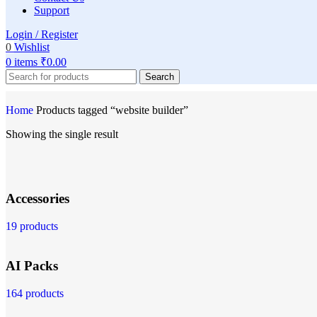
Support
Login / Register
0
Wishlist
0
items
₹
0.00
Search
Home
Products tagged “website builder”
Showing the single result
Accessories
19 products
AI Packs
164 products