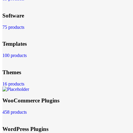
Software
75 products
Templates
100 products
Themes
16 products
WooCommerce Plugins
458 products
WordPress Plugins