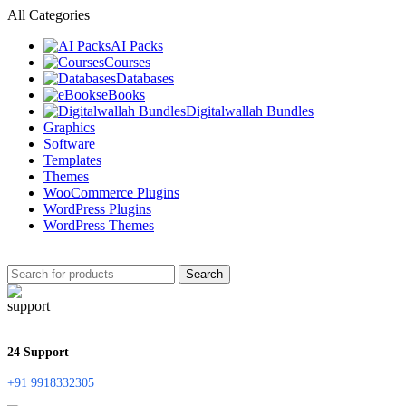
All Categories
AI Packs
Courses
Databases
eBooks
Digitalwallah Bundles
Graphics
Software
Templates
Themes
WooCommerce Plugins
WordPress Plugins
WordPress Themes
Search
24 Support
+91 9918332305