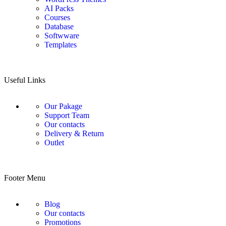
AI Packs
Courses
Database
Softwware
Templates
Useful Links
Our Pakage
Support Team
Our contacts
Delivery & Return
Outlet
Footer Menu
Blog
Our contacts
Promotions