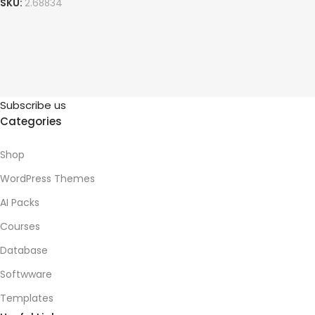
SKU:
2.68834
Subscribe us
Categories
Shop
WordPress Themes
AI Packs
Courses
Database
Softwware
Templates