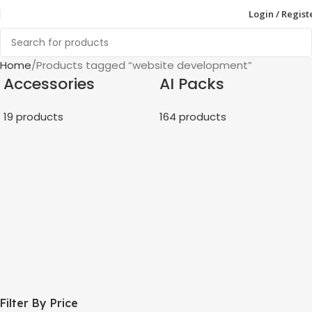
Login / Regist
Home
Products tagged “website development”
Accessories
AI Packs
19 products
164 products
Filter By Price