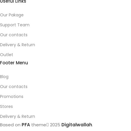
Useful Links
Our Pakage
Support Team
Our contacts
Delivery & Return
Outlet
Footer Menu
Blog
Our contacts
Promotions
Stores
Delivery & Return
Based on
PFA
theme
2025
Digitalwallah
.