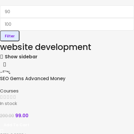
Filter
website development
Show sidebar
-51%
SEO Gems Advanced Money
Hat SEO
Courses
In stock
99.00
200.00
Add To Cart