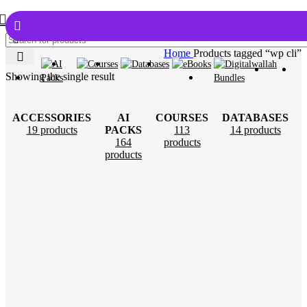
Home
Products tagged “wp cli”
Showing the single result
ACCESSORIES
AI
COURSES
DATABASES
19 products
PACKS
113
14 products
164
products
products