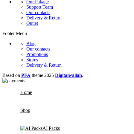
Our Pakage
Support Team
Our contacts
Delivery & Return
Outlet
Footer Menu
Blog
Our contacts
Promotions
Stores
Delivery & Return
Based on
PFA
theme
2025
Digitalwallah
.
Home
Shop
AI Packs