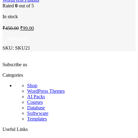
Rated
0
out of 5
In stock
Original
Current
₹
450.00
₹
99.00
price
price
Add To Cart
was:
is:
SKU:
SKU21
₹450.00.
₹99.00.
Subscribe us
Categories
Shop
WordPress Themes
AI Packs
Courses
Database
Softwware
Templates
Useful Links