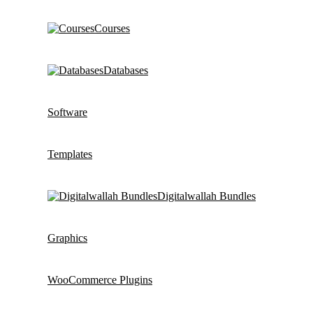
Courses
Databases
Software
Templates
Digitalwallah Bundles
Graphics
WooCommerce Plugins