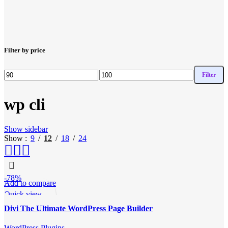
Filter by price
Filter
Min
Max
price
price
wp cli
Show sidebar
Show
9
12
18
24
-78%
Add to compare
Quick view
Add to wishlist
Divi The Ultimate WordPress Page Builder
WordPress Plugins