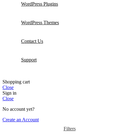
WordPress Plugins
WordPress Themes
Contact Us
Support
Shopping cart
Close
Sign in
Close
No account yet?
Create an Account
Filters