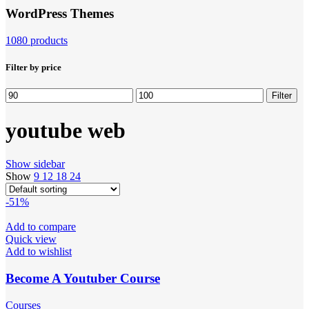
WordPress Themes
1080 products
Filter by price
Min
Max
Filter
price
price
youtube web
Show sidebar
Show
9
12
18
24
-51%
Add to compare
Quick view
Add to wishlist
Become A Youtuber Course
Courses