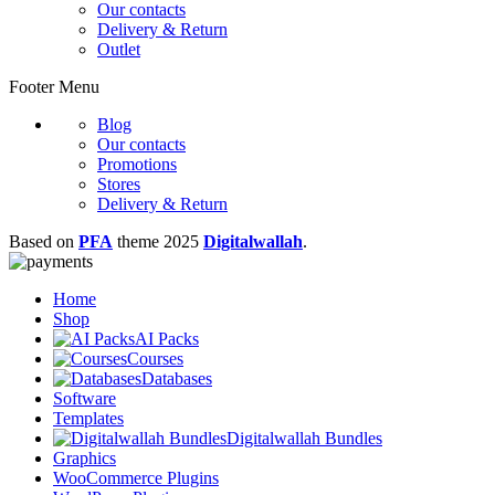
Our contacts
Delivery & Return
Outlet
Footer Menu
Blog
Our contacts
Promotions
Stores
Delivery & Return
Based on
PFA
theme
2025
Digitalwallah
.
Home
Shop
AI Packs
Courses
Databases
Software
Templates
Digitalwallah Bundles
Graphics
WooCommerce Plugins