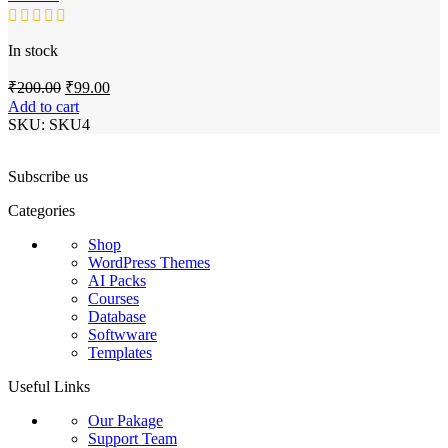
In stock
Original
Current
₹
200.00
₹
99.00
price
price
Add to cart
was:
is:
SKU:
SKU4
₹200.00.
₹99.00.
Subscribe us
Categories
Shop
WordPress Themes
AI Packs
Courses
Database
Softwware
Templates
Useful Links
Our Pakage
Support Team