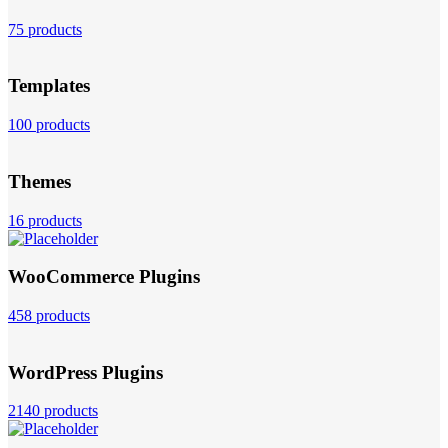
75 products
Templates
100 products
Themes
16 products
WooCommerce Plugins
458 products
WordPress Plugins
2140 products