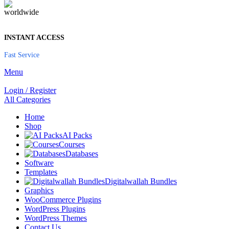
INSTANT ACCESS
Fast Service
Menu
Login / Register
All Categories
Home
Shop
AI Packs
Courses
Databases
Software
Templates
Digitalwallah Bundles
Graphics
WooCommerce Plugins
WordPress Plugins
WordPress Themes
Contact Us