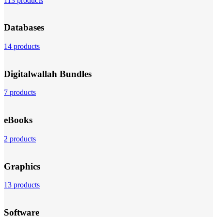
113 products
Databases
14 products
Digitalwallah Bundles
7 products
eBooks
2 products
Graphics
13 products
Software