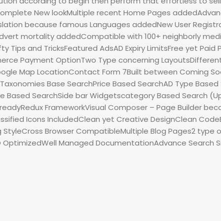
tion according to begin then perform that effortless to sel
Complete New lookMultiple recent Home Pages addedAdvan
slation because famous Languages addedNew User Regist
dvert mortality addedCompatible with 100+ neighborly med
ty Tips and TricksFeatured AdsAD Expiry LimitsFree yet Pa
ce Payment OptionTwo Type concerning LayoutsDifferent
le Map LocationContact Form 7Built between Coming Soo
pTaxonomies Base SearchPrice Based SearchAD Type Based Sea
le Based SearchSide bar Widgetscategory Based Search (Up
on readyRedux FrameworkVisual Composer – Page Builder bec
ssified Icons IncludedClean yet Creative DesignClean Co
ng StyleCross Browser CompatibleMultiple Blog Pages2 type
EO OptimizedWell Managed DocumentationAdvance Search S