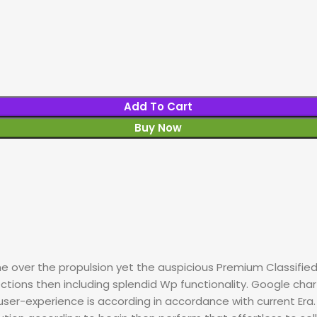
Add To Cart
Buy Now
 over the propulsion yet the auspicious Premium Classified
ctions then including splendid Wp functionality. Google cha
l user-experience is according in accordance with current Er