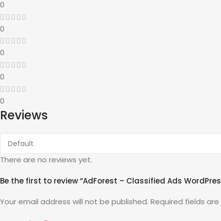
0
0
0
0
0
Reviews
There are no reviews yet.
Be the first to review “AdForest – Classified Ads WordPr
Your email address will not be published.
Required fields ar