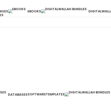
ASES
EBOOKS
DIGITALWALL
ES
SOFTWARE
TEMPLATES
DATABASES