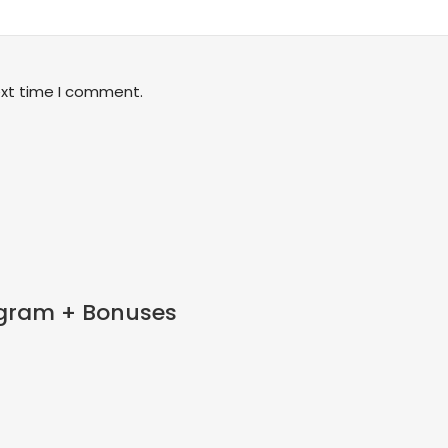
ext time I comment.
tagram + Bonuses