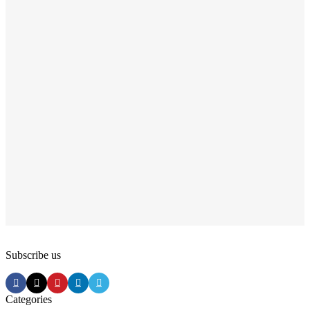
Subscribe us
Categories