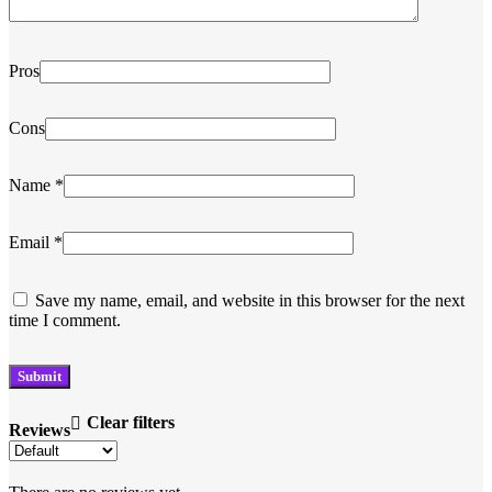
Pros
Cons
Name
*
Email
*
Save my name, email, and website in this browser for the next
time I comment.
Clear filters
Reviews