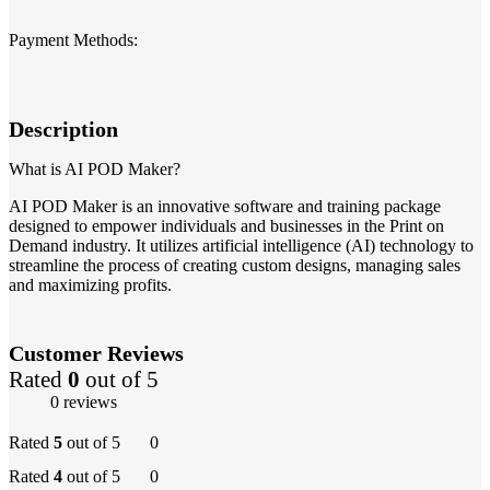
Payment Methods:
Description
What is AI POD Maker?
AI POD Maker is an innovative software and training package
designed to empower individuals and businesses in the Print on
Demand industry. It utilizes artificial intelligence (AI) technology to
streamline the process of creating custom designs, managing sales
and maximizing profits.
Customer Reviews
Rated
0
out of 5
0 reviews
Rated
5
out of 5
0
Rated
4
out of 5
0