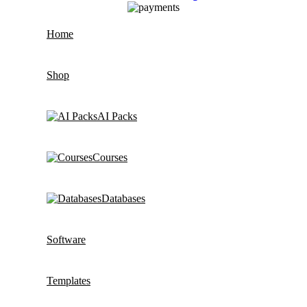
Home
Shop
AI Packs
Courses
Databases
Software
Templates