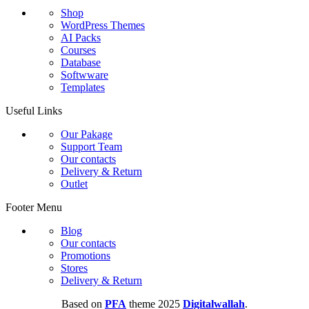
Shop
WordPress Themes
AI Packs
Courses
Database
Softwware
Templates
Useful Links
Our Pakage
Support Team
Our contacts
Delivery & Return
Outlet
Footer Menu
Blog
Our contacts
Promotions
Stores
Delivery & Return
Based on
PFA
theme
2025
Digitalwallah
.