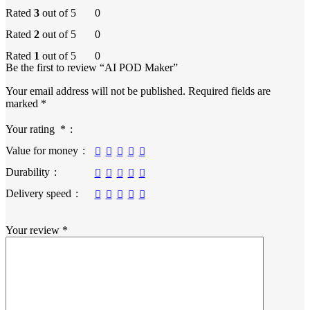
Rated
3
out of 5
0
Rated
2
out of 5
0
Rated
1
out of 5
0
Be the first to review “AI POD Maker”
Your email address will not be published.
Required fields are
marked
*
Your rating
*
Value for money
Durability
Delivery speed
Your review
*