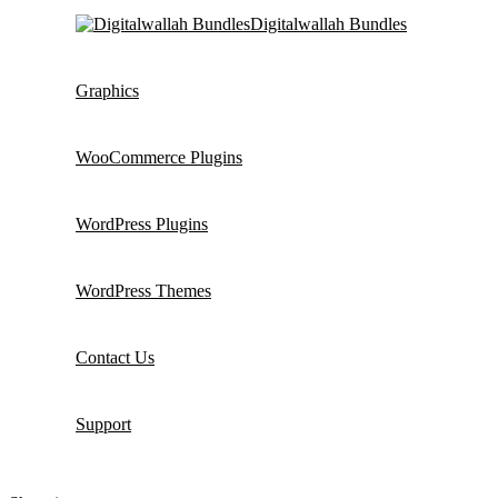
Digitalwallah Bundles
Graphics
WooCommerce Plugins
WordPress Plugins
WordPress Themes
Contact Us
Support