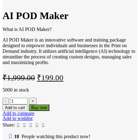
AI POD Maker
What is AI POD Maker?
AI POD Maker is an innovative software and training package
designed to empower individuals and businesses in the Print on
Demand industry. It utilizes artificial intelligence (AI) technology to
streamline the process of creating custom designs, managing sales
and maximizing profits.
Original
Current
₹
1,999.00
₹
199.00
price
price
5000 in stock
was:
is:
AI
₹1,999.00.
₹199.00.
POD
Add to cart
Buy now
Maker
Add to compare
quantity
Add to wishlist
Share:
18
People watching this product now!