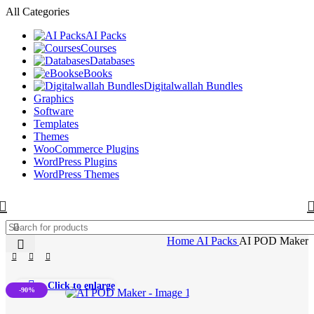
All Categories
AI Packs
Courses
Databases
eBooks
Digitalwallah Bundles
Graphics
Software
Templates
Themes
WooCommerce Plugins
WordPress Plugins
WordPress Themes
Home
AI Packs
AI POD Maker
Click to enlarge
-90%