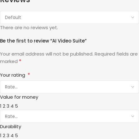
There are no reviews yet.
Be the first to review “AI Video Suite”
Your email address will not be published.
Required fields are
*
marked
*
Your rating
Value for money
1
2
3
4
5
Durability
1
2
3
4
5