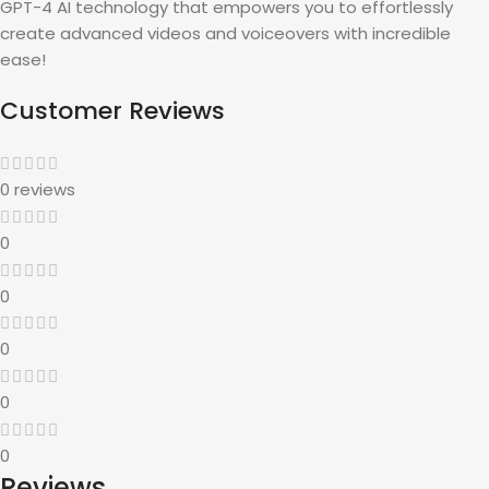
GPT-4 AI technology that empowers you to effortlessly
create advanced videos and voiceovers with incredible
ease!
Customer Reviews
0 reviews
0
0
0
0
0
Reviews