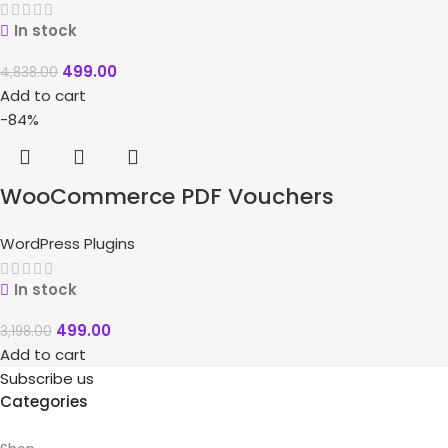
In stock
499.00
4,838.00
Add to cart
-84%
WooCommerce PDF Vouchers
WordPress Plugins
In stock
499.00
3,198.00
Add to cart
Subscribe us
Categories