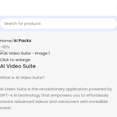
Home
AI Packs
-90%
Click to enlarge
AI Video Suite
What is AI Video Suite?
AI Video Suite is the revolutionary application powered by
GPT-4 AI technology that empowers you to effortlessly
create advanced videos and voiceovers with incredible
ease!