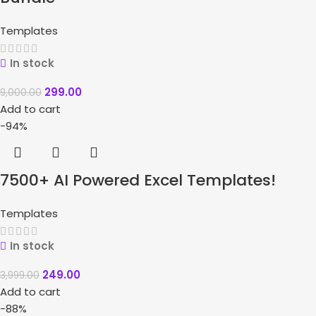
Templates
In stock
299.00
9,000.00
Add to cart
-94%
7500+ AI Powered Excel Templates!
Templates
In stock
249.00
3,999.00
Add to cart
-88%