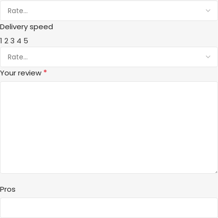
Delivery speed
1
2
3
4
5
*
Your review
Pros