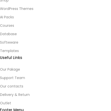
Shop
WordPress Themes
AI Packs
Courses
Database
Softwware
Templates
Useful Links
Our Pakage
Support Team
Our contacts
Delivery & Return
Outlet
Footer Menu