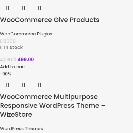
WooCommerce Give Products
WooCommerce Plugins
In stock
499.00
4,018.00
Add to cart
-90%
WooCommerce Multipurpose
Responsive WordPress Theme –
WizeStore
WordPress Themes