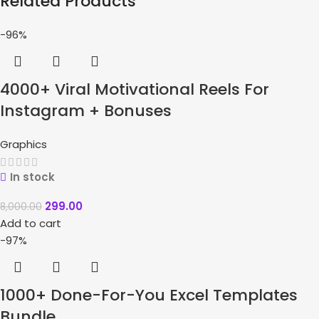
Related Products
-96%
4000+ Viral Motivational Reels For
Instagram + Bonuses
Graphics
In stock
299.00
8,000.00
Add to cart
-97%
1000+ Done-For-You Excel Templates
Bundle