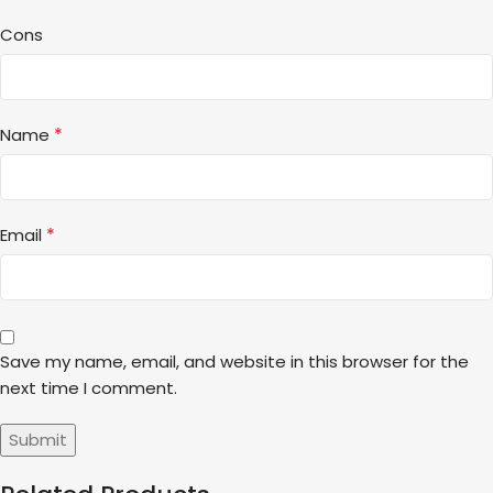
Cons
*
Name
*
Email
Save my name, email, and website in this browser for the
next time I comment.