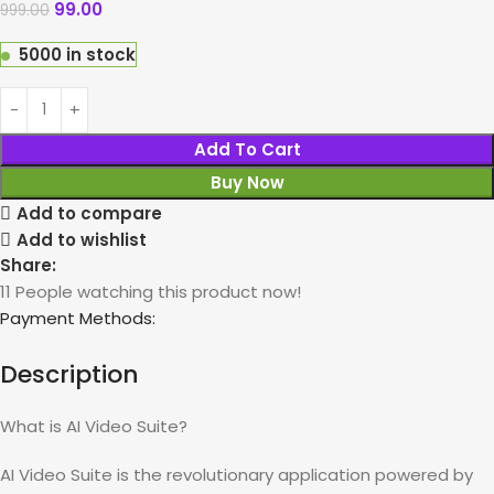
99.00
999.00
5000 in stock
Add To Cart
Buy Now
Add to compare
Add to wishlist
Share:
11
People watching this product now!
Payment Methods:
Description
What is AI Video Suite?
AI Video Suite is the revolutionary application powered by