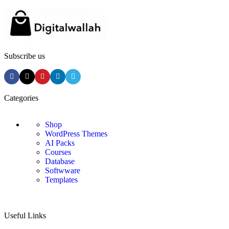
Subscribe us
Categories
Shop
WordPress Themes
AI Packs
Courses
Database
Softwware
Templates
Useful Links