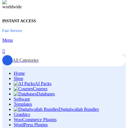
INSTANT ACCESS
Fast Service
Menu
All Categories
Home
Shop
AI Packs
Courses
Databases
Software
Templates
Digitalwallah Bundles
Graphics
WooCommerce Plugins
WordPress Plugins