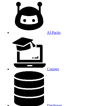
AI Packs
Courses
Databases