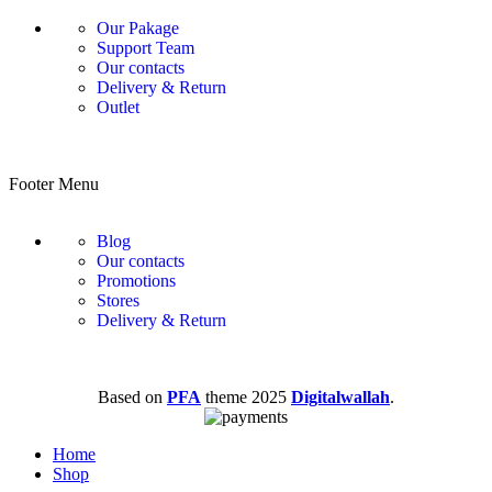
Our Pakage
Support Team
Our contacts
Delivery & Return
Outlet
Footer Menu
Blog
Our contacts
Promotions
Stores
Delivery & Return
Based on
PFA
theme
2025
Digitalwallah
.
Home
Shop