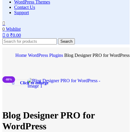
WordPress Themes
Contact Us
Support
0
Wishlist
0
₹
0.00
Search
Home
WordPress Plugins
Blog Designer PRO for WordPress
-88%
Click to enlarge
Blog Designer PRO for
WordPress