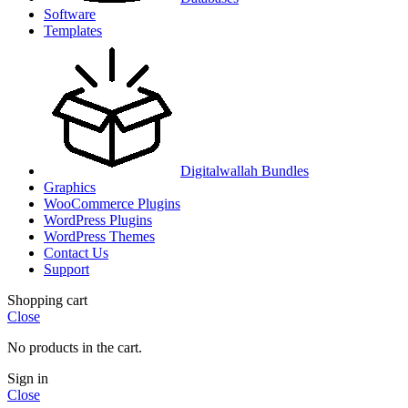
Software
Templates
Digitalwallah Bundles
Graphics
WooCommerce Plugins
WordPress Plugins
WordPress Themes
Contact Us
Support
Shopping cart
Close
No products in the cart.
Sign in
Close