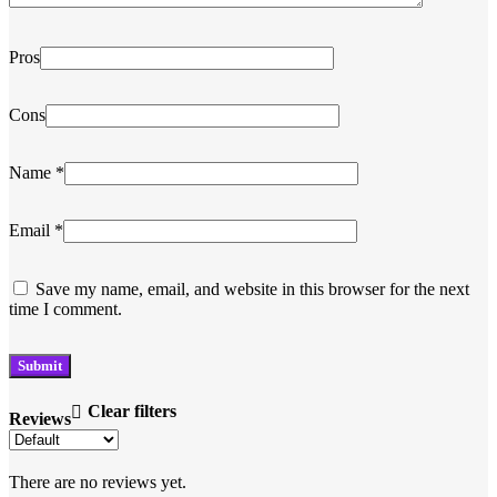
Pros
Cons
Name
*
Email
*
Save my name, email, and website in this browser for the next
time I comment.
Clear filters
Reviews
There are no reviews yet.