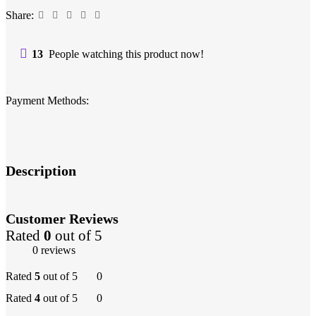
Share:
13
People watching this product now!
Payment Methods:
Description
Customer Reviews
Rated
0
out of 5
0 reviews
Rated
5
out of 5
0
Rated
4
out of 5
0