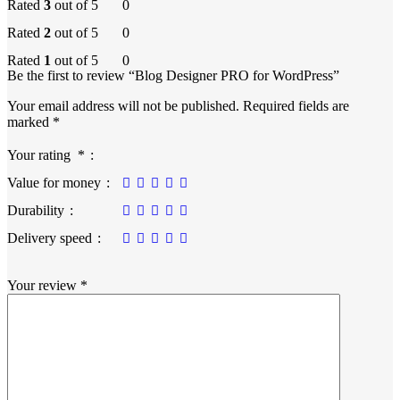
Rated
3
out of 5
0
Rated
2
out of 5
0
Rated
1
out of 5
0
Be the first to review “Blog Designer PRO for WordPress”
Your email address will not be published.
Required fields are
marked
*
Your rating
*
Value for money
Durability
Delivery speed
Your review
*