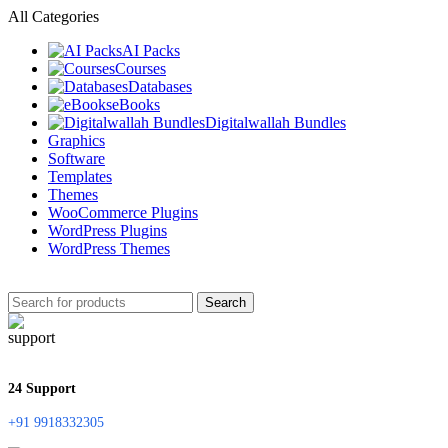
All Categories
AI Packs
Courses
Databases
eBooks
Digitalwallah Bundles
Graphics
Software
Templates
Themes
WooCommerce Plugins
WordPress Plugins
WordPress Themes
Search
24 Support
+91 9918332305