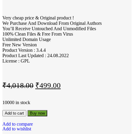
Very cheap price & Original product !
We Purchase And Download From Original Authors
You’ll Receive Untouched And Unmodified Files
100% Clean Files & Free From Virus
Unlimited Domain Usage
Free New Version
Product Version : 3.4.4
Product Last Updated : 24.08.2022
License : GPL
₹
4,018.00
₹
499.00
10000 in stock
Add to cart
Buy now
Add to compare
Add to wishlist