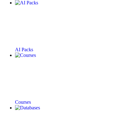
AI Packs
Courses