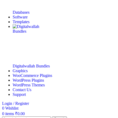
Databases
Software
Templates
Digitalwallah Bundles
Graphics
WooCommerce Plugins
WordPress Plugins
WordPress Themes
Contact Us
Support
Login / Register
0
Wishlist
0
items
₹
0.00