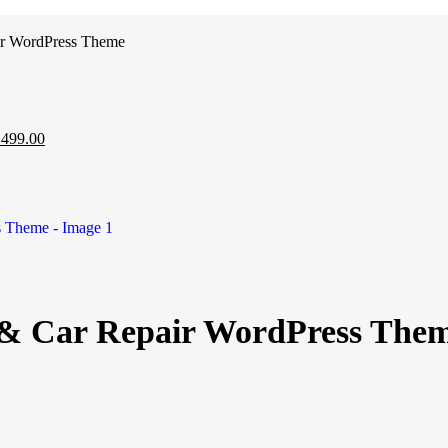
ir WordPress Theme
₹
499.00
 & Car Repair WordPress The