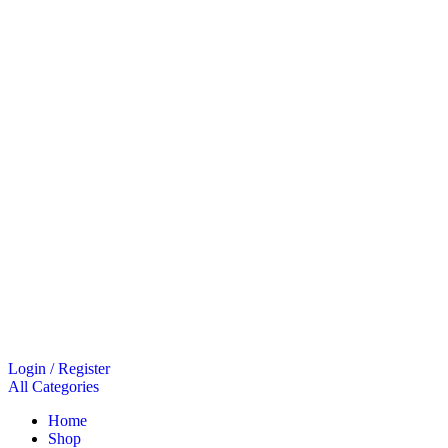
Login / Register
All Categories
Home
Shop