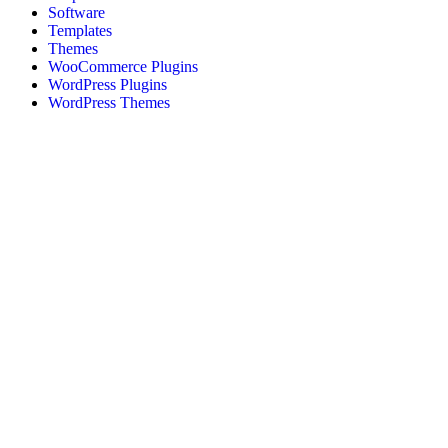
Software
Templates
Themes
WooCommerce Plugins
WordPress Plugins
WordPress Themes