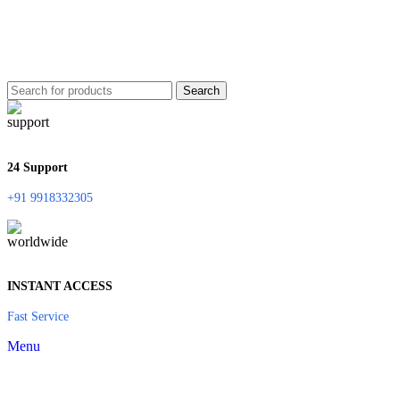
Search
24 Support
+91 9918332305
INSTANT ACCESS
Fast Service
Menu