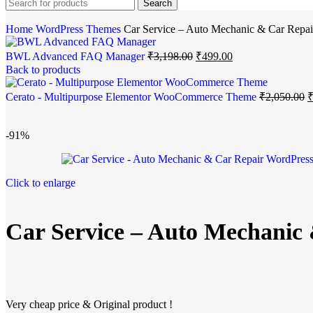
Search
Home
WordPress Themes
Car Service – Auto Mechanic & Car Repa
BWL Advanced FAQ Manager
₹
3,198.00
₹
499.00
Back to products
Cerato - Multipurpose Elementor WooCommerce Theme
₹
2,050.00
-91%
Click to enlarge
Car Service – Auto Mechanic
Very cheap price & Original product !