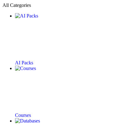
All Categories
AI Packs
Courses