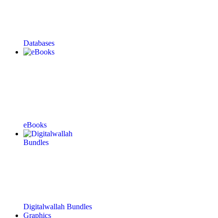
Databases
eBooks
Digitalwallah Bundles
Graphics