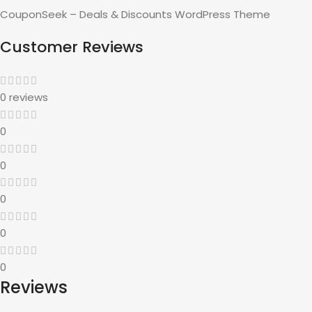
CouponSeek – Deals & Discounts WordPress Theme
Customer Reviews
0 reviews
0
0
0
0
0
Reviews