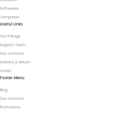
Softwware
Templates
Useful Links
Our Pakage
Support Team
Our contacts
Delivery & Return
Outlet
Footer Menu
Blog
Our contacts
Promotions