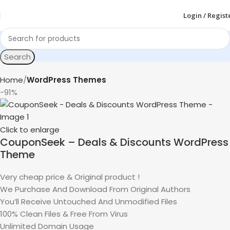
Login / Regist
Search
Home
WordPress Themes
-91%
Click to enlarge
CouponSeek – Deals & Discounts WordPress
Theme
Very cheap price & Original product !
We Purchase And Download From Original Authors
You’ll Receive Untouched And Unmodified Files
100% Clean Files & Free From Virus
Unlimited Domain Usage