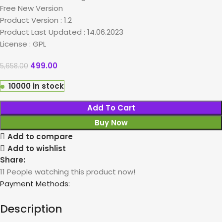
Free New Version
Product Version : 1.2
Product Last Updated : 14.06.2023
License : GPL
499.00
5,658.00
10000 in stock
Add To Cart
Buy Now
Add to compare
Add to wishlist
Share:
11
People watching this product now!
Payment Methods:
Description