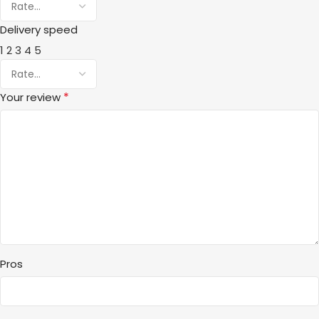
Delivery speed
1
2
3
4
5
*
Your review
Pros