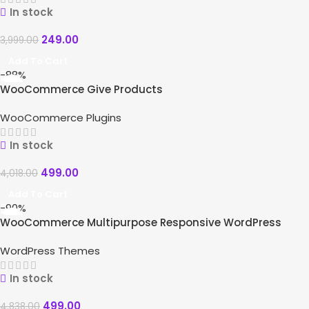
In stock
249.00
3,999.00
Add To Cart
-88%
WooCommerce Give Products
WooCommerce Plugins
In stock
499.00
4,018.00
Add To Cart
-90%
WooCommerce Multipurpose Responsive WordPress
Theme – WizeStore
WordPress Themes
In stock
499.00
4,838.00