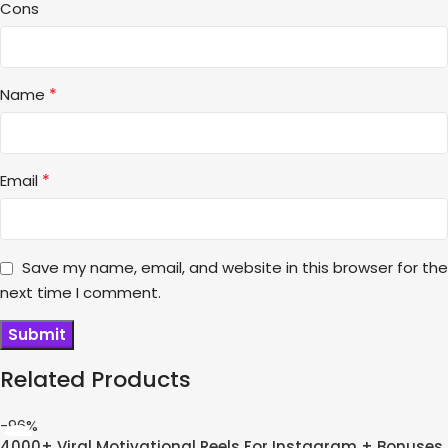
Cons
*
Name
*
Email
Save my name, email, and website in this browser for the
next time I comment.
Related Products
-96%
4000+ Viral Motivational Reels For Instagram + Bonuses