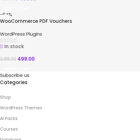
Add To Cart
-84%
WooCommerce PDF Vouchers
WordPress Plugins
In stock
499.00
3,198.00
Add To Cart
Subscribe us
Categories
Shop
WordPress Themes
AI Packs
Courses
Database