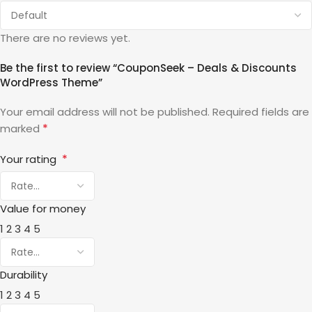
There are no reviews yet.
Be the first to review “CouponSeek – Deals & Discounts
WordPress Theme”
Your email address will not be published.
Required fields are
*
marked
*
Your rating
Value for money
1
2
3
4
5
Durability
1
2
3
4
5