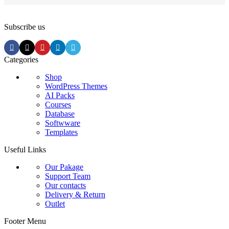
Subscribe us
Categories
Shop
WordPress Themes
AI Packs
Courses
Database
Softwware
Templates
Useful Links
Our Pakage
Support Team
Our contacts
Delivery & Return
Outlet
Footer Menu