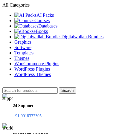
All Categories
AI Packs
Courses
Databases
eBooks
Digitalwallah Bundles
Graphics
Software
Templates
Themes
WooCommerce Plugins
WordPress Plugins
WordPress Themes
Search
24 Support
+91 9918332305