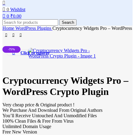
0
Wishlist
0
₹
0.00
Search
Home
WordPress Plugins
Cryptocurrency Widgets Pro – WordPress 
-75%
Click to enlarge
Cryptocurrency Widgets Pro –
WordPress Crypto Plugin
Very cheap price & Original product !
We Purchase And Download From Original Authors
You’ll Receive Untouched And Unmodified Files
100% Clean Files & Free From Virus
Unlimited Domain Usage
Free New Version