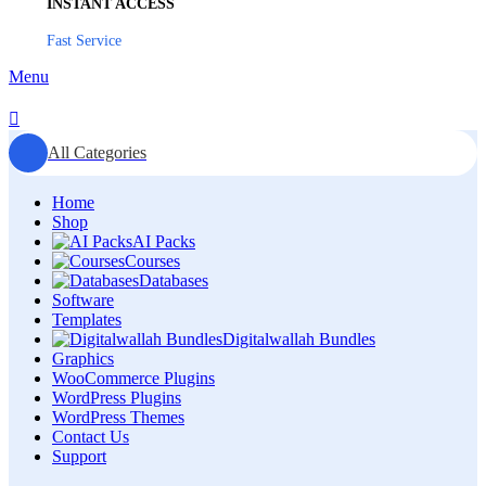
INSTANT ACCESS
Fast Service
Menu
All Categories
Home
Shop
AI Packs
Courses
Databases
Software
Templates
Digitalwallah Bundles
Graphics
WooCommerce Plugins
WordPress Plugins
WordPress Themes
Contact Us
Support