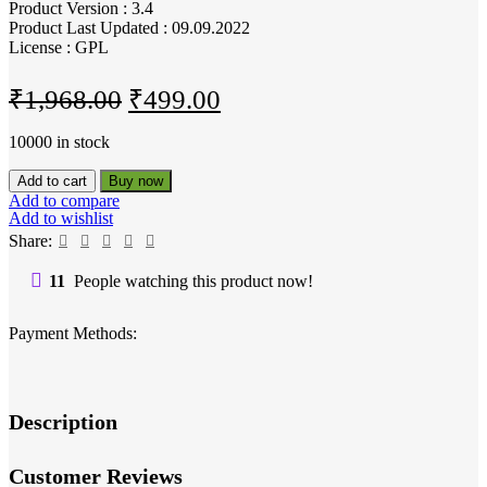
Product Version : 3.4
Product Last Updated : 09.09.2022
License : GPL
Original
Current
₹
1,968.00
₹
499.00
price
price
10000 in stock
was:
is:
Cryptocurrency
Add to cart
Buy now
₹1,968.00.
₹499.00.
Widgets
Add to compare
Pro
Add to wishlist
-
Share:
WordPress
Crypto
11
People watching this product now!
Plugin
quantity
Payment Methods:
Description
Customer Reviews