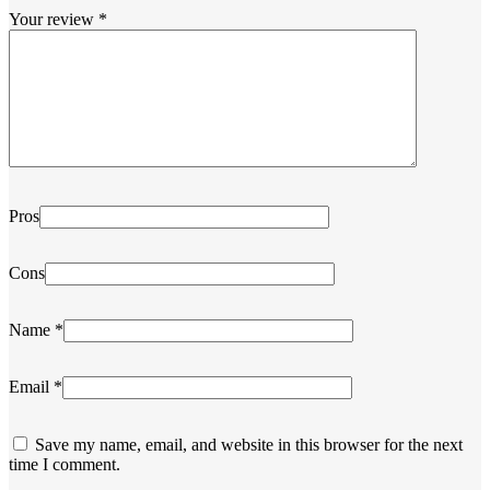
Your review
*
Pros
Cons
Name
*
Email
*
Save my name, email, and website in this browser for the next
time I comment.