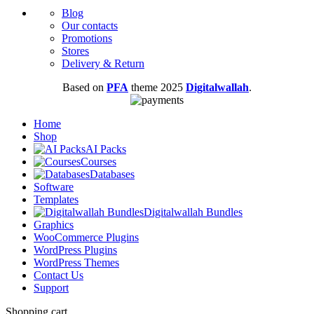
Blog
Our contacts
Promotions
Stores
Delivery & Return
Based on
PFA
theme
2025
Digitalwallah
.
Home
Shop
AI Packs
Courses
Databases
Software
Templates
Digitalwallah Bundles
Graphics
WooCommerce Plugins
WordPress Plugins
WordPress Themes
Contact Us
Support
Shopping cart