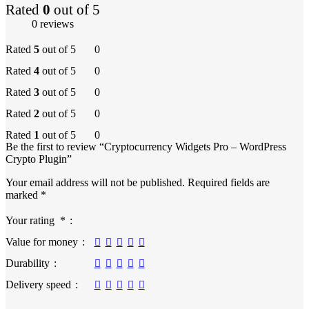
Rated
0
out of 5
0 reviews
Rated
5
out of 5
0
Rated
4
out of 5
0
Rated
3
out of 5
0
Rated
2
out of 5
0
Rated
1
out of 5
0
Be the first to review “Cryptocurrency Widgets Pro – WordPress
Crypto Plugin”
Your email address will not be published.
Required fields are
marked
*
Your rating
*
Value for money
Durability
Delivery speed