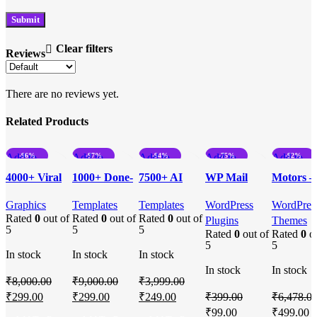
Clear filters
Reviews
There are no reviews yet.
Related Products
Add to
-96%
Add to
-97%
Add to
-94%
Add to
-75%
Add to
-92%
compare
compare
compare
compare
compare
4000+ Viral
1000+ Done-
7500+ AI
WP Mail
Motors –
Quick view
Quick view
Quick view
Quick view
Quick vi
Motivational
For-You
Powered
SMTP Pro –
Automoti
Add to
Add to
Add to
Add to
Add to
Graphics
Templates
Templates
WordPress
WordPres
Reels For
Excel
Excel
Streamlined
Car
Rated
0
out of
Rated
0
out of
Rated
0
out of
wishlist
wishlist
wishlist
wishlist
wishlist
Plugins
Themes
Instagram +
Templates
Templates!
Email
Dealershi
5
5
5
Rated
0
out of
Rated
0
ou
Bonuses
Bundle
Delivery
Car Rent
5
5
In stock
In stock
In stock
Solutions
Auto,
In stock
In stock
Classifie
₹
8,000.00
₹
9,000.00
₹
3,999.00
Ads, List
Original
Current
Original
Current
Original
Current
₹
299.00
₹
299.00
₹
249.00
₹
399.00
₹
6,478.0
WordPre
price
price
price
price
price
price
Original
Current
Original
C
₹
99.00
₹
499.00