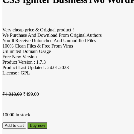
Very cheap price & Original product !
We Purchase And Download From Original Authors
You’ll Receive Untouched And Unmodified Files
100% Clean Files & Free From Virus
Unlimited Domain Usage
Free New Version
Product Version : 1.7.3
Product Last Updated : 24.01.2023
License : GPL
₹
4,018.00
₹
499.00
10000 in stock
Add to cart
Buy now