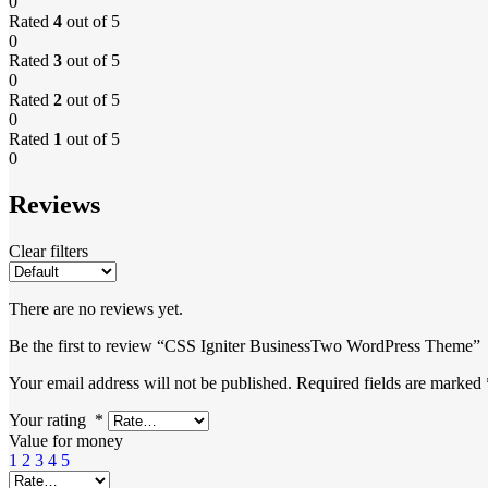
0
Rated
4
out of 5
0
Rated
3
out of 5
0
Rated
2
out of 5
0
Rated
1
out of 5
0
Reviews
Clear filters
There are no reviews yet.
Be the first to review “CSS Igniter BusinessTwo WordPress Theme”
Your email address will not be published.
Required fields are marked
Your rating
*
Value for money
1
2
3
4
5