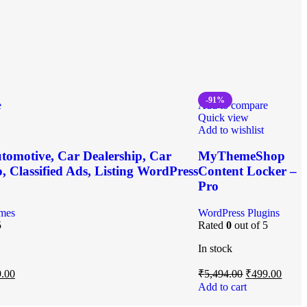
-91%
e
Add to compare
Quick view
Add to wishlist
tomotive, Car Dealership, Car
MyThemeShop
, Classified Ads, Listing WordPress
Content Locker –
Pro
mes
WordPress Plugins
5
Rated
0
out of 5
In stock
.00
₹
5,494.00
₹
499.00
Add to cart