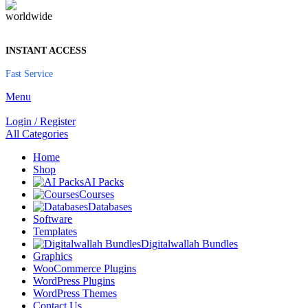
INSTANT ACCESS
Fast Service
Menu
Login / Register
All Categories
Home
Shop
AI Packs
Courses
Databases
Software
Templates
Digitalwallah Bundles
Graphics
WooCommerce Plugins
WordPress Plugins
WordPress Themes
Contact Us