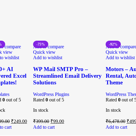
%
-75%
-92%
to compare
Add to compare
Add to compar
k view
Quick view
Quick view
o wishlist
Add to wishlist
Add to wishlist
0+ AI
WP Mail SMTP Pro –
Motors – Au
ered Excel
Streamlined Email Delivery
Rental, Auto
plates!
Solutions
Theme
lates
WordPress Plugins
WordPress The
d
0
out of 5
Rated
0
out of 5
Rated
0
out of 
ock
In stock
In stock
99.00
₹
249.00
₹
399.00
₹
99.00
₹
6,478.00
₹
499
o cart
Add to cart
Add to cart