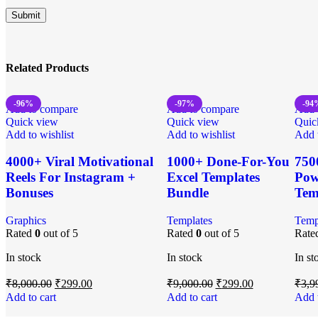
Related Products
-96%
-97%
-94
Add to compare
Add to compare
Add 
Quick view
Quick view
Quic
Add to wishlist
Add to wishlist
Add t
4000+ Viral Motivational
1000+ Done-For-You
750
Reels For Instagram +
Excel Templates
Pow
Bonuses
Bundle
Tem
Graphics
Templates
Temp
Rated
0
out of 5
Rated
0
out of 5
Rate
In stock
In stock
In st
₹
8,000.00
₹
299.00
₹
9,000.00
₹
299.00
₹
3,9
Add to cart
Add to cart
Add t