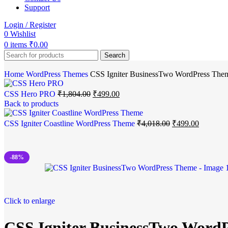
Support
Login / Register
0
Wishlist
0
items
₹
0.00
Search
Home
WordPress Themes
CSS Igniter BusinessTwo WordPress The
CSS Hero PRO
₹
1,804.00
₹
499.00
Back to products
CSS Igniter Coastline WordPress Theme
₹
4,018.00
₹
499.00
-88%
Click to enlarge
CSS Igniter BusinessTwo Word