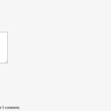
me I comment.