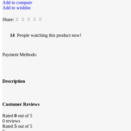
Add to compare
Add to wishlist
Share:
14
People watching this product now!
Payment Methods:
Description
Customer Reviews
Rated
0
out of 5
0 reviews
Rated
5
out of 5