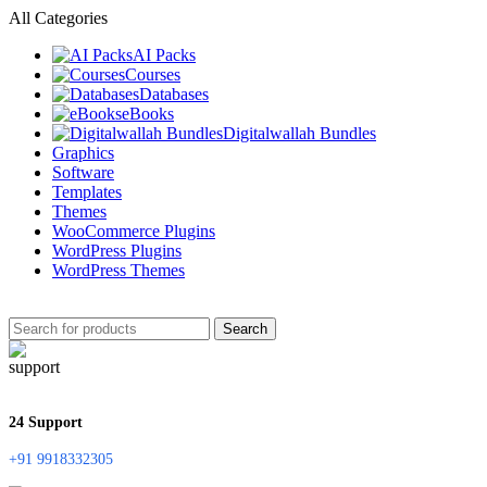
All Categories
AI Packs
Courses
Databases
eBooks
Digitalwallah Bundles
Graphics
Software
Templates
Themes
WooCommerce Plugins
WordPress Plugins
WordPress Themes
Search
24 Support
+91 9918332305