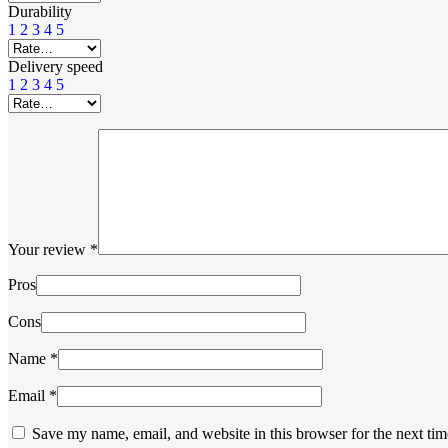
Durability
1
2
3
4
5
Delivery speed
1
2
3
4
5
Your review
*
Pros
Cons
Name
*
Email
*
Save my name, email, and website in this browser for the next ti