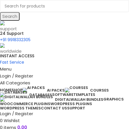
Search
24 Support
+91 9918332305
INSTANT ACCESS
Fast Service
Menu
Login / Register
All Categories
HOME
SHOP
AI PACKS
COURSES
SOFTWARE
TEMPLATES
DATABASES
GRAPHICS
DIGITALWALLAH BUNDLES
WOOCOMMERCE PLUGINS
WORDPRESS PLUGINS
WORDPRESS THEMES
CONTACT US
SUPPORT
Login / Register
0
Wishlist
0
items
0.00