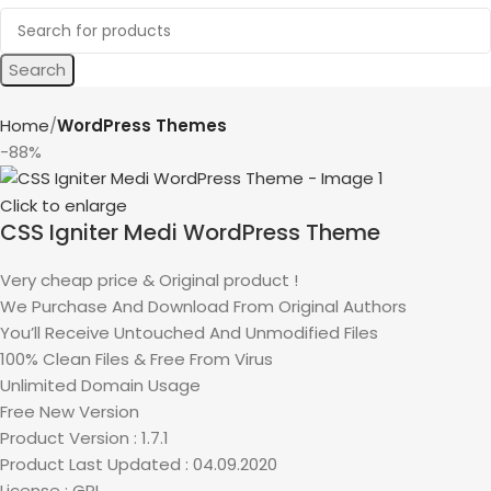
Search
Home
WordPress Themes
-88%
Click to enlarge
CSS Igniter Medi WordPress Theme
Very cheap price & Original product !
We Purchase And Download From Original Authors
You’ll Receive Untouched And Unmodified Files
100% Clean Files & Free From Virus
Unlimited Domain Usage
Free New Version
Product Version : 1.7.1
Product Last Updated : 04.09.2020
License : GPL