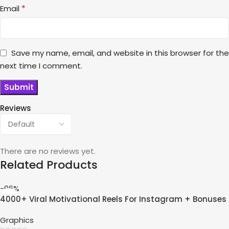
*
Email
Save my name, email, and website in this browser for the
next time I comment.
Reviews
There are no reviews yet.
Related Products
-96%
4000+ Viral Motivational Reels For Instagram + Bonuses
Graphics