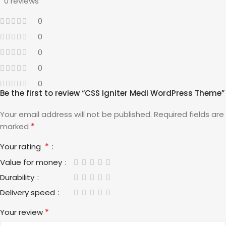
0 reviews
0
0
0
0
0
Be the first to review “CSS Igniter Medi WordPress Theme”
Your email address will not be published.
Required fields are
*
marked
*
Your rating
Value for money
Durability
Delivery speed
*
Your review