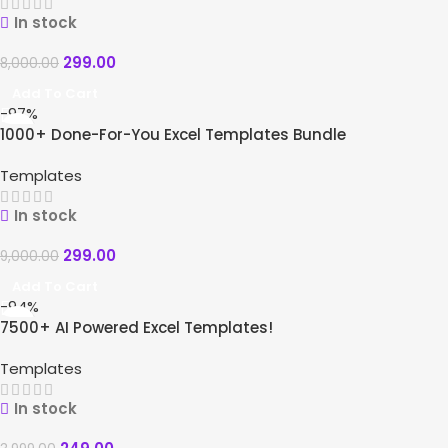
In stock
299.00
8,000.00
Add To Cart
-97%
1000+ Done-For-You Excel Templates Bundle
Templates
In stock
299.00
9,000.00
Add To Cart
-94%
7500+ AI Powered Excel Templates!
Templates
In stock