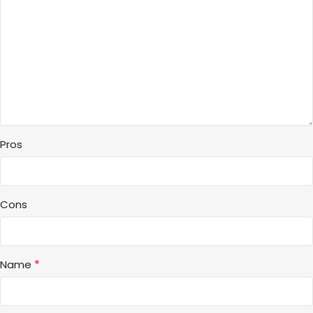
Pros
Cons
*
Name