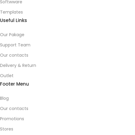
Softwware
Templates
Useful Links
Our Pakage
Support Team
Our contacts
Delivery & Return
Outlet
Footer Menu
Blog
Our contacts
Promotions
Stores