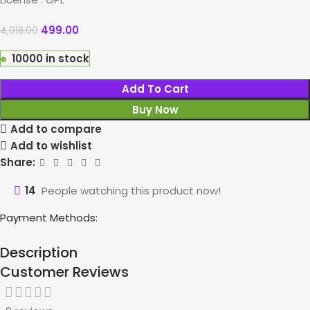
499.00
4,018.00
10000 in stock
Add To Cart
Buy Now
Add to compare
Add to wishlist
Share:
14
People watching this product now!
Payment Methods:
Description
Customer Reviews