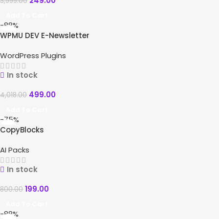
249.00
3,999.00
Add To Cart
-88%
WPMU DEV E-Newsletter
WordPress Plugins
In stock
499.00
4,018.00
Add To Cart
-75%
CopyBlocks
AI Packs
In stock
199.00
800.00
Add To Cart
-88%