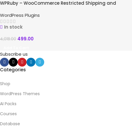
WPRuby – WooCommerce Restricted Shipping and
Payment Pro
WordPress Plugins
In stock
499.00
4,018.00
Add To Cart
Subscribe us
Categories
Shop
WordPress Themes
AI Packs
Courses
Database