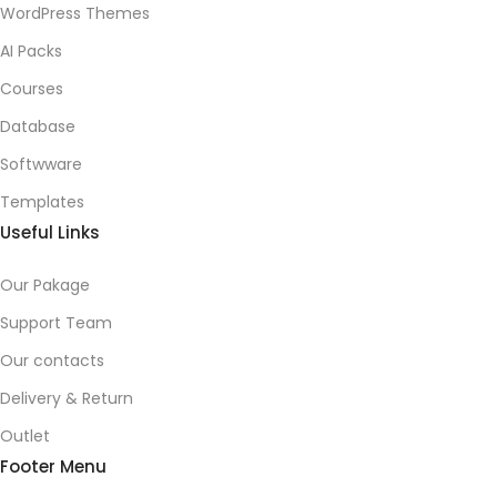
WordPress Themes
AI Packs
Courses
Database
Softwware
Templates
Useful Links
Our Pakage
Support Team
Our contacts
Delivery & Return
Outlet
Footer Menu