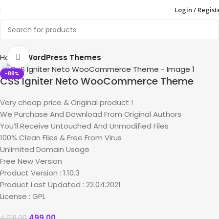
Login / Regist
Home
WordPress Themes
Click to enlarge
-88%
CSS Igniter Neto WooCommerce Theme
Very cheap price & Original product !
We Purchase And Download From Original Authors
You’ll Receive Untouched And Unmodified Files
100% Clean Files & Free From Virus
Unlimited Domain Usage
Free New Version
Product Version : 1.10.3
Product Last Updated : 22.04.2021
License : GPL
499.00
4,018.00