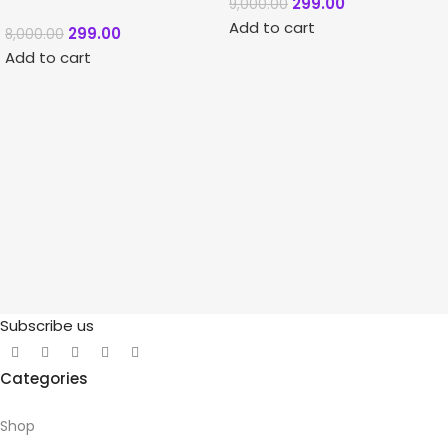
299.00
9,000.00
Add to cart
299.00
8,000.00
Add to cart
Subscribe us
Categories
Shop