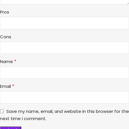
Pros
Cons
*
Name
*
Email
Save my name, email, and website in this browser for the
next time I comment.