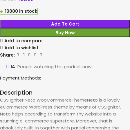
10000 in stock
Add To Cart
Buy Now
Add to compare
Add to wishlist
Share:
14
People watching this product now!
Payment Methods:
Description
CSS Igniter Neto WooCommerceThemeNeto is a lovely
eCommerce WordPress theme by means of CSSIgniter.
Neto helps according to transform thy website into a
stunning e-commerce superstore. Moreover, that is
absolutely built-in together with partial concerning the