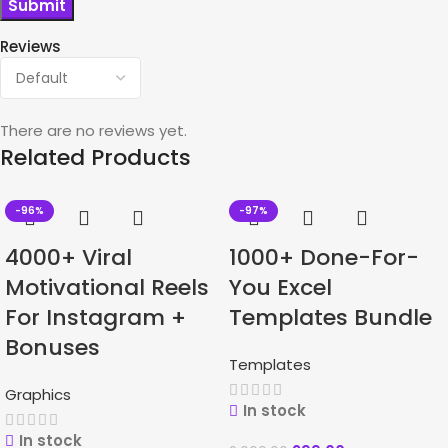
Reviews
There are no reviews yet.
Related Products
-96%
-97%
4000+ Viral
1000+ Done-For-
Motivational Reels
You Excel
For Instagram +
Templates Bundle
Bonuses
Templates
Graphics
In stock
In stock