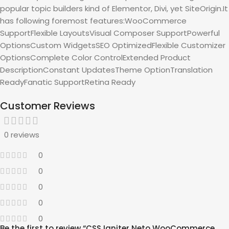
popular topic builders kind of Elementor, Divi, yet SiteOrigin.It
has following foremost features:WooCommerce
SupportFlexible LayoutsVisual Composer SupportPowerful
OptionsCustom WidgetsSEO OptimizedFlexible Customizer
OptionsComplete Color ControlExtended Product
DescriptionConstant UpdatesTheme OptionTranslation
ReadyFanatic SupportRetina Ready
Customer Reviews
0 reviews
0
0
0
0
0
Be the first to review “CSS Igniter Neto WooCommerce