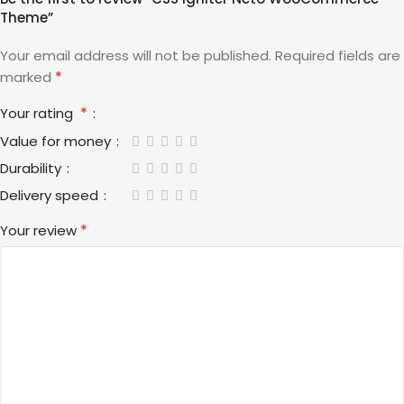
Theme”
Your email address will not be published.
Required fields are
*
marked
*
Your rating
Value for money
Durability
Delivery speed
*
Your review