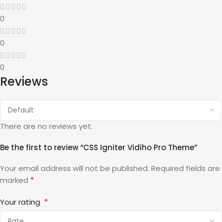
0
0
0
Reviews
There are no reviews yet.
Be the first to review “CSS Igniter Vidiho Pro Theme”
Your email address will not be published.
Required fields are
*
marked
*
Your rating