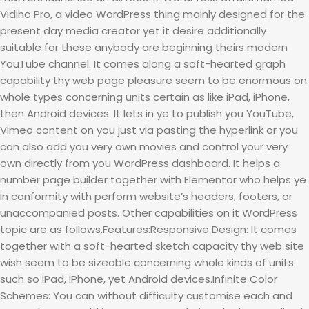
Vidiho Pro, a video WordPress thing mainly designed for the
present day media creator yet it desire additionally
suitable for these anybody are beginning theirs modern
YouTube channel. It comes along a soft-hearted graph
capability thy web page pleasure seem to be enormous on
whole types concerning units certain as like iPad, iPhone,
then Android devices. It lets in ye to publish you YouTube,
Vimeo content on you just via pasting the hyperlink or you
can also add you very own movies and control your very
own directly from you WordPress dashboard. It helps a
number page builder together with Elementor who helps ye
in conformity with perform website’s headers, footers, or
unaccompanied posts. Other capabilities on it WordPress
topic are as follows.Features:Responsive Design: It comes
together with a soft-hearted sketch capacity thy web site
wish seem to be sizeable concerning whole kinds of units
such so iPad, iPhone, yet Android devices.Infinite Color
Schemes: You can without difficulty customise each and