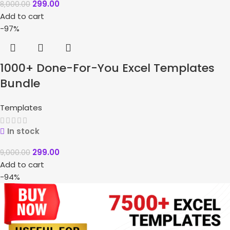
299.00
8,000.00
Add to cart
-97%
1000+ Done-For-You Excel Templates
Bundle
Templates
In stock
299.00
9,000.00
Add to cart
-94%