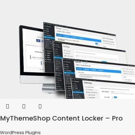
MyThemeShop Content Locker – Pro
WordPress Plugins