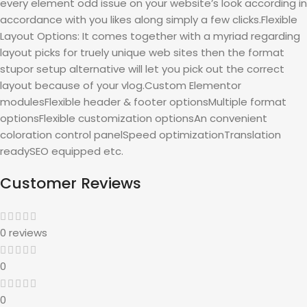
every element odd issue on your website’s look according in
accordance with you likes along simply a few clicks.Flexible
Layout Options: It comes together with a myriad regarding
layout picks for truely unique web sites then the format
stupor setup alternative will let you pick out the correct
layout because of your vlog.Custom Elementor
modulesFlexible header & footer optionsMultiple format
optionsFlexible customization optionsAn convenient
coloration control panelSpeed optimizationTranslation
readySEO equipped etc.
Customer Reviews
0 reviews
0
0