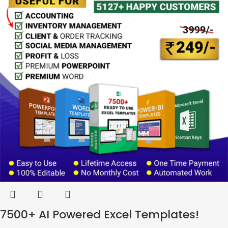
7500+ AI Powered Excel Templates!