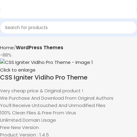
Home
WordPress Themes
-88%
Click to enlarge
CSS Igniter Vidiho Pro Theme
Very cheap price & Original product !
We Purchase And Download From Original Authors
You’ll Receive Untouched And Unmodified Files
100% Clean Files & Free From Virus
Unlimited Domain Usage
Free New Version
Product Version : 1.4.5