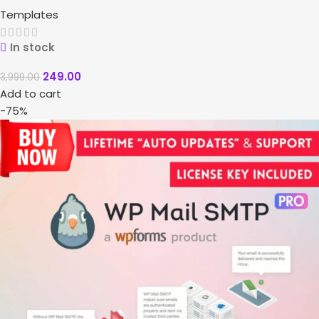
Templates
In stock
249.00
3,999.00
Add to cart
-75%