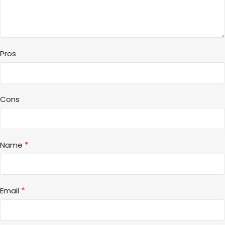
Pros
Cons
*
Name
*
Email