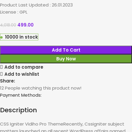
Product Last Updated : 26.01.2023
License : GPL
499.00
4,018.00
10000 in stock
Add To Cart
Buy Now
Add to compare
Add to wishlist
Share:
12
People watching this product now!
Payment Methods:
Description
CSS Igniter Vidiho Pro ThemeRecently, Cssigniter subject
matters launched an all recent WordPress affairs named