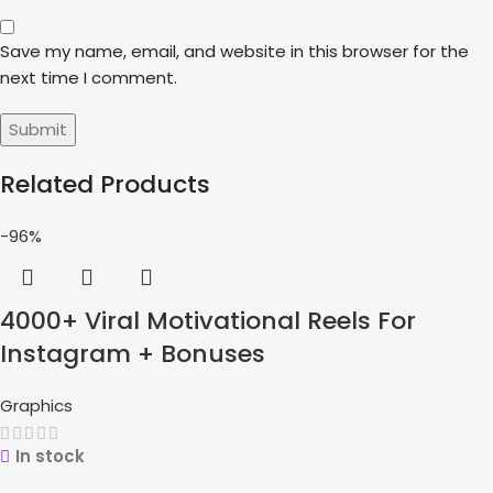
Save my name, email, and website in this browser for the
next time I comment.
Related Products
-96%
4000+ Viral Motivational Reels For
Instagram + Bonuses
Graphics
In stock