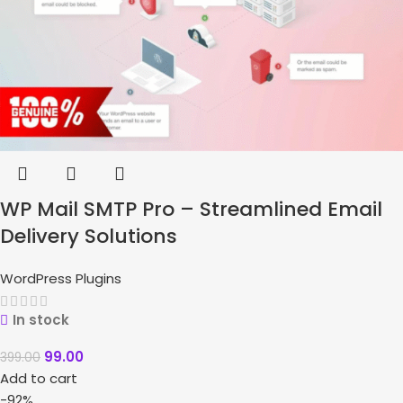
WP Mail SMTP Pro – Streamlined Email
Delivery Solutions
WordPress Plugins
In stock
99.00
399.00
Add to cart
-92%