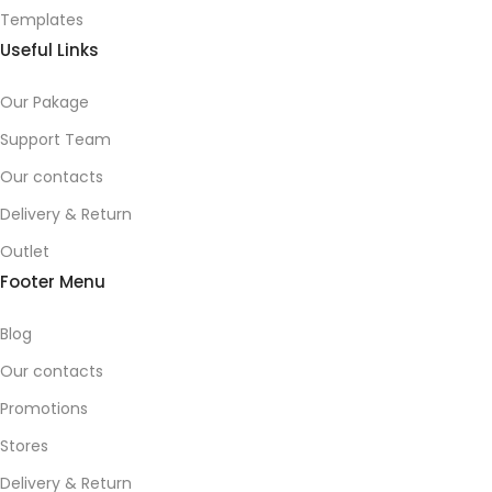
Templates
Useful Links
Our Pakage
Support Team
Our contacts
Delivery & Return
Outlet
Footer Menu
Blog
Our contacts
Promotions
Stores
Delivery & Return