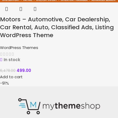
Motors – Automotive, Car Dealership,
Car Rental, Auto, Classified Ads, Listing
WordPress Theme
WordPress Themes
In stock
499.00
6,478.00
Add to cart
-91%