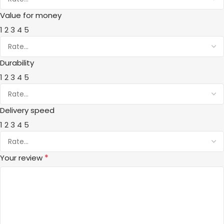
Value for money
1
2
3
4
5
Durability
1
2
3
4
5
Delivery speed
1
2
3
4
5
*
Your review