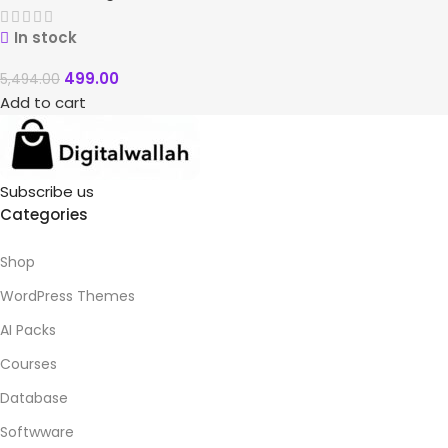
In stock
499.00
5,494.00
Add to cart
Subscribe us
Categories
Shop
WordPress Themes
AI Packs
Courses
Database
Softwware