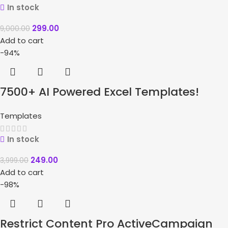
In stock
299.00
9,000.00
Add to cart
-94%
7500+ AI Powered Excel Templates!
Templates
In stock
249.00
3,999.00
Add to cart
-98%
Restrict Content Pro ActiveCampaign