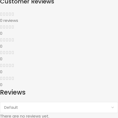
Customer Reviews
0 reviews
0
0
0
0
0
Reviews
There are no reviews yet.