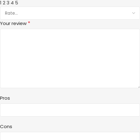
1
2
3
4
5
*
Your review
Pros
Cons