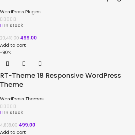
WordPress Plugins
In stock
499.00
20,418.00
Add to cart
-90%
RT-Theme 18 Responsive WordPress
Theme
WordPress Themes
In stock
499.00
4,838.00
Add to cart