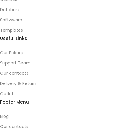
Database
Softwware
Templates
Useful Links
Our Pakage
Support Team
Our contacts
Delivery & Return
Outlet
Footer Menu
Blog
Our contacts