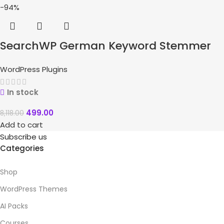
-94%
SearchWP German Keyword Stemmer
WordPress Plugins
In stock
499.00
8,118.00
Add to cart
Subscribe us
Categories
Shop
WordPress Themes
AI Packs
Courses