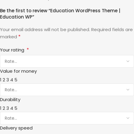
Be the first to review “Education WordPress Theme |
Education WP”
Your email address will not be published.
Required fields are
*
marked
*
Your rating
Value for money
1
2
3
4
5
Durability
1
2
3
4
5
Delivery speed