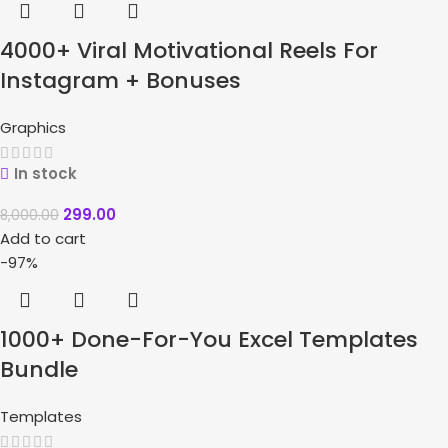
4000+ Viral Motivational Reels For
Instagram + Bonuses
Graphics
In stock
299.00
8,000.00
Add to cart
-97%
1000+ Done-For-You Excel Templates
Bundle
Templates