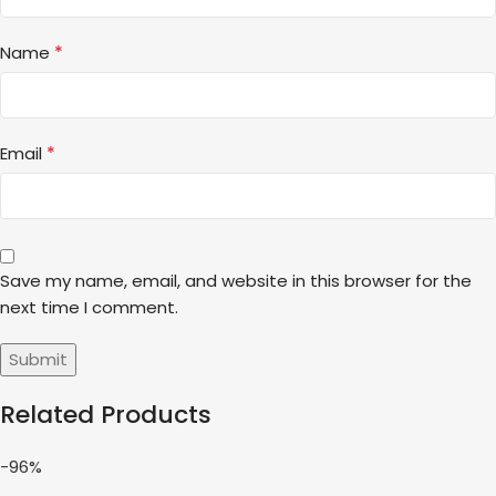
*
Name
*
Email
Save my name, email, and website in this browser for the
next time I comment.
Related Products
-96%