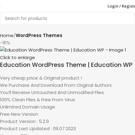
Login / Regist
Home
WordPress Themes
-91%
Click to enlarge
Education WordPress Theme | Education WP
Very cheap price & Original product !
We Purchase And Download From Original Authors
You’ll Receive Untouched And Unmodified Files
100% Clean Files & Free From Virus
Unlimited Domain Usage
Free New Version
Product Version : 5.2.9
Product Last Updated : 06.07.2023