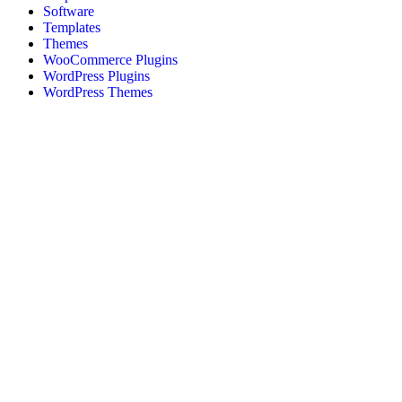
Software
Templates
Themes
WooCommerce Plugins
WordPress Plugins
WordPress Themes