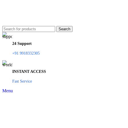
Search
24 Support
+91 9918332305
INSTANT ACCESS
Fast Service
Menu