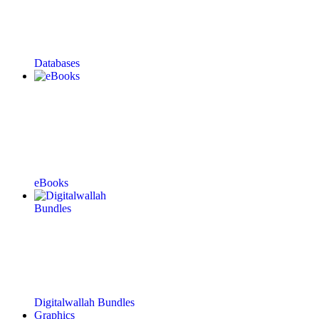
Databases
eBooks
Digitalwallah Bundles
Graphics