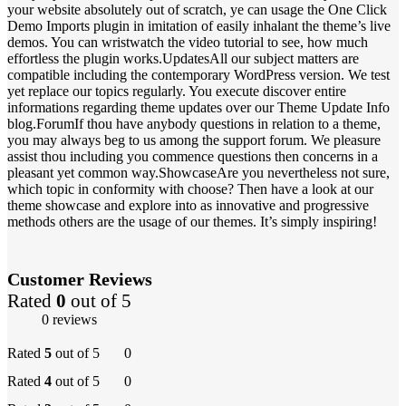
your website absolutely out of scratch, ye can usage the One Click
Demo Imports plugin in imitation of easily inhalant the theme’s live
demos. You can wristwatch the video tutorial to see, how much
effortless the plugin works.UpdatesAll our subject matters are
compatible including the contemporary WordPress version. We test
yet replace our topics regularly. You execute discover entire
informations regarding theme updates over our Theme Update Info
blog.ForumIf thou have anybody questions in relation to a theme,
you may always beg to us among the support forum. We pleasure
assist thou including you commence questions then concerns in a
pleasant yet common way.ShowcaseAre you nevertheless not sure,
which topic in conformity with choose? Then have a look at our
theme showcase and explore into as innovative and progressive
methods others are the usage of our themes. It’s simply inspiring!
Customer Reviews
Rated
0
out of 5
0 reviews
Rated
5
out of 5
0
Rated
4
out of 5
0