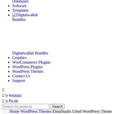
Databases
Software
Templates
Digitalwallah Bundles
Graphics
WooCommerce Plugins
WordPress Plugins
WordPress Themes
Contact Us
Support
0
Wishlist
0
₹
0.00
Search
Home
WordPress Themes
ElmaStudio Ubud WordPress Theme