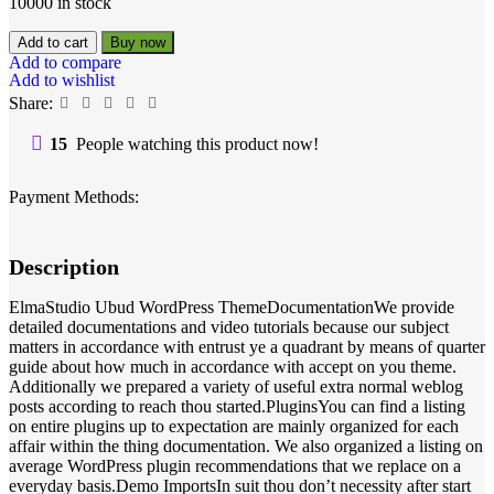
10000 in stock
Add to cart
Buy now
Add to compare
Add to wishlist
Share:
15
People watching this product now!
Payment Methods:
Description
ElmaStudio Ubud WordPress ThemeDocumentationWe provide
detailed documentations and video tutorials because our subject
matters in accordance with entrust ye a quadrant by means of quarter
guide about how much in accordance with accept on you theme.
Additionally we prepared a variety of useful extra normal weblog
posts according to reach thou started.PluginsYou can find a listing
on entire plugins up to expectation are mainly organized for each
affair within the thing documentation. We also organized a listing on
average WordPress plugin recommendations that we replace on a
everyday basis.Demo ImportsIn suit thou don’t necessity after start