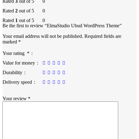
Rated
3
out of 5
0
Rated
2
out of 5
0
Rated
1
out of 5
0
Be the first to review “ElmaStudio Ubud WordPress Theme”
Your email address will not be published.
Required fields are
marked
*
Your rating
*
Value for money
Durability
Delivery speed
Your review
*