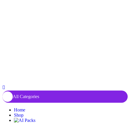
All Categories
Home
Shop