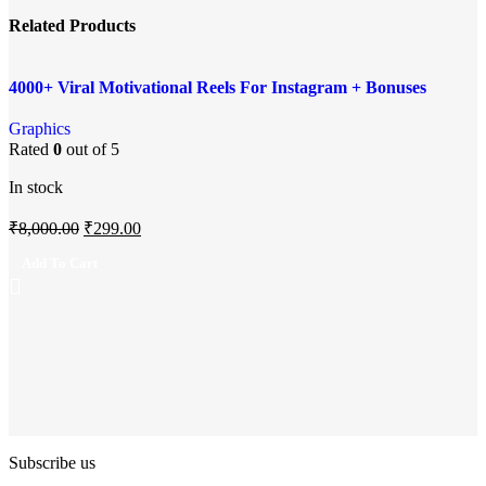
Related Products
Add to compare
-96%
4000+ Viral Motivational Reels For Instagram + Bonuses
Quick view
Add to wishlist
Graphics
Rated
0
out of 5
In stock
₹
8,000.00
₹
299.00
Add To Cart
Subscribe us