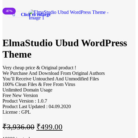
-87%
Click to enlarge
ElmaStudio Ubud WordPress
Theme
Very cheap price & Original product !
We Purchase And Download From Original Authors
You’ll Receive Untouched And Unmodified Files
100% Clean Files & Free From Virus
Unlimited Domain Usage
Free New Version
Product Version : 1.0.7
Product Last Updated : 04.09.2020
License : GPL
₹
3,936.00
₹
499.00