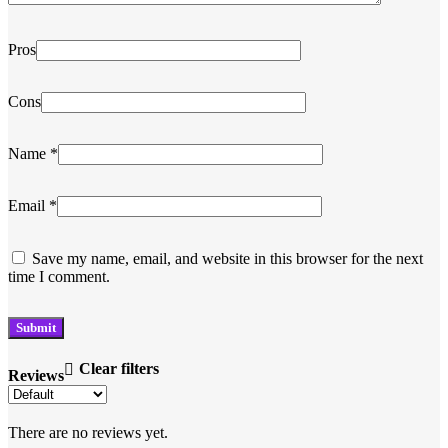
Pros
Cons
Name
*
Email
*
Save my name, email, and website in this browser for the next
time I comment.
Clear filters
Reviews
There are no reviews yet.