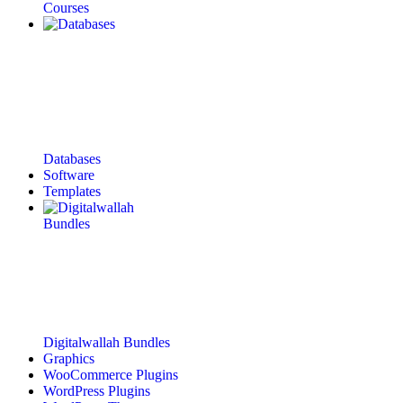
Courses
Databases
Software
Templates
Digitalwallah Bundles
Graphics
WooCommerce Plugins
WordPress Plugins