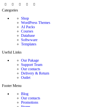
Categories
Shop
WordPress Themes
AI Packs
Courses
Database
Softwware
Templates
Useful Links
Our Pakage
Support Team
Our contacts
Delivery & Return
Outlet
Footer Menu
Blog
Our contacts
Promotions
Stores