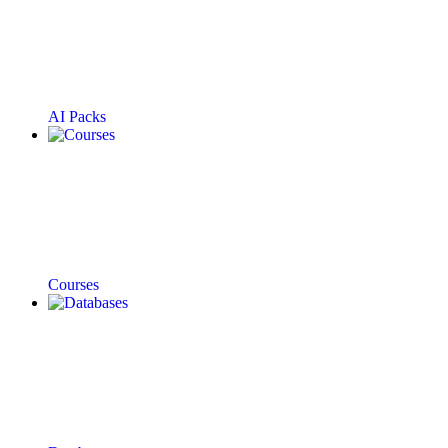
AI Packs
Courses