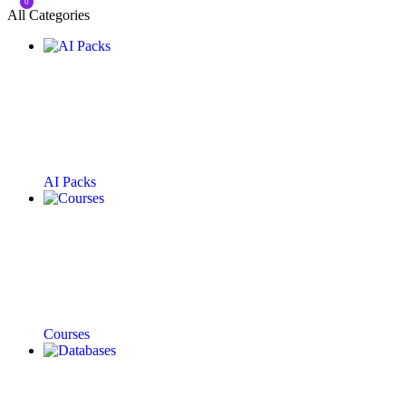
0
All Categories
AI Packs
Courses