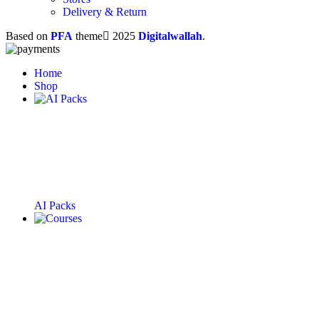
Delivery & Return
Based on
PFA
theme
2025
Digitalwallah
.
Home
Shop
AI Packs