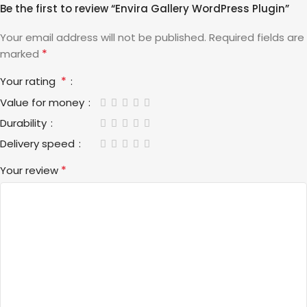
Be the first to review “Envira Gallery WordPress Plugin”
Your email address will not be published.
Required fields are
*
marked
*
Your rating
Value for money
Durability
Delivery speed
*
Your review