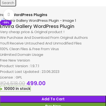
Search
Home
WordPress Plugins
Click to enlarge
-98%
Envira Gallery WordPress Plugin
Very cheap price & Original product !
We Purchase And Download From Original Authors
You’ll Receive Untouched And Unmodified Files
100% Clean Files & Free From Virus
Unlimited Domain Usage
Free New Version
Product Version : 1.9.7.1
Product Last Updated : 23.06.2023
License : GPL
499.00
₹
24,518.00
10000 in stock
Add To Cart