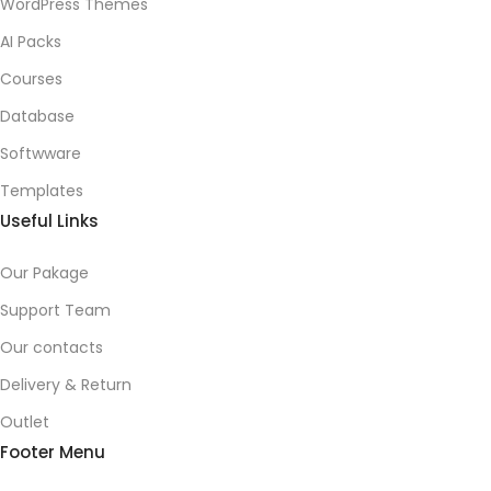
WordPress Themes
AI Packs
Courses
Database
Softwware
Templates
Useful Links
Our Pakage
Support Team
Our contacts
Delivery & Return
Outlet
Footer Menu