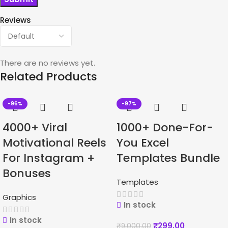
Reviews
There are no reviews yet.
Related Products
-96%
-97%
4000+ Viral
1000+ Done-For-
Motivational Reels
You Excel
For Instagram +
Templates Bundle
Bonuses
Templates
Graphics
In stock
In stock
₹
299.00
₹
9,000.00