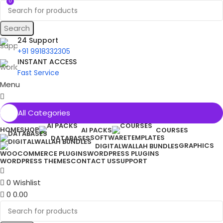
0
Search
24 Support
+91 9918332305
INSTANT ACCESS
Fast Service
Menu
All Categories
HOME
SHOP
AI PACKS
COURSES
SOFTWARE
TEMPLATES
DATABASES
GRAPHICS
DIGITALWALLAH BUNDLES
WOOCOMMERCE PLUGINS
WORDPRESS PLUGINS
WORDPRESS THEMES
CONTACT US
SUPPORT
0
Wishlist
0
0.00