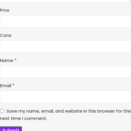
Pros
Cons
*
Name
*
Email
Save my name, email, and website in this browser for the
next time I comment.