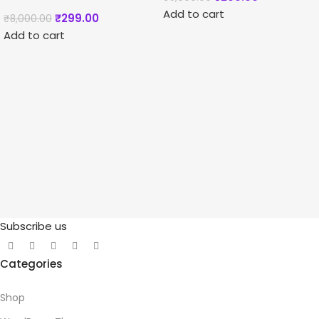
Add to cart
₹
299.00
₹
8,000.00
Add to cart
Subscribe us
Categories
Shop