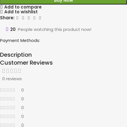
Buy Now
Add to compare
Add to wishlist
Share:
20
People watching this product now!
Payment Methods:
Description
Customer Reviews
0 reviews
0
0
0
0
0