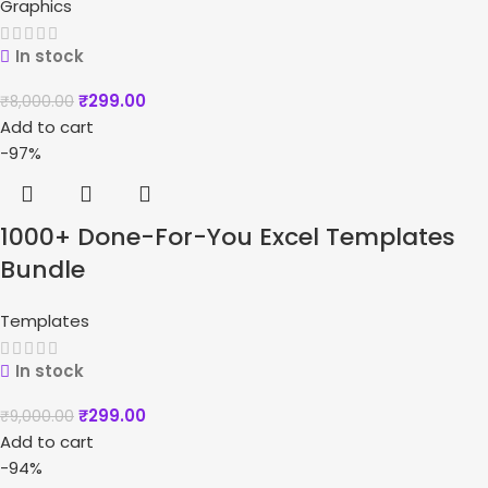
Graphics
In stock
₹
299.00
₹
8,000.00
Add to cart
-97%
1000+ Done-For-You Excel Templates
Bundle
Templates
In stock
₹
299.00
₹
9,000.00
Add to cart
-94%