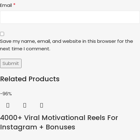
*
Email
Save my name, email, and website in this browser for the
next time I comment.
Related Products
-96%
4000+ Viral Motivational Reels For
Instagram + Bonuses