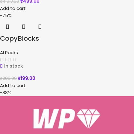
₹
499.00
₹
4,018.00
Add to cart
-75%
CopyBlocks
AI Packs
In stock
₹
199.00
₹
800.00
Add to cart
-88%