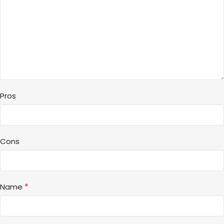
Pros
Cons
*
Name