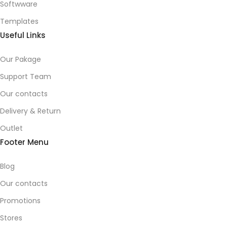
Softwware
Templates
Useful Links
Our Pakage
Support Team
Our contacts
Delivery & Return
Outlet
Footer Menu
Blog
Our contacts
Promotions
Stores