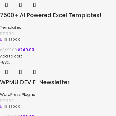
7500+ AI Powered Excel Templates!
Templates
In stock
₹
249.00
₹
3,999.00
Add to cart
-88%
WPMU DEV E-Newsletter
WordPress Plugins
In stock