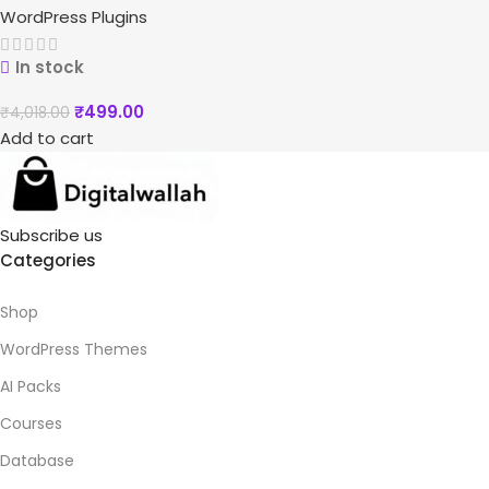
WordPress Plugins
In stock
₹
499.00
₹
4,018.00
Add to cart
Subscribe us
Categories
Shop
WordPress Themes
AI Packs
Courses
Database