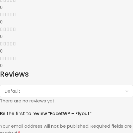
0
0
0
0
0
Reviews
There are no reviews yet.
Be the first to review “FacetWP – Flyout”
Your email address will not be published.
Required fields are