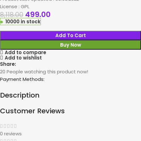
License : GPL
499.00
8,118.00
10000 in stock
Add To Cart
Buy Now
Add to compare
Add to wishlist
Share:
20
People watching this product now!
Payment Methods:
Description
Customer Reviews
0 reviews