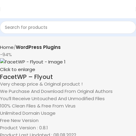
Home
WordPress Plugins
-94%
Click to enlarge
FacetWP – Flyout
Very cheap price & Original product !
We Purchase And Download From Original Authors
You’ll Receive Untouched And Unmodified Files
100% Clean Files & Free From Virus
Unlimited Domain Usage
Free New Version
Product Version : 0.8.1
Product Last Updated : 08.08.2022