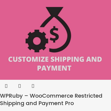
WPRuby – WooCommerce Restricted
Shipping and Payment Pro