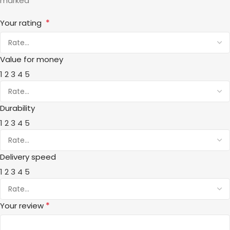
*
marked
*
Your rating
Value for money
1
2
3
4
5
Durability
1
2
3
4
5
Delivery speed
1
2
3
4
5
*
Your review