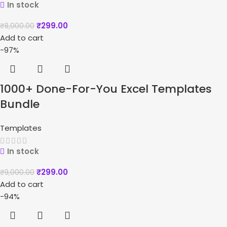
In stock
₹
299.00
₹
8,000.00
Add to cart
-97%
1000+ Done-For-You Excel Templates
Bundle
Templates
In stock
₹
299.00
₹
9,000.00
Add to cart
-94%