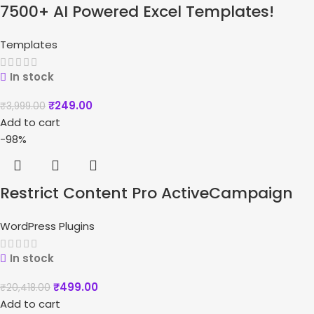
7500+ AI Powered Excel Templates!
Templates
In stock
₹
249.00
₹
3,999.00
Add to cart
-98%
Restrict Content Pro ActiveCampaign
WordPress Plugins
In stock
₹
499.00
₹
20,418.00
Add to cart