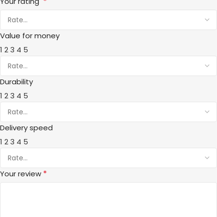
*
Your rating
Value for money
1
2
3
4
5
Durability
1
2
3
4
5
Delivery speed
1
2
3
4
5
*
Your review