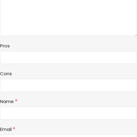
Pros
Cons
*
Name
*
Email