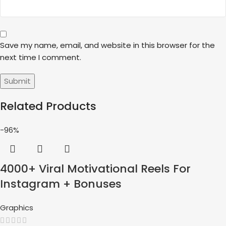
Save my name, email, and website in this browser for the
next time I comment.
Related Products
-96%
4000+ Viral Motivational Reels For
Instagram + Bonuses
Graphics