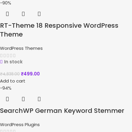
-90%
RT-Theme 18 Responsive WordPress
Theme
WordPress Themes
In stock
₹
499.00
₹
4,838.00
Add to cart
-94%
SearchWP German Keyword Stemmer
WordPress Plugins