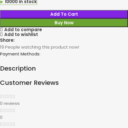
10000 in stock
Add To Cart
Buy Now
Add to compare
Add to wishlist
Share:
19
People watching this product now!
Payment Methods:
Description
Customer Reviews
0 reviews
0