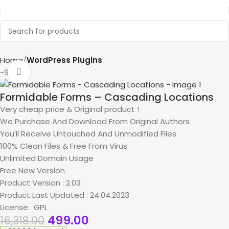
Home
WordPress Plugins
-97%
Click to enlarge
Formidable Forms – Cascading Locations
Very cheap price & Original product !
We Purchase And Download From Original Authors
You’ll Receive Untouched And Unmodified Files
100% Clean Files & Free From Virus
Unlimited Domain Usage
Free New Version
Product Version : 2.03
Product Last Updated : 24.04.2023
License : GPL
499.00
16,318.00