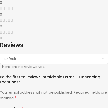
0
0
0
0
Reviews
There are no reviews yet.
Be the first to review “Formidable Forms – Cascading
Locations”
Your email address will not be published.
Required fields are
*
marked