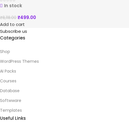
In stock
₹
499.00
₹
8,118.00
Add to cart
Subscribe us
Categories
Shop
WordPress Themes
AI Packs
Courses
Database
Softwware
Templates
Useful Links