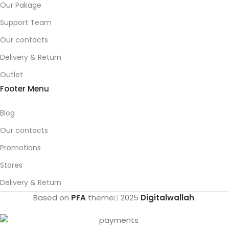
Our Pakage
Support Team
Our contacts
Delivery & Return
Outlet
Footer Menu
Blog
Our contacts
Promotions
Stores
Delivery & Return
Based on
PFA
theme
2025
Digitalwallah
.