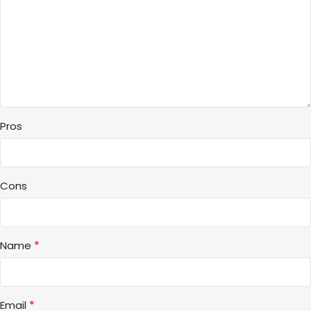
Pros
Cons
*
Name
*
Email