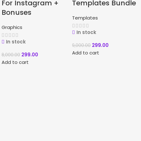
For Instagram +
Templates Bundle
Bonuses
Templates
Graphics
In stock
In stock
299.00
9,000.00
Add to cart
299.00
8,000.00
Add to cart