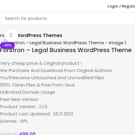
Login / Regist
Home
WordPress Themes
Click to enlarge
-90%
Forstron – Legal Business WordPress Theme
Very cheap price & Original product !
We Purchase And Download From Original Authors
You’ll Receive Untouched And Unmodified Files
100% Clean Files & Free From Virus
Unlimited Domain Usage
Free New Version
Product Version : 2.1.0
Product Last Updated : 25.11.2022
License : GPL
499.00
4,920.00