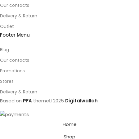
Our contacts
Delivery & Return
Outlet
Footer Menu
Blog
Our contacts
Promotions
Stores
Delivery & Return
Based on
PFA
theme
2025
Digitalwallah
.
Home
Shop