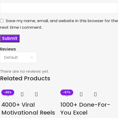
Save my name, email, and website in this browser for the
next time I comment.
Reviews
There are no reviews yet.
Related Products
-96%
-97%
4000+ Viral
1000+ Done-For-
Motivational Reels
You Excel