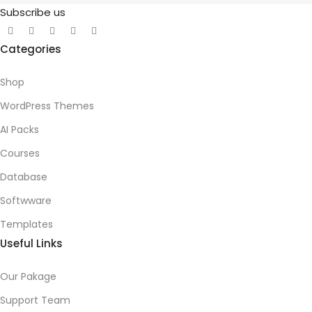
Subscribe us
Categories
Shop
WordPress Themes
AI Packs
Courses
Database
Softwware
Templates
Useful Links
Our Pakage
Support Team