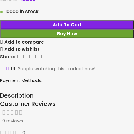
10000 in stock
Add To Cart
Buy Now
Add to compare
Add to wishlist
Share:
16
People watching this product now!
Payment Methods:
Description
Customer Reviews
0 reviews
0