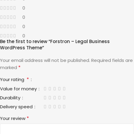
0
0
0
0
Be the first to review “Forstron – Legal Business
WordPress Theme”
Your email address will not be published.
Required fields are
*
marked
*
Your rating
Value for money
Durability
Delivery speed
*
Your review