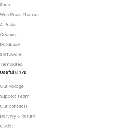
Shop
WordPress Themes
AI Packs
Courses
Database
Softwware
Templates
Useful Links
Our Pakage
Support Team
Our contacts
Delivery & Return
Outlet