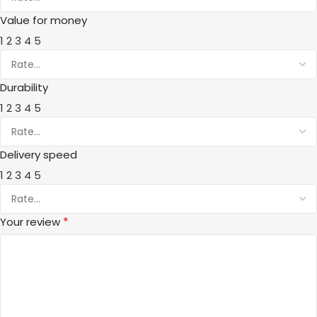
Value for money
1
2
3
4
5
Durability
1
2
3
4
5
Delivery speed
1
2
3
4
5
*
Your review