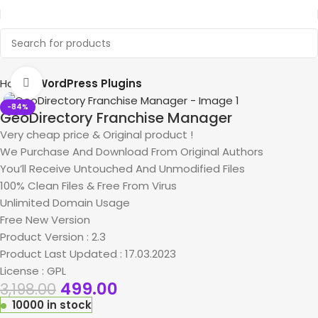
Home
WordPress Plugins
Click to enlarge
-84%
GeoDirectory Franchise Manager
Very cheap price & Original product !
We Purchase And Download From Original Authors
You’ll Receive Untouched And Unmodified Files
100% Clean Files & Free From Virus
Unlimited Domain Usage
Free New Version
Product Version : 2.3
Product Last Updated : 17.03.2023
License : GPL
499.00
3,198.00
10000 in stock