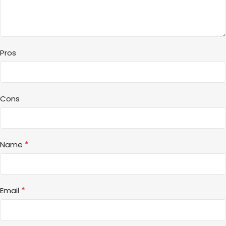
Pros
Cons
*
Name
*
Email