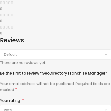
0
0
0
Reviews
There are no reviews yet.
Be the first to review “GeoDirectory Franchise Manager”
Your email address will not be published.
Required fields are
*
marked
*
Your rating