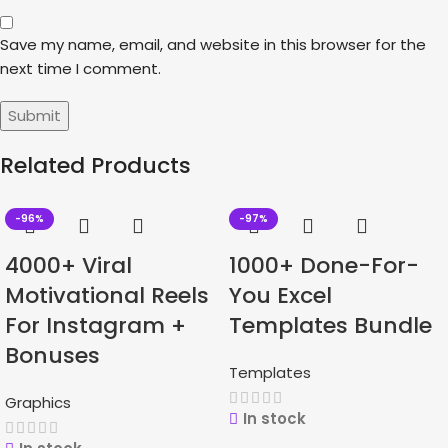
Save my name, email, and website in this browser for the
next time I comment.
Related Products
-96%
-97%
4000+ Viral
1000+ Done-For-
Motivational Reels
You Excel
For Instagram +
Templates Bundle
Bonuses
Templates
Graphics
In stock