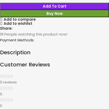
Add To Cart
Buy Now
Add to compare
Add to wishlist
Share:
18
People watching this product now!
Payment Methods:
Description
Customer Reviews
0 reviews
0
0