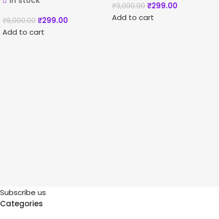
In stock
₹
299.00
₹
9,000.00
Add to cart
₹
299.00
₹
8,000.00
Add to cart
Subscribe us
Categories