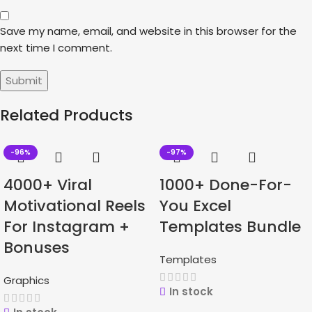
Save my name, email, and website in this browser for the
next time I comment.
Related Products
-96%
-97%
4000+ Viral
1000+ Done-For-
Motivational Reels
You Excel
For Instagram +
Templates Bundle
Bonuses
Templates
Graphics
In stock