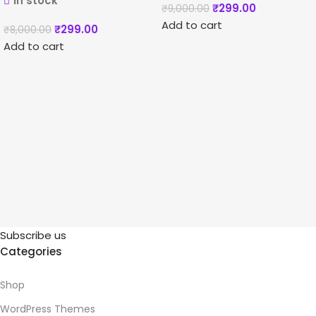
In stock
₹
299.00
₹
9,000.00
Add to cart
₹
299.00
₹
8,000.00
Add to cart
Subscribe us
Categories
Shop
WordPress Themes