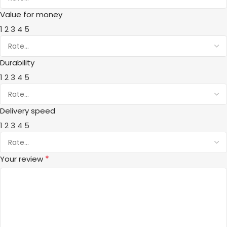
Value for money
1
2
3
4
5
Durability
1
2
3
4
5
Delivery speed
1
2
3
4
5
*
Your review