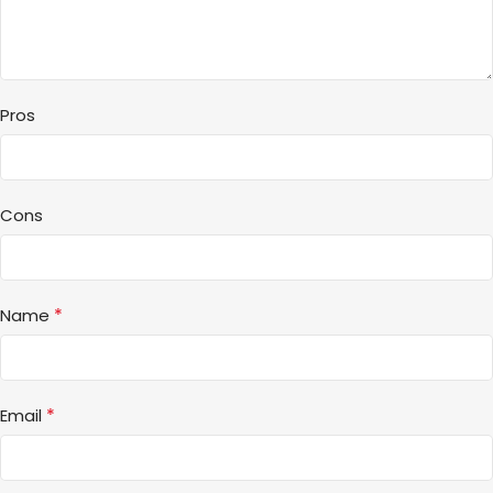
Pros
Cons
*
Name
*
Email