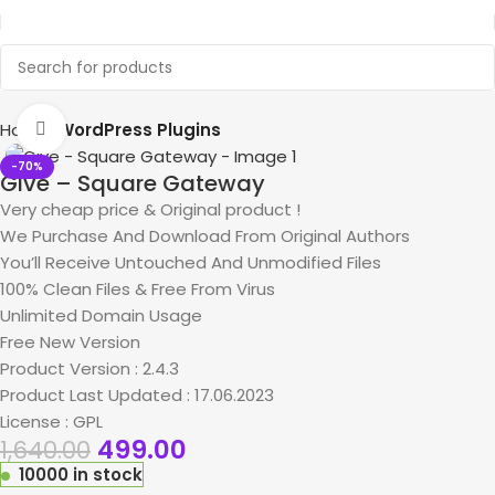
Home
WordPress Plugins
Click to enlarge
-70%
Give – Square Gateway
Very cheap price & Original product !
We Purchase And Download From Original Authors
You’ll Receive Untouched And Unmodified Files
100% Clean Files & Free From Virus
Unlimited Domain Usage
Free New Version
Product Version : 2.4.3
Product Last Updated : 17.06.2023
License : GPL
499.00
1,640.00
10000 in stock