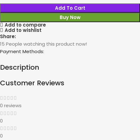
Add To Cart
Buy Now
Add to compare
Add to wishlist
Share:
15
People watching this product now!
Payment Methods:
Description
Customer Reviews
0 reviews
0
0