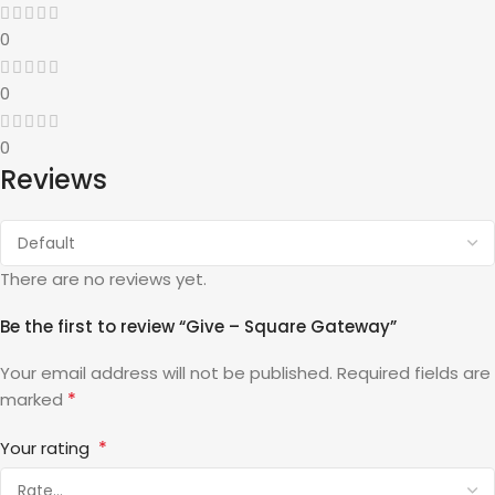
0
0
0
Reviews
There are no reviews yet.
Be the first to review “Give – Square Gateway”
Your email address will not be published.
Required fields are
*
marked
*
Your rating