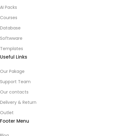
AI Packs
Courses
Database
Softwware
Templates
Useful Links
Our Pakage
Support Team
Our contacts
Delivery & Return
Outlet
Footer Menu
Blog