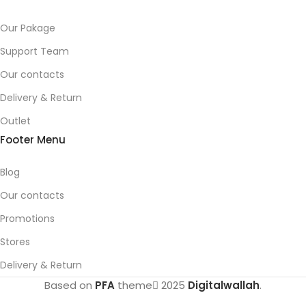
Our Pakage
Support Team
Our contacts
Delivery & Return
Outlet
Footer Menu
Blog
Our contacts
Promotions
Stores
Delivery & Return
Based on
PFA
theme
2025
Digitalwallah
.