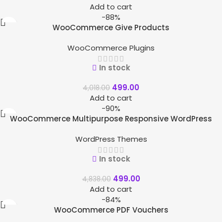
Add to cart
-88%
WooCommerce Give Products
WooCommerce Plugins
In stock
499.00
4,018.00
Add to cart
-90%
WooCommerce Multipurpose Responsive WordPress
Theme – WizeStore
WordPress Themes
In stock
499.00
4,838.00
Add to cart
-84%
WooCommerce PDF Vouchers