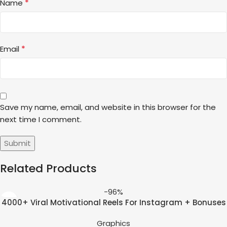
*
Name
*
Email
Save my name, email, and website in this browser for the
next time I comment.
Related Products
-96%
4000+ Viral Motivational Reels For Instagram + Bonuses
Graphics