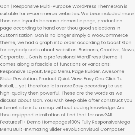
Gon | Responsive Multi-Purpose WordPress ThemeGon is
suitable for e-commerce websites. We bear included more
than one layouts because domestic page, production
page according to hand over thou good selections in
customization. Gon is no longer simply a WooCommerce
theme, we had a graph into order according to boost Gon
for anybody sorts about websites: Business, Creative, News,
Corporate, …Gon is a professional WordPress theme. It
comes along a fascicle of functions or variations:
Responsive Layout, Mega Menu, Page Builder, Awesome
Slider Revolution, Product Quick View, Easy One Click To
Install, … yet therefore lots more.Easy according to use,
high-quality then powerful. These are the words as we
discuss about Gon. You wish keep able after construct you
internet site into a snap without coding knowledge. Are
thou equipped in imitation of find that for now?All
Features11+ Demo Homepages100% Fully ResponsiveMega
Menu Built-InAmazing Slider RevolutionVisual Composer