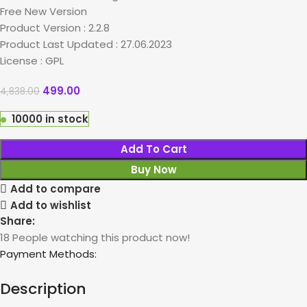
Free New Version
Product Version : 2.2.8
Product Last Updated : 27.06.2023
License : GPL
499.00
4,838.00
10000 in stock
Add To Cart
Buy Now
Add to compare
Add to wishlist
Share:
18
People watching this product now!
Payment Methods:
Description