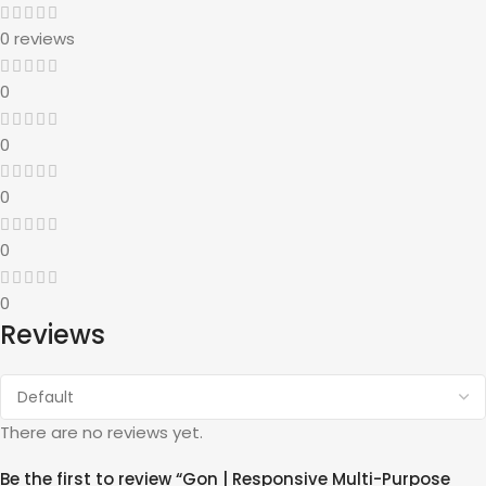
0 reviews
0
0
0
0
0
Reviews
There are no reviews yet.
Be the first to review “Gon | Responsive Multi-Purpose