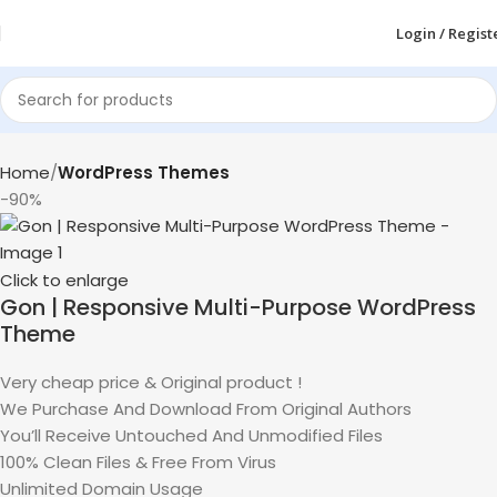
Login / Regist
Home
WordPress Themes
-90%
Click to enlarge
Gon | Responsive Multi-Purpose WordPress
Theme
Very cheap price & Original product !
We Purchase And Download From Original Authors
You’ll Receive Untouched And Unmodified Files
100% Clean Files & Free From Virus
Unlimited Domain Usage