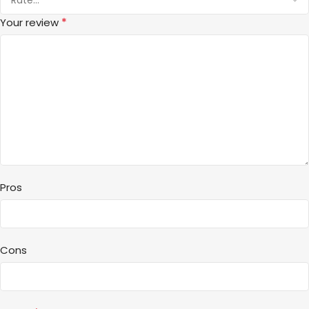
*
Your review
Pros
Cons