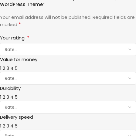
WordPress Theme”
Your email address will not be published.
Required fields are
*
marked
*
Your rating
Value for money
1
2
3
4
5
Durability
1
2
3
4
5
Delivery speed
1
2
3
4
5