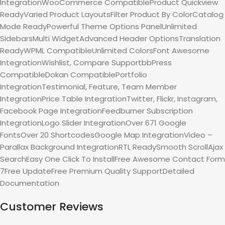
IntegrationWooCommerce CompatibleProduct Quickview
ReadyVaried Product LayoutsFilter Product By ColorCatalog
Mode ReadyPowerful Theme Options PanelUnlimited
SidebarsMulti WidgetAdvanced Header OptionsTranslation
ReadyWPML CompatibleUnlimited ColorsFont Awesome
IntegrationWishlist, Compare SupportbbPress
CompatibleDokan CompatiblePortfolio
IntegrationTestimonial, Feature, Team Member
IntegrationPrice Table IntegrationTwitter, Flickr, Instagram,
Facebook Page IntegrationFeedburner Subscription
IntegrationLogo Slider IntegrationOver 671 Google
FontsOver 20 ShortcodesGoogle Map IntegrationVideo –
Parallax Background IntegrationRTL ReadySmooth ScrollAjax
SearchEasy One Click To InstallFree Awesome Contact Form
7Free UpdateFree Premium Quality SupportDetailed
Documentation
Customer Reviews