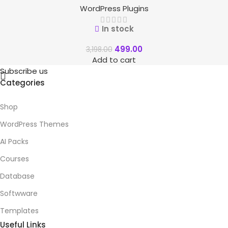
WordPress Plugins
In stock
499.00
3,198.00
Add to cart
Subscribe us
Categories
Shop
WordPress Themes
AI Packs
Courses
Database
Softwware
Templates
Useful Links