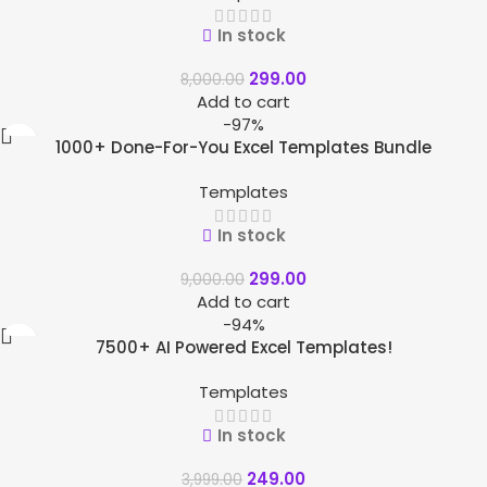
In stock
299.00
8,000.00
Add to cart
-97%
1000+ Done-For-You Excel Templates Bundle
Templates
In stock
299.00
9,000.00
Add to cart
-94%
7500+ AI Powered Excel Templates!
Templates
In stock
249.00
3,999.00