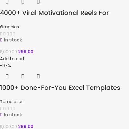
4000+ Viral Motivational Reels For
Instagram + Bonuses
Graphics
In stock
299.00
8,000.00
Add to cart
-97%
1000+ Done-For-You Excel Templates
Bundle
Templates
In stock
299.00
9,000.00