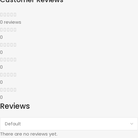
0 reviews
0
0
0
0
0
Reviews
There are no reviews yet.