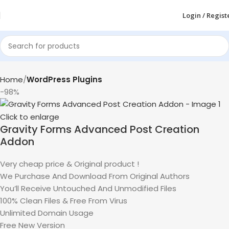
Login / Regist
Home
WordPress Plugins
-98%
Click to enlarge
Gravity Forms Advanced Post Creation
Addon
Very cheap price & Original product !
We Purchase And Download From Original Authors
You’ll Receive Untouched And Unmodified Files
100% Clean Files & Free From Virus
Unlimited Domain Usage
Free New Version