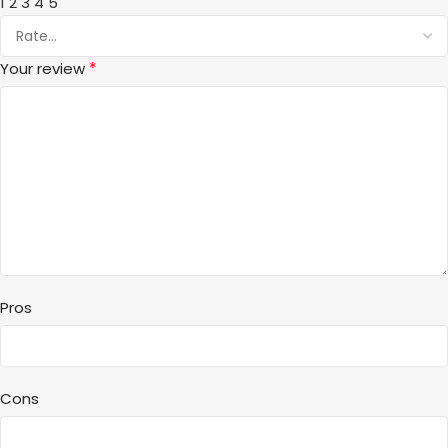
1
2
3
4
5
*
Your review
Pros
Cons