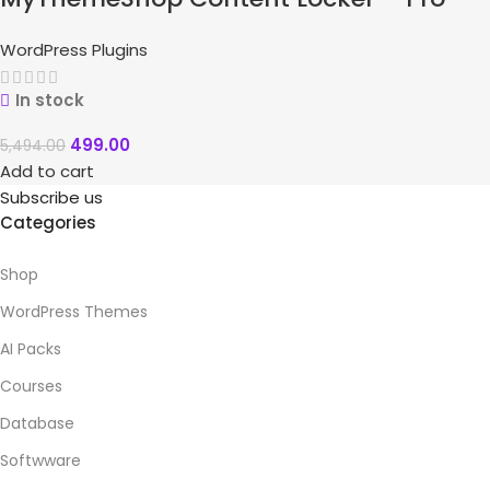
WordPress Plugins
In stock
499.00
5,494.00
Add to cart
Subscribe us
Categories
Shop
WordPress Themes
AI Packs
Courses
Database
Softwware