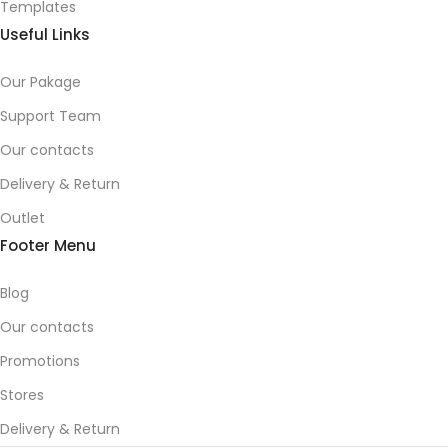
Templates
Useful Links
Our Pakage
Support Team
Our contacts
Delivery & Return
Outlet
Footer Menu
Blog
Our contacts
Promotions
Stores
Delivery & Return