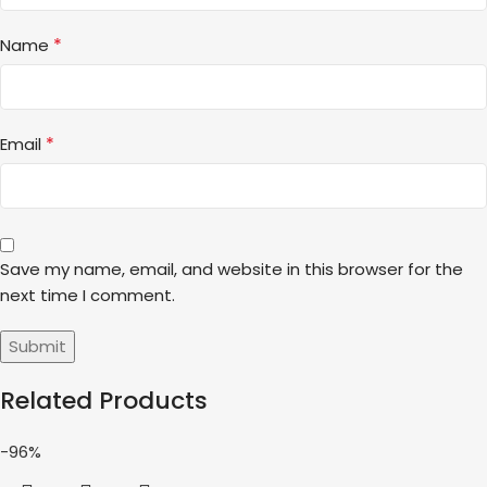
*
Name
*
Email
Save my name, email, and website in this browser for the
next time I comment.
Related Products
-96%