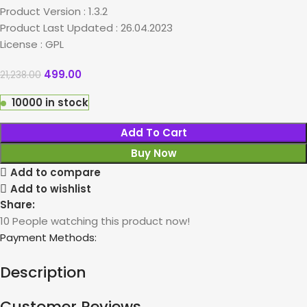
Product Version : 1.3.2
Product Last Updated : 26.04.2023
License : GPL
499.00
21,238.00
10000 in stock
Add To Cart
Buy Now
Add to compare
Add to wishlist
Share:
10
People watching this product now!
Payment Methods:
Description
Customer Reviews