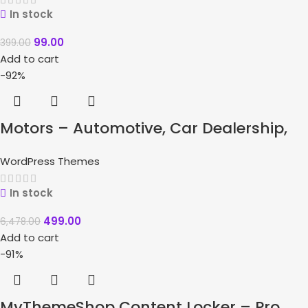
In stock
99.00
399.00
Add to cart
-92%
Motors – Automotive, Car Dealership,
Car Rental, Auto, Classified Ads, Listing
WordPress Themes
WordPress Theme
In stock
499.00
6,478.00
Add to cart
-91%
MyThemeShop Content Locker – Pro