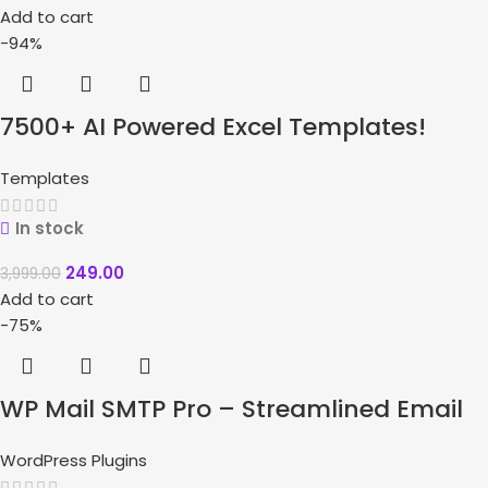
Add to cart
-94%
7500+ AI Powered Excel Templates!
Templates
In stock
249.00
3,999.00
Add to cart
-75%
WP Mail SMTP Pro – Streamlined Email
Delivery Solutions
WordPress Plugins