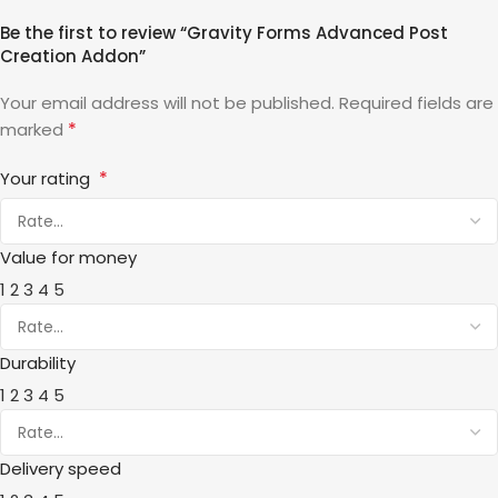
Be the first to review “Gravity Forms Advanced Post
Creation Addon”
Your email address will not be published.
Required fields are
*
marked
*
Your rating
Value for money
1
2
3
4
5
Durability
1
2
3
4
5
Delivery speed