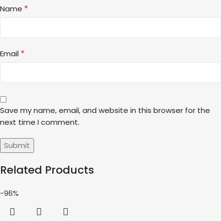
*
Name
*
Email
Save my name, email, and website in this browser for the
next time I comment.
Related Products
-96%