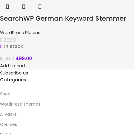
SearchWP German Keyword Stemmer
WordPress Plugins
In stock
499.00
8,118.00
Add to cart
Subscribe us
Categories
Shop
WordPress Themes
AI Packs
Courses