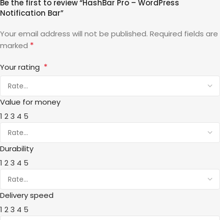
Be the first to review “HashBar Pro – WordPress
Notification Bar”
Your email address will not be published.
Required fields are
*
marked
*
Your rating
Value for money
1
2
3
4
5
Durability
1
2
3
4
5
Delivery speed
1
2
3
4
5