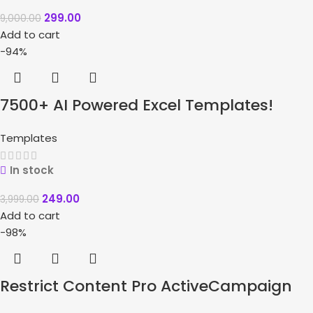
299.00
9,000.00
Add to cart
-94%
7500+ AI Powered Excel Templates!
Templates
In stock
249.00
3,999.00
Add to cart
-98%
Restrict Content Pro ActiveCampaign