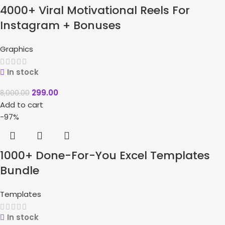
4000+ Viral Motivational Reels For
Instagram + Bonuses
Graphics
In stock
299.00
8,000.00
Add to cart
-97%
1000+ Done-For-You Excel Templates
Bundle
Templates
In stock