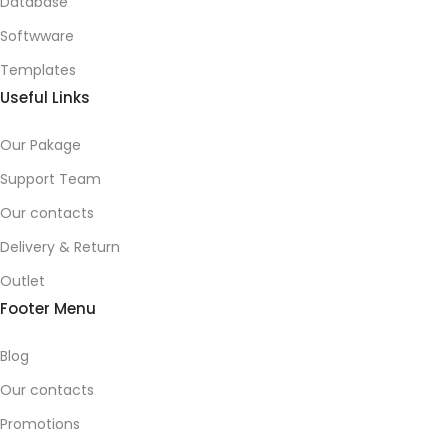
Database
Softwware
Templates
Useful Links
Our Pakage
Support Team
Our contacts
Delivery & Return
Outlet
Footer Menu
Blog
Our contacts
Promotions