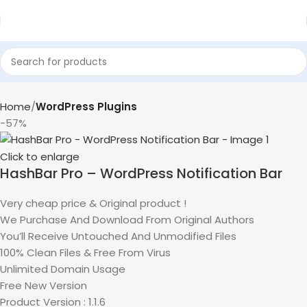
Home
WordPress Plugins
-57%
Click to enlarge
HashBar Pro – WordPress Notification Bar
Very cheap price & Original product !
We Purchase And Download From Original Authors
You’ll Receive Untouched And Unmodified Files
100% Clean Files & Free From Virus
Unlimited Domain Usage
Free New Version
Product Version : 1.1.6