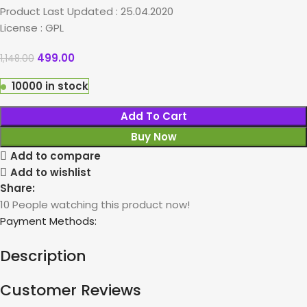
Product Last Updated : 25.04.2020
License : GPL
499.00
1,148.00
10000 in stock
Add To Cart
Buy Now
Add to compare
Add to wishlist
Share:
10
People watching this product now!
Payment Methods:
Description
Customer Reviews