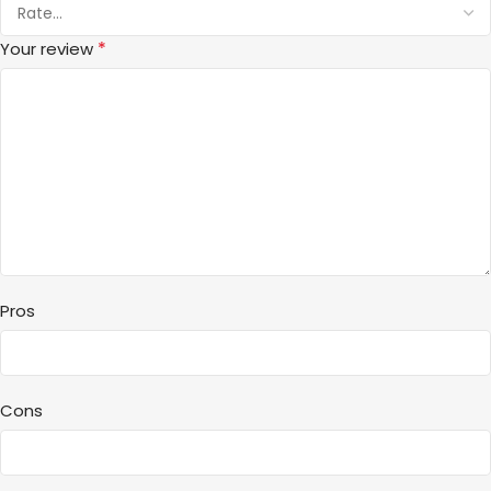
*
Your review
Pros
Cons