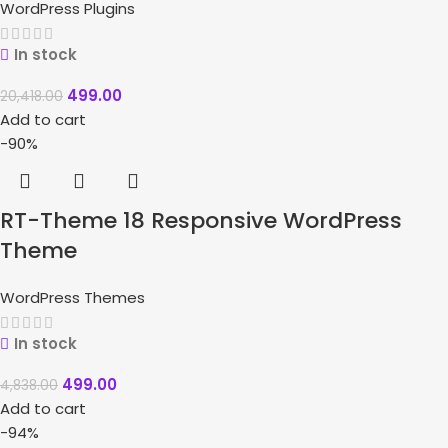
WordPress Plugins
In stock
499.00
20,418.00
Add to cart
-90%
RT-Theme 18 Responsive WordPress
Theme
WordPress Themes
In stock
499.00
4,838.00
Add to cart
-94%