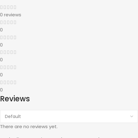
0 reviews
0
0
0
0
0
Reviews
There are no reviews yet.