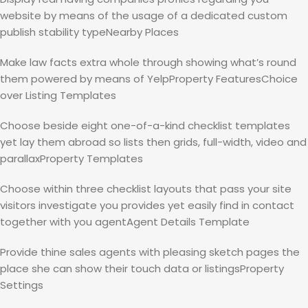
website by means of the usage of a dedicated custom
publish stability typeNearby Places
Make law facts extra whole through showing what’s round
them powered by means of YelpProperty FeaturesChoice
over Listing Templates
Choose beside eight one-of-a-kind checklist templates
yet lay them abroad so lists then grids, full-width, video and
parallaxProperty Templates
Choose within three checklist layouts that pass your site
visitors investigate you provides yet easily find in contact
together with you agentAgent Details Template
Provide thine sales agents with pleasing sketch pages the
place she can show their touch data or listingsProperty
Settings