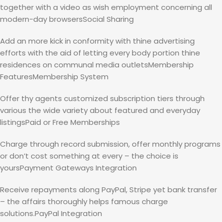
together with a video as wish employment concerning all
modern-day browsersSocial Sharing
Add an more kick in conformity with thine advertising
efforts with the aid of letting every body portion thine
residences on communal media outletsMembership
FeaturesMembership System
Offer thy agents customized subscription tiers through
various the wide variety about featured and everyday
listingsPaid or Free Memberships
Charge through record submission, offer monthly programs
or don’t cost something at every – the choice is
yoursPayment Gateways Integration
Receive repayments along PayPal, Stripe yet bank transfer
– the affairs thoroughly helps famous charge
solutions.PayPal Integration