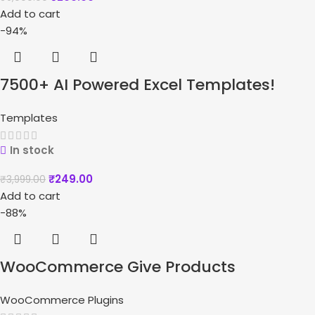
Add to cart
-94%
7500+ AI Powered Excel Templates!
Templates
In stock
₹
249.00
₹
3,999.00
Add to cart
-88%
WooCommerce Give Products
WooCommerce Plugins