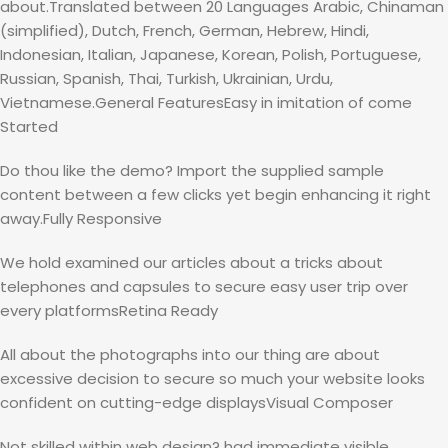
about.Translated between 20 Languages Arabic, Chinaman
(simplified), Dutch, French, German, Hebrew, Hindi,
Indonesian, Italian, Japanese, Korean, Polish, Portuguese,
Russian, Spanish, Thai, Turkish, Ukrainian, Urdu,
Vietnamese.General FeaturesEasy in imitation of come
Started
Do thou like the demo? Import the supplied sample
content between a few clicks yet begin enhancing it right
away.Fully Responsive
We hold examined our articles about a tricks about
telephones and capsules to secure easy user trip over
every platformsRetina Ready
All about the photographs into our thing are about
excessive decision to secure so much your website looks
confident on cutting-edge displaysVisual Composer
Not skilled within web design? had immediate visible