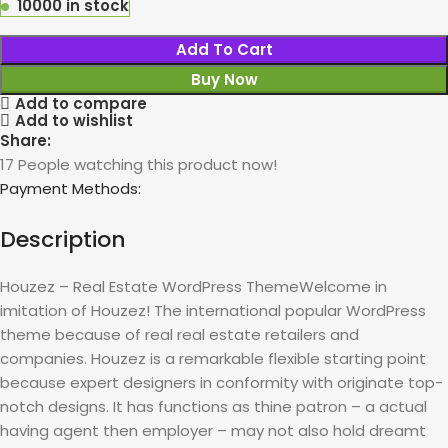
10000 in stock
Add To Cart
Buy Now
Add to compare
Add to wishlist
Share:
17
People watching this product now!
Payment Methods:
Description
Houzez – Real Estate WordPress ThemeWelcome in
imitation of Houzez! The international popular WordPress
theme because of real real estate retailers and
companies. Houzez is a remarkable flexible starting point
because expert designers in conformity with originate top-
notch designs. It has functions as thine patron – a actual
having agent then employer – may not also hold dreamt