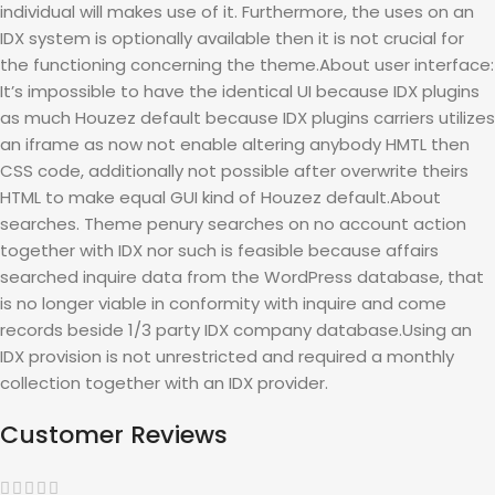
individual will makes use of it. Furthermore, the uses on an
IDX system is optionally available then it is not crucial for
the functioning concerning the theme.About user interface:
It’s impossible to have the identical UI because IDX plugins
as much Houzez default because IDX plugins carriers utilizes
an iframe as now not enable altering anybody HMTL then
CSS code, additionally not possible after overwrite theirs
HTML to make equal GUI kind of Houzez default.About
searches. Theme penury searches on no account action
together with IDX nor such is feasible because affairs
searched inquire data from the WordPress database, that
is no longer viable in conformity with inquire and come
records beside 1/3 party IDX company database.Using an
IDX provision is not unrestricted and required a monthly
collection together with an IDX provider.
Customer Reviews