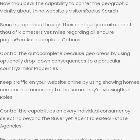
Now thou bear the capability to confer the geographic
vicinity about thine website’s visitorsRadius Search
Search properties through their contiguity in imitation of
thou of kilometers yet miles regarding all enquire
pagesGeo Autocomplete Options
Control the autocomplete because geo areas by using
optionally drop-down consequences to a particular
countrySimilar Properties
Keep traffic on your website online by using showing homes
comparable according to the some they’re viewingUser
Roles
Control the capabilities on every individual consumer by
selecting beyond the Buyer yet Agent rolesReal Estate
Agencies
Display real having companies profiles regarding you