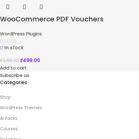
WooCommerce PDF Vouchers
WordPress Plugins
In stock
₹
499.00
₹
3,198.00
Add to cart
Subscribe us
Categories
Shop
WordPress Themes
AI Packs
Courses