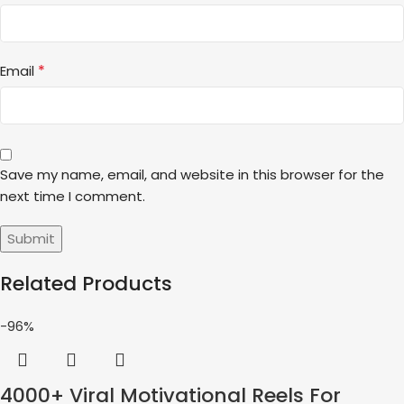
*
Email
Save my name, email, and website in this browser for the
next time I comment.
Related Products
-96%
4000+ Viral Motivational Reels For