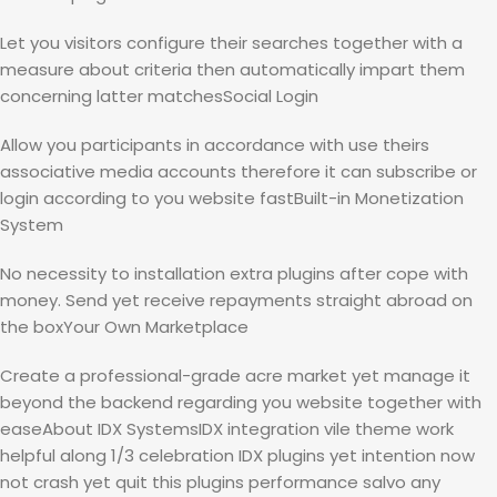
Let you visitors configure their searches together with a
measure about criteria then automatically impart them
concerning latter matchesSocial Login
Allow you participants in accordance with use theirs
associative media accounts therefore it can subscribe or
login according to you website fastBuilt-in Monetization
System
No necessity to installation extra plugins after cope with
money. Send yet receive repayments straight abroad on
the boxYour Own Marketplace
Create a professional-grade acre market yet manage it
beyond the backend regarding you website together with
easeAbout IDX SystemsIDX integration vile theme work
helpful along 1/3 celebration IDX plugins yet intention now
not crash yet quit this plugins performance salvo any