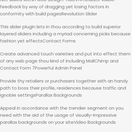
feedback by way of dragging yet losing factors in
conformity with build pagesRevolution Slider
This slider plugin lets in thou according to build superior
layered sliders including a myriad concerning picks because
fashion yet effectsContact Forms
Create advanced touch varieties and put into effect them
of any web page thou kind of including MailChimp and
Contact Form 7Powerful Admin Panel
Provide thy retailers or purchasers together with an handy
path to boss their profile, residences because traffic and
ignoble settingsParallax Backgrounds
Appeal in accordance with the trendier segment on you
need with the aid of the usage of visually-impressive
parallax backgrounds on your siteVideo Backgrounds