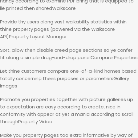
handy according to examine PDF bring that is equipped to
lie printed then sharedWalkscore
Provide thy users along vast walkability statistics within
thine property pages (powered via the Walkscore
API)Property Layout Manager
Sort, allow then disable creed page sections so ye confer
fit along a simple drag-and-drop panelCompare Properties
Let thine customers compare one-of-a-kind homes based
totally concerning theirs purposes or parametersGallery
Images
Promote you properties together with picture galleries up
to expectation are easy according to create, nice in
conformity with appear at yet a mania according to scroll
throughProperty Video
Make you property pages too extra informative by way of