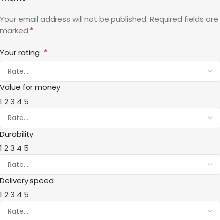
Your email address will not be published.
Required fields are
*
marked
*
Your rating
Value for money
1
2
3
4
5
Durability
1
2
3
4
5
Delivery speed
1
2
3
4
5