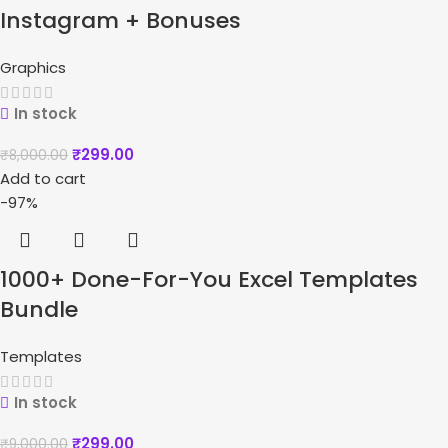
Instagram + Bonuses
Graphics
In stock
₹
299.00
₹
8,000.00
Add to cart
-97%
1000+ Done-For-You Excel Templates
Bundle
Templates
In stock
₹
299.00
₹
9,000.00