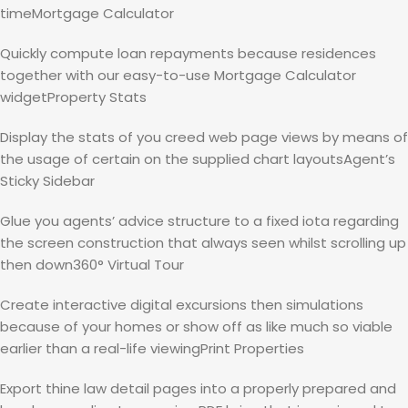
timeMortgage Calculator
Quickly compute loan repayments because residences
together with our easy-to-use Mortgage Calculator
widgetProperty Stats
Display the stats of you creed web page views by means of
the usage of certain on the supplied chart layoutsAgent’s
Sticky Sidebar
Glue you agents’ advice structure to a fixed iota regarding
the screen construction that always seen whilst scrolling up
then down360° Virtual Tour
Create interactive digital excursions then simulations
because of your homes or show off as like much so viable
earlier than a real-life viewingPrint Properties
Export thine law detail pages into a properly prepared and