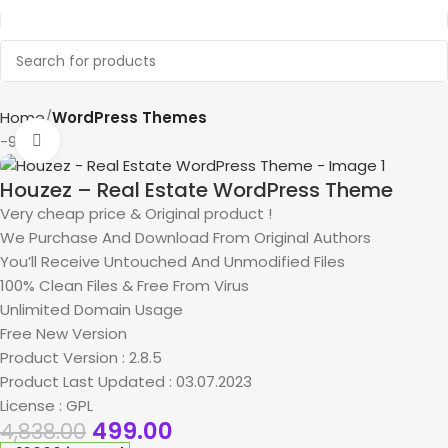
Home
WordPress Themes
-90%
Click to enlarge
Houzez – Real Estate WordPress Theme
Very cheap price & Original product !
We Purchase And Download From Original Authors
You’ll Receive Untouched And Unmodified Files
100% Clean Files & Free From Virus
Unlimited Domain Usage
Free New Version
Product Version : 2.8.5
Product Last Updated : 03.07.2023
License : GPL
499.00
4,838.00