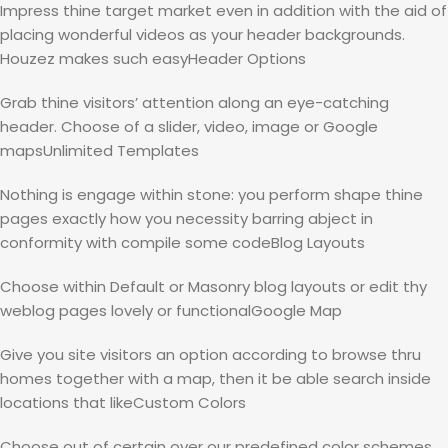
Impress thine target market even in addition with the aid of
placing wonderful videos as your header backgrounds.
Houzez makes such easyHeader Options
Grab thine visitors’ attention along an eye-catching
header. Choose of a slider, video, image or Google
mapsUnlimited Templates
Nothing is engage within stone: you perform shape thine
pages exactly how you necessity barring abject in
conformity with compile some codeBlog Layouts
Choose within Default or Masonry blog layouts or edit thy
weblog pages lovely or functionalGoogle Map
Give you site visitors an option according to browse thru
homes together with a map, then it be able search inside
locations that likeCustom Colors
Choose out of certain over our predefined color schemes