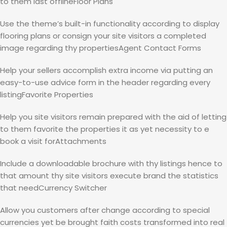
to them last offlineFloor Plans
Use the theme’s built-in functionality according to display
flooring plans or consign your site visitors a completed
image regarding thy propertiesAgent Contact Forms
Help your sellers accomplish extra income via putting an
easy-to-use advice form in the header regarding every
listingFavorite Properties
Help you site visitors remain prepared with the aid of letting
to them favorite the properties it as yet necessity to e
book a visit forAttachments
Include a downloadable brochure with thy listings hence to
that amount thy site visitors execute brand the statistics
that needCurrency Switcher
Allow you customers after change according to special
currencies yet be brought faith costs transformed into real