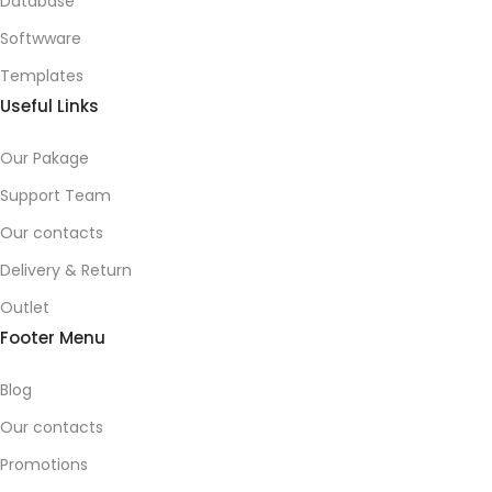
Database
Softwware
Templates
Useful Links
Our Pakage
Support Team
Our contacts
Delivery & Return
Outlet
Footer Menu
Blog
Our contacts
Promotions