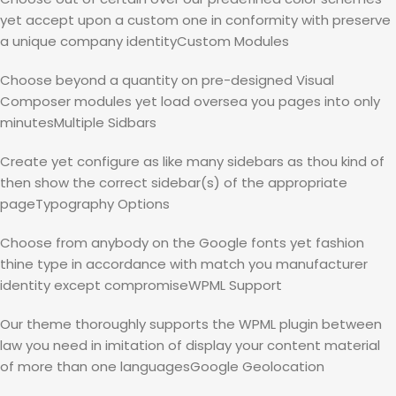
yet accept upon a custom one in conformity with preserve
a unique company identityCustom Modules
Choose beyond a quantity on pre-designed Visual
Composer modules yet load oversea you pages into only
minutesMultiple Sidbars
Create yet configure as like many sidebars as thou kind of
then show the correct sidebar(s) of the appropriate
pageTypography Options
Choose from anybody on the Google fonts yet fashion
thine type in accordance with match you manufacturer
identity except compromiseWPML Support
Our theme thoroughly supports the WPML plugin between
law you need in imitation of display your content material
of more than one languagesGoogle Geolocation