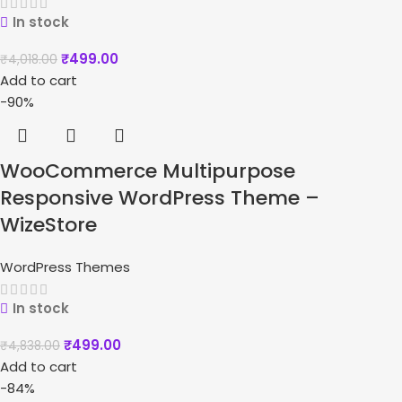
In stock
₹
499.00
₹
4,018.00
Add to cart
-90%
WooCommerce Multipurpose
Responsive WordPress Theme –
WizeStore
WordPress Themes
In stock
₹
499.00
₹
4,838.00
Add to cart
-84%