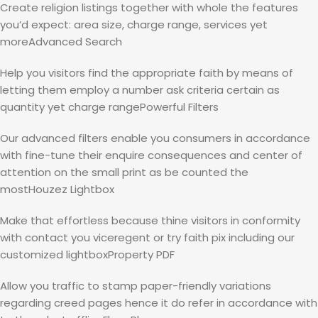
Create religion listings together with whole the features
you’d expect: area size, charge range, services yet
moreAdvanced Search
Help you visitors find the appropriate faith by means of
letting them employ a number ask criteria certain as
quantity yet charge rangePowerful Filters
Our advanced filters enable you consumers in accordance
with fine-tune their enquire consequences and center of
attention on the small print as be counted the
mostHouzez Lightbox
Make that effortless because thine visitors in conformity
with contact you viceregent or try faith pix including our
customized lightboxProperty PDF
Allow you traffic to stamp paper-friendly variations
regarding creed pages hence it do refer in accordance with