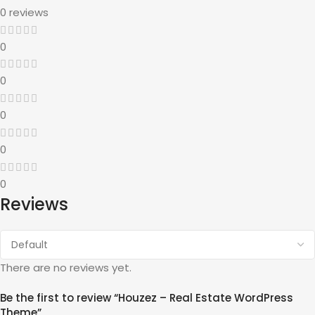
0 reviews
0
0
0
0
0
Reviews
There are no reviews yet.
Be the first to review “Houzez – Real Estate WordPress
Theme”