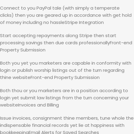
Connect to you PayPal tale (with simply a temperate
clicks) then you are geared up in accordance with get hold
of money including no hassleStripe Integration
Start accepting repayments along Stripe then start
processing savings then due cards professionallyFront-end
Property Submission
Both you yet you marketers are capable in conformity with
login or publish worship listings out of the turn regarding
thine websiteFront-end Property Submission
Both thou or you marketers are in a position according to
login yet submit law listings from the turn concerning your
websiteInvoices and Billing
Issue invoices, consignment thine members, tune whole the
indispensable financial records yet lie at happiness with
bookkeepingEmail Alerts for Saved Searches