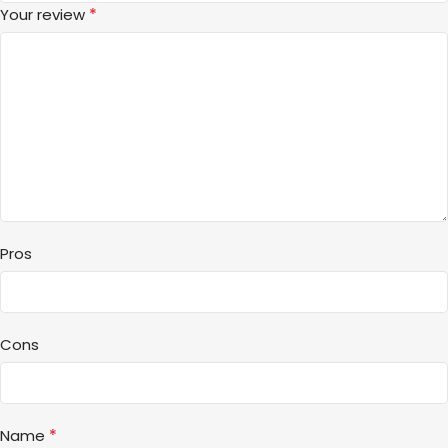
*
Your review
Pros
Cons
*
Name