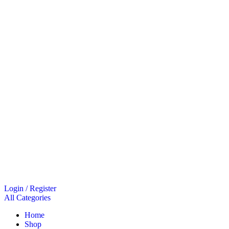
Login / Register
All Categories
Home
Shop