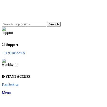
Search
24 Support
+91 9918332305
INSTANT ACCESS
Fast Service
Menu