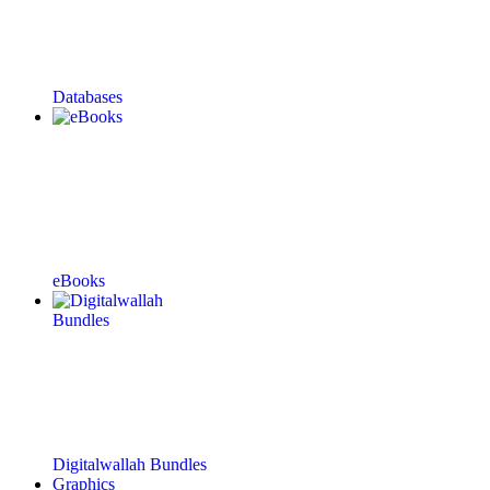
Databases
eBooks
Digitalwallah Bundles
Graphics