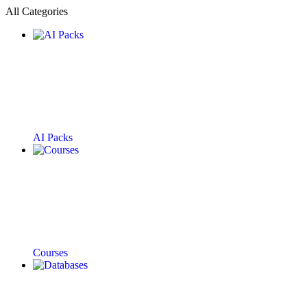
All Categories
AI Packs
Courses