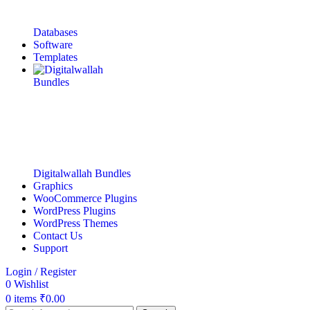
Databases
Software
Templates
Digitalwallah Bundles
Graphics
WooCommerce Plugins
WordPress Plugins
WordPress Themes
Contact Us
Support
Login / Register
0
Wishlist
0
items
₹
0.00