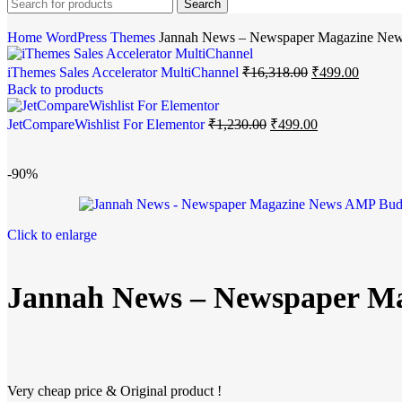
Search
Home
WordPress Themes
Jannah News – Newspaper Magazine Ne
iThemes Sales Accelerator MultiChannel
₹
16,318.00
₹
499.00
Back to products
JetCompareWishlist For Elementor
₹
1,230.00
₹
499.00
-90%
Click to enlarge
Jannah News – Newspaper M
Very cheap price & Original product !