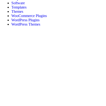
Software
Templates
Themes
WooCommerce Plugins
WordPress Plugins
WordPress Themes