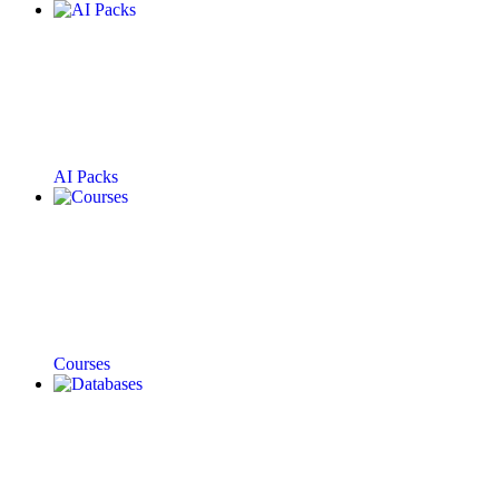
AI Packs
Courses