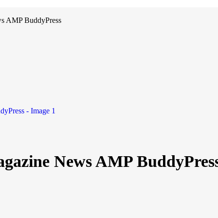
ws AMP BuddyPress
agazine News AMP BuddyPres