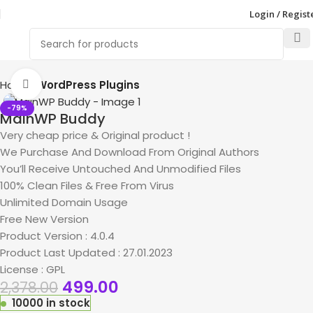
Login / Regist
Home
WordPress Plugins
Click to enlarge
-79%
MainWP Buddy
Very cheap price & Original product !
We Purchase And Download From Original Authors
You’ll Receive Untouched And Unmodified Files
100% Clean Files & Free From Virus
Unlimited Domain Usage
Free New Version
Product Version : 4.0.4
Product Last Updated : 27.01.2023
License : GPL
499.00
2,378.00
10000 in stock