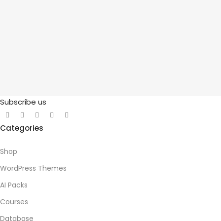
Subscribe us
Categories
Shop
WordPress Themes
AI Packs
Courses
Database