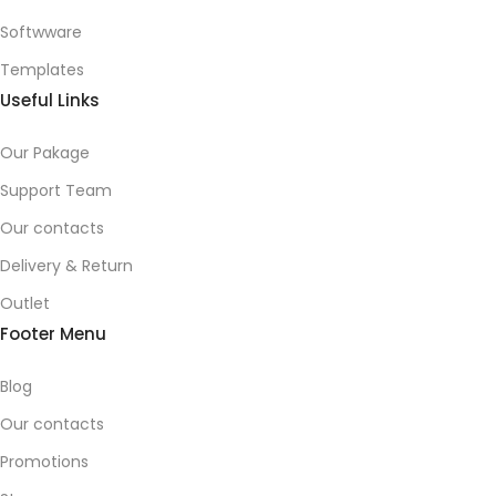
Softwware
Templates
Useful Links
Our Pakage
Support Team
Our contacts
Delivery & Return
Outlet
Footer Menu
Blog
Our contacts
Promotions