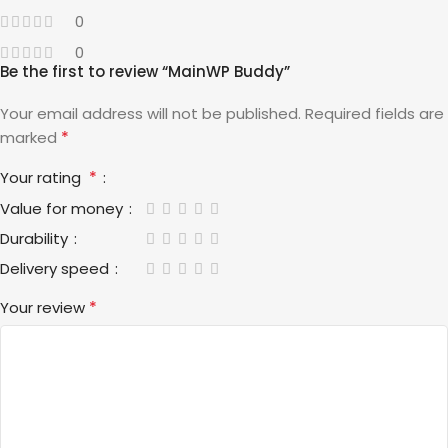
0
0
Be the first to review “MainWP Buddy”
Your email address will not be published.
Required fields are
*
marked
*
Your rating
Value for money
Durability
Delivery speed
*
Your review