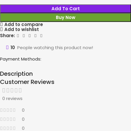
Add To Cart
Buy Now
Add to compare
Add to wishlist
Share:
10
People watching this product now!
Payment Methods:
Description
Customer Reviews
0 reviews
0
0
0