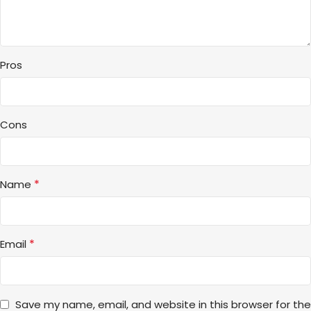
Pros
Cons
*
Name
*
Email
Save my name, email, and website in this browser for the