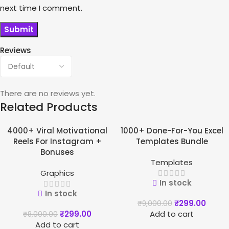
next time I comment.
Reviews
There are no reviews yet.
Related Products
4000+ Viral Motivational
1000+ Done-For-You Excel
-96%
-97%
Reels For Instagram +
Templates Bundle
Bonuses
Templates
Graphics
In stock
In stock
₹
299.00
₹
9,000.00
₹
299.00
Add to cart
₹
8,000.00
Add to cart