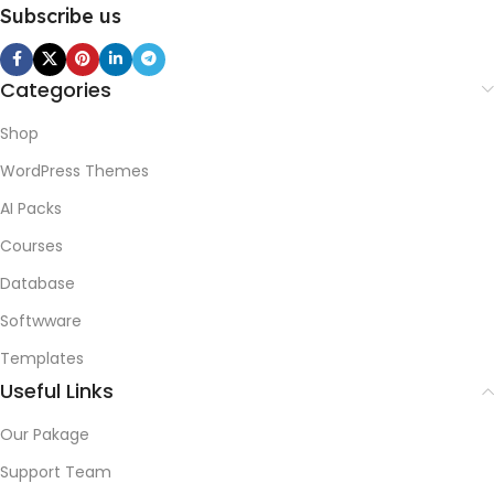
Subscribe us
Categories
Shop
WordPress Themes
AI Packs
Courses
Database
Softwware
Templates
Useful Links
Our Pakage
Support Team