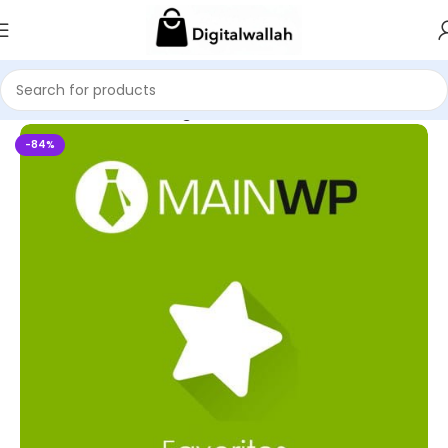
Home
WordPress Plugins
-84%