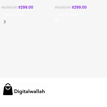
₹
299.00
₹
299.00
₹
8,000.00
₹
9,000.00
Add To Cart
Add To Cart