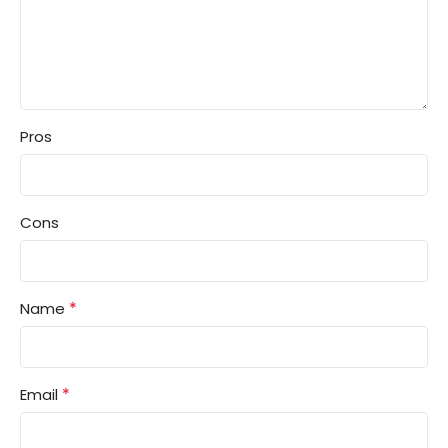
Pros
Cons
*
Name
*
Email