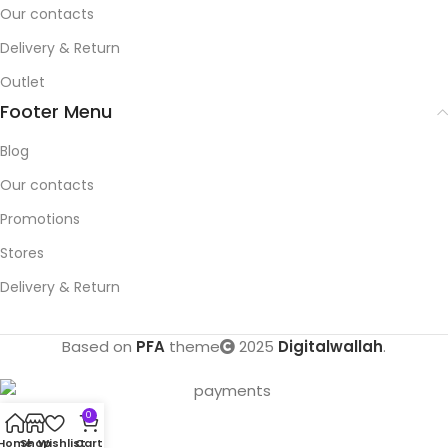
Our contacts
Delivery & Return
Outlet
Footer Menu
Blog
Our contacts
Promotions
Stores
Delivery & Return
Based on
PFA
theme
2025
Digitalwallah
.
0
Home
Shop
Wishlist
Cart