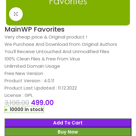
Click to enlarge
MainWP Favorites
Very cheap price & Original product !
We Purchase And Download From Original Authors
You’ll Receive Untouched And Unmodified Files
100% Clean Files & Free From Virus
Unlimited Domain Usage
Free New Version
Product Version : 4.0.11
Product Last Updated : 11.12.2022
License : GPL
3,198.00
499.00
10000 in stock
Add To Cart
Buy Now