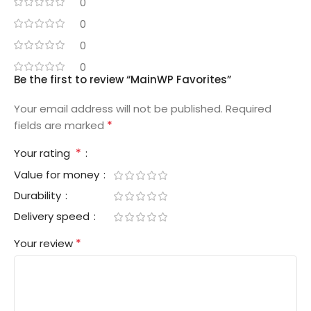
0
0
0
0
Be the first to review “MainWP Favorites”
Your email address will not be published.
Required
*
fields are marked
*
Your rating
Value for money
Durability
Delivery speed
*
Your review