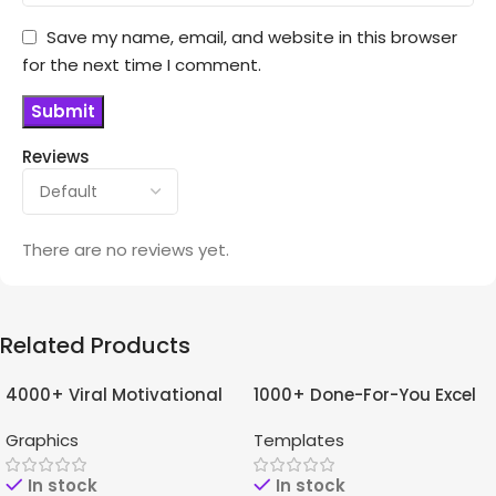
Save my name, email, and website in this browser
for the next time I comment.
Reviews
There are no reviews yet.
Related Products
4000+ Viral Motivational
1000+ Done-For-You Excel
-96%
-97%
Reels For Instagram +
Templates Bundle
Graphics
Templates
Bonuses
In stock
In stock