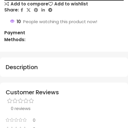
Add to compare
Add to wishlist
Share:
10
People watching this product now!
Payment
Methods:
Description
Customer Reviews
0 reviews
0