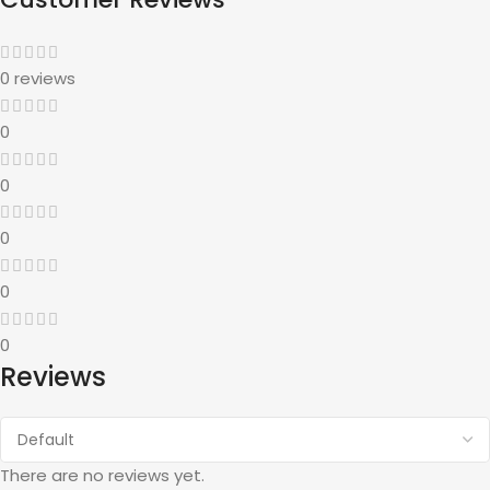
0 reviews
0
0
0
0
0
Reviews
There are no reviews yet.