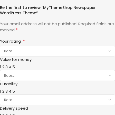
Be the first to review “MyThemeShop Newspaper
WordPress Theme”
Your email address will not be published.
Required fields are
*
marked
*
Your rating
Value for money
1
2
3
4
5
Durability
1
2
3
4
5
Delivery speed