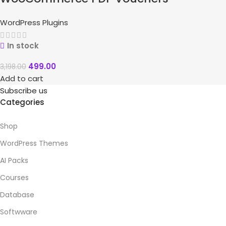
WordPress Plugins
In stock
499.00
3,198.00
Add to cart
Subscribe us
Categories
Shop
WordPress Themes
AI Packs
Courses
Database
Softwware