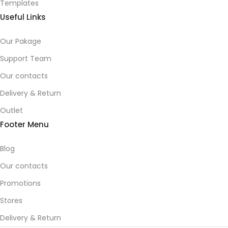
Templates
Useful Links
Our Pakage
Support Team
Our contacts
Delivery & Return
Outlet
Footer Menu
Blog
Our contacts
Promotions
Stores
Delivery & Return