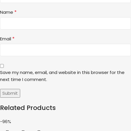
*
Name
*
Email
Save my name, email, and website in this browser for the
next time I comment.
Related Products
-96%