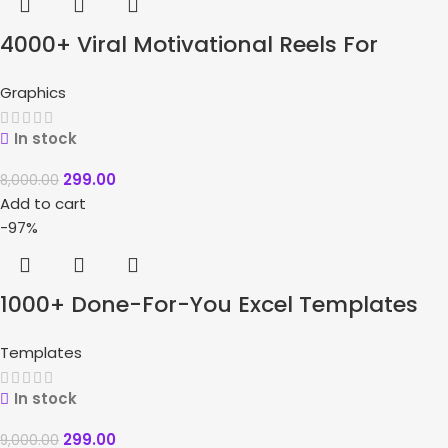
4000+ Viral Motivational Reels For
Instagram + Bonuses
Graphics
In stock
299.00
8,000.00
Add to cart
-97%
1000+ Done-For-You Excel Templates
Bundle
Templates
In stock
299.00
9,000.00