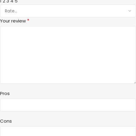
1
2
3
4
5
*
Your review
Pros
Cons