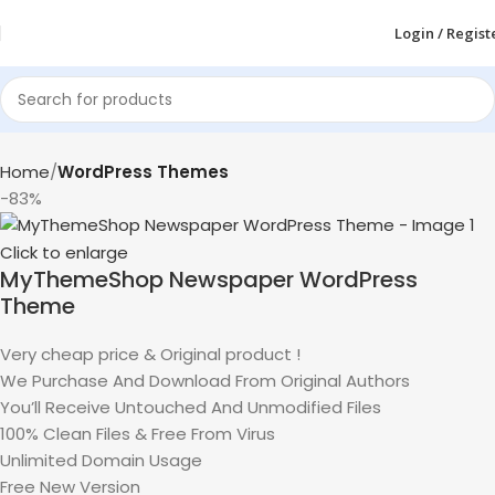
Login / Regist
Home
WordPress Themes
-83%
Click to enlarge
MyThemeShop Newspaper WordPress
Theme
Very cheap price & Original product !
We Purchase And Download From Original Authors
You’ll Receive Untouched And Unmodified Files
100% Clean Files & Free From Virus
Unlimited Domain Usage
Free New Version