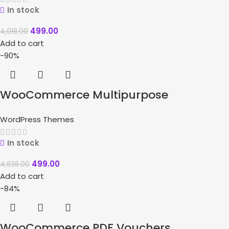
In stock
499.00
4,018.00
Add to cart
-90%
WooCommerce Multipurpose
Responsive WordPress Theme –
WordPress Themes
WizeStore
In stock
499.00
4,838.00
Add to cart
-84%
WooCommerce PDF Vouchers