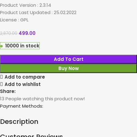
Product Version : 2.3.14
Product Last Updated : 25.02.2022
License : GPL
499.00
2,870.00
10000 in stock
Add To Cart
Buy Now
Add to compare
Add to wishlist
Share:
13
People watching this product now!
Payment Methods:
Description
Customer Reviews