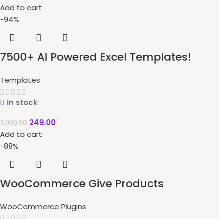
Add to cart
-94%
7500+ AI Powered Excel Templates!
Templates
In stock
249.00
3,999.00
Add to cart
-88%
WooCommerce Give Products
WooCommerce Plugins