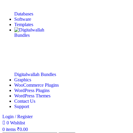
Databases
Software
Templates
Digitalwallah Bundles
Graphics
WooCommerce Plugins
WordPress Plugins
WordPress Themes
Contact Us
Support
Login / Register
0
Wishlist
0
items
₹
0.00