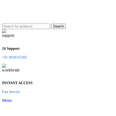
Search
24 Support
+91 9918332305
INSTANT ACCESS
Fast Service
Menu