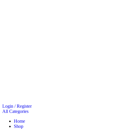
Login / Register
All Categories
Home
Shop