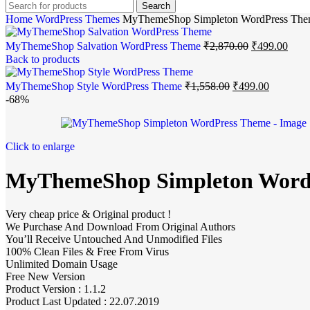
Search
Home
WordPress Themes
MyThemeShop Simpleton WordPress Th
MyThemeShop Salvation WordPress Theme
₹
2,870.00
₹
499.00
Back to products
MyThemeShop Style WordPress Theme
₹
1,558.00
₹
499.00
-68%
Click to enlarge
MyThemeShop Simpleton Word
Very cheap price & Original product !
We Purchase And Download From Original Authors
You’ll Receive Untouched And Unmodified Files
100% Clean Files & Free From Virus
Unlimited Domain Usage
Free New Version
Product Version : 1.1.2
Product Last Updated : 22.07.2019