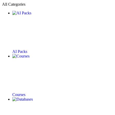
All Categories
AI Packs
Courses