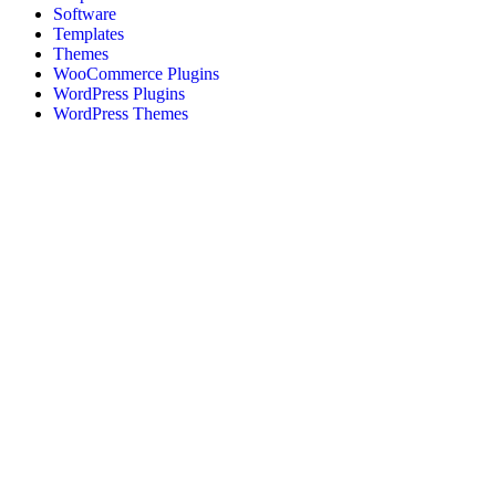
Software
Templates
Themes
WooCommerce Plugins
WordPress Plugins
WordPress Themes