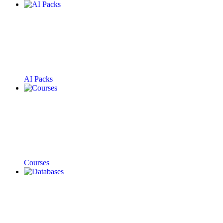
AI Packs
Courses