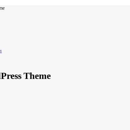
eme
Press Theme