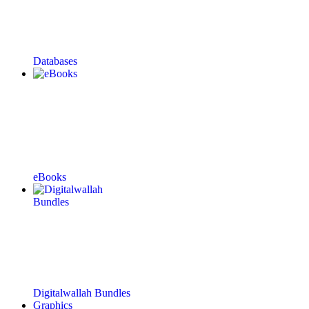
Databases
eBooks
Digitalwallah Bundles
Graphics