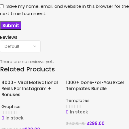
Save my name, email, and website in this browser for the
next time I comment.
Reviews
There are no reviews yet.
Related Products
4000+ Viral Motivational
1000+ Done-For-You Excel
-96%
-97%
Reels For Instagram +
Templates Bundle
Bonuses
Templates
Graphics
In stock
In stock
₹
299.00
₹
9,000.00