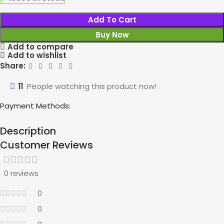
Add To Cart
Buy Now
Add to compare
Add to wishlist
Share:
11
People watching this product now!
Payment Methods:
Description
Customer Reviews
0 reviews
0
0