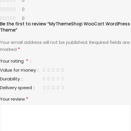
0
0
0
Be the first to review “MyThemeShop WooCart WordPress
Theme”
Your email address will not be published.
Required fields are
*
marked
*
Your rating
Value for money
Durability
Delivery speed
*
Your review