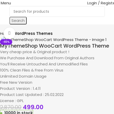
Menu
Login / Regist
Search
Home
WordPress Themes
Click to enlarge
-83%
MyThemeShop WooCart WordPress Theme
Very cheap price & Original product !
We Purchase And Download From Original Authors
You’ll Receive Untouched And Unmodified Files
100% Clean Files & Free From Virus
Unlimited Domain Usage
Free New Version
Product Version : 1.4.11
Product Last Updated : 25.02.2022
License : GPL
499.00
2,870.00
10000 in stock