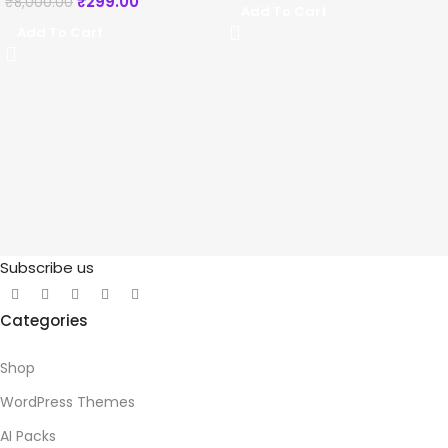
₹
299.00
₹
8,000.00
Add To Cart
Add To Cart
Subscribe us
Categories
Shop
WordPress Themes
AI Packs