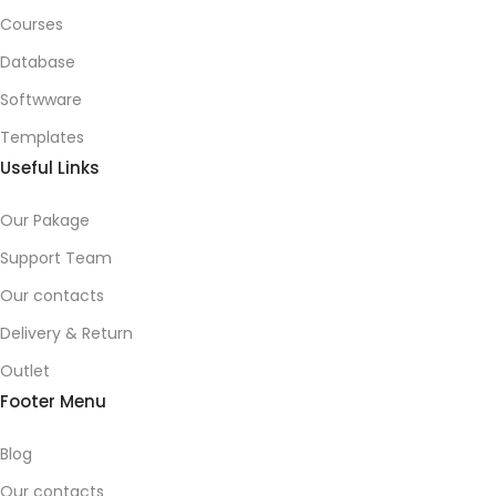
Courses
Database
Softwware
Templates
Useful Links
Our Pakage
Support Team
Our contacts
Delivery & Return
Outlet
Footer Menu
Blog
Our contacts