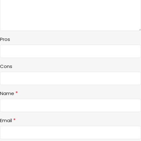
Pros
Cons
*
Name
*
Email