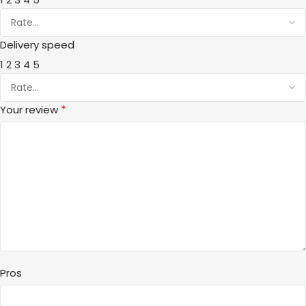
Delivery speed
1
2
3
4
5
*
Your review
Pros