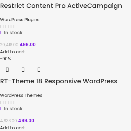
Restrict Content Pro ActiveCampaign
WordPress Plugins
In stock
499.00
20,418.00
Add to cart
-90%
RT-Theme 18 Responsive WordPress
Theme
WordPress Themes
In stock
499.00
4,838.00
Add to cart