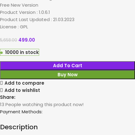
Free New Version
Product Version : 1.0.6.1
Product Last Updated : 21.03.2023
License : GPL
499.00
5,658.00
10000 in stock
Add To Cart
Buy Now
Add to compare
Add to wishlist
Share:
13
People watching this product now!
Payment Methods:
Description