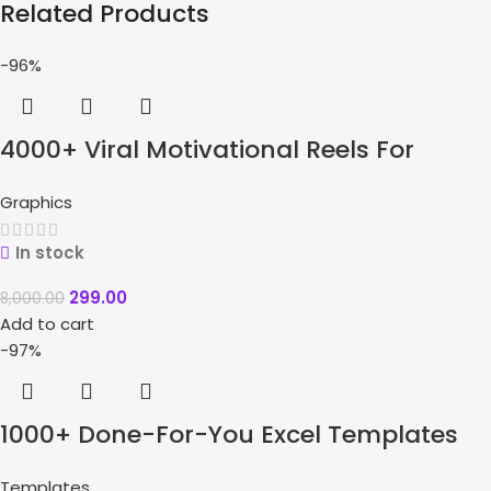
Related Products
-96%
4000+ Viral Motivational Reels For
Instagram + Bonuses
Graphics
In stock
299.00
8,000.00
Add to cart
-97%
1000+ Done-For-You Excel Templates
Bundle
Templates