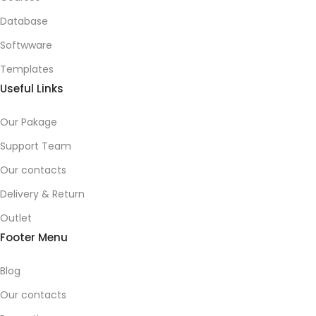
Database
Softwware
Templates
Useful Links
Our Pakage
Support Team
Our contacts
Delivery & Return
Outlet
Footer Menu
Blog
Our contacts