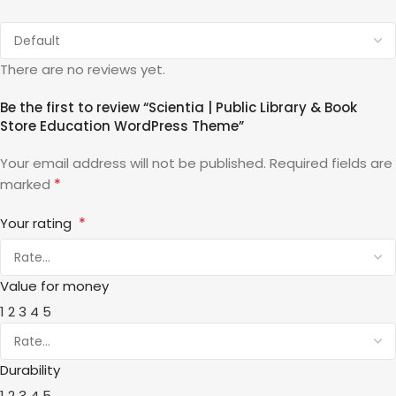
There are no reviews yet.
Be the first to review “Scientia | Public Library & Book
Store Education WordPress Theme”
Your email address will not be published.
Required fields are
*
marked
*
Your rating
Value for money
1
2
3
4
5
Durability
1
2
3
4
5