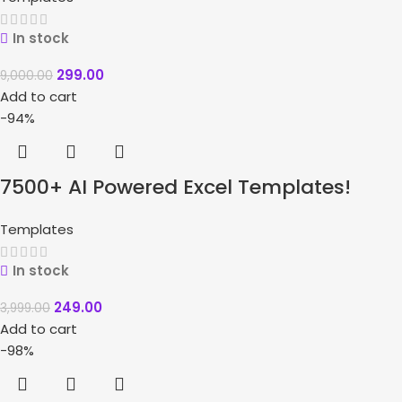
In stock
299.00
9,000.00
Add to cart
-94%
7500+ AI Powered Excel Templates!
Templates
In stock
249.00
3,999.00
Add to cart
-98%