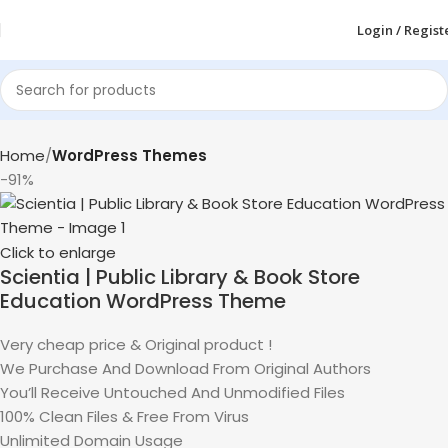
Login / Regist
Home
WordPress Themes
-91%
Click to enlarge
Scientia | Public Library & Book Store
Education WordPress Theme
Very cheap price & Original product !
We Purchase And Download From Original Authors
You’ll Receive Untouched And Unmodified Files
100% Clean Files & Free From Virus
Unlimited Domain Usage