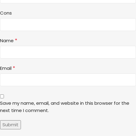
Cons
*
Name
*
Email
Save my name, email, and website in this browser for the
next time I comment.