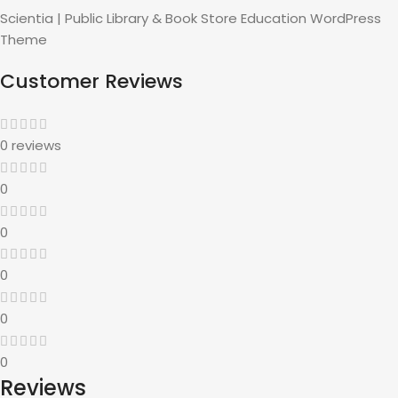
Scientia | Public Library & Book Store Education WordPress
Theme
Customer Reviews
0 reviews
0
0
0
0
0
Reviews