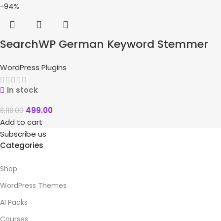
-94%
SearchWP German Keyword Stemmer
WordPress Plugins
In stock
499.00
8,118.00
Add to cart
Subscribe us
Categories
Shop
WordPress Themes
AI Packs
Courses