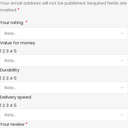
Your email address will not be published.
Required fields are
*
marked
*
Your rating
Value for money
1
2
3
4
5
Durability
1
2
3
4
5
Delivery speed
1
2
3
4
5
*
Your review