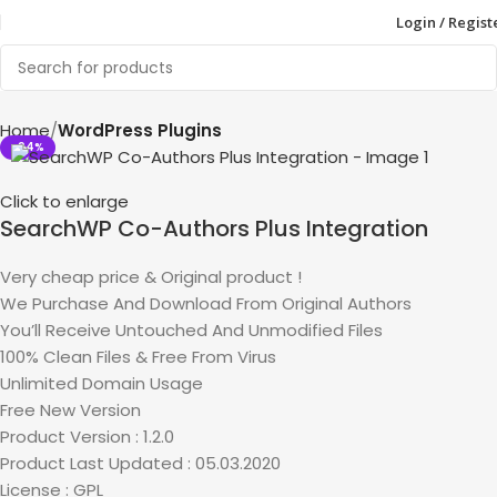
Login / Regist
Home
WordPress Plugins
-94%
Click to enlarge
SearchWP Co-Authors Plus Integration
Very cheap price & Original product !
We Purchase And Download From Original Authors
You’ll Receive Untouched And Unmodified Files
100% Clean Files & Free From Virus
Unlimited Domain Usage
Free New Version
Product Version : 1.2.0
Product Last Updated : 05.03.2020
License : GPL