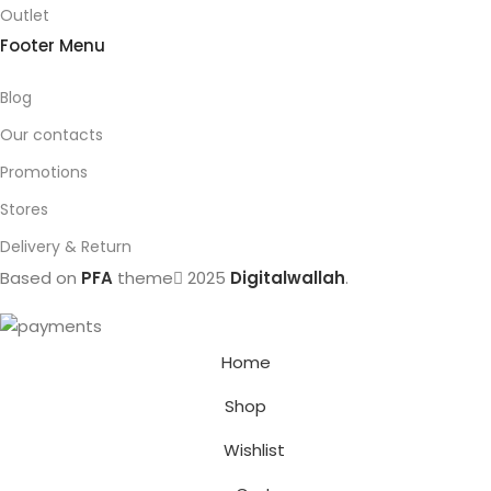
Outlet
Footer Menu
Blog
Our contacts
Promotions
Stores
Delivery & Return
Based on
PFA
theme
2025
Digitalwallah
.
Home
Shop
Wishlist