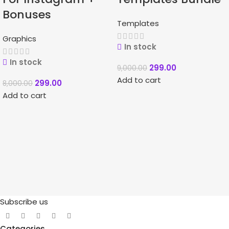
Bonuses
Templates
Graphics
In stock
In stock
299.00
9,000.00
Add to cart
299.00
8,000.00
Add to cart
Subscribe us
Categories