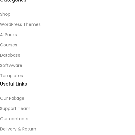
Shop
WordPress Themes
AI Packs
Courses
Database
Softwware
Templates
Useful Links
Our Pakage
Support Team
Our contacts
Delivery & Return