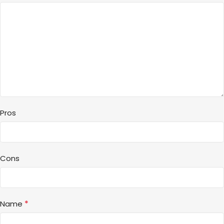
Pros
Cons
*
Name