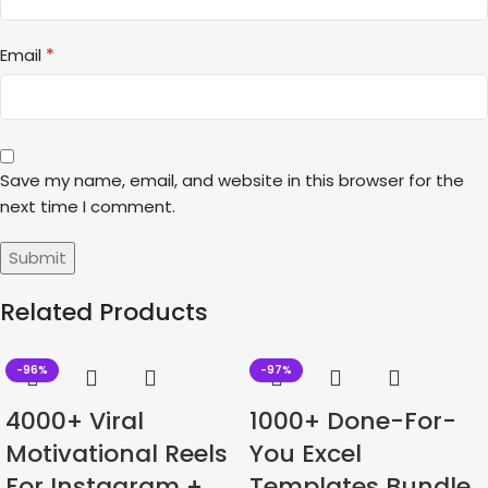
*
Email
Save my name, email, and website in this browser for the
next time I comment.
Related Products
-96%
-97%
4000+ Viral
1000+ Done-For-
Motivational Reels
You Excel
For Instagram +
Templates Bundle