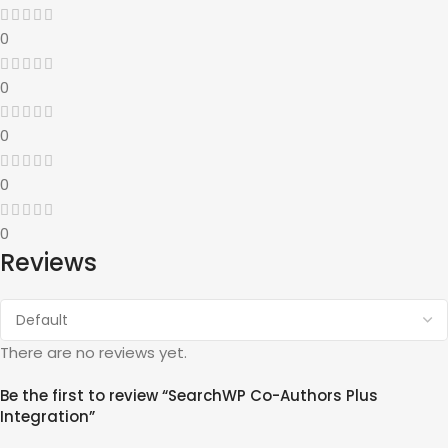
0
0
0
0
0
Reviews
There are no reviews yet.
Be the first to review “SearchWP Co-Authors Plus
Integration”