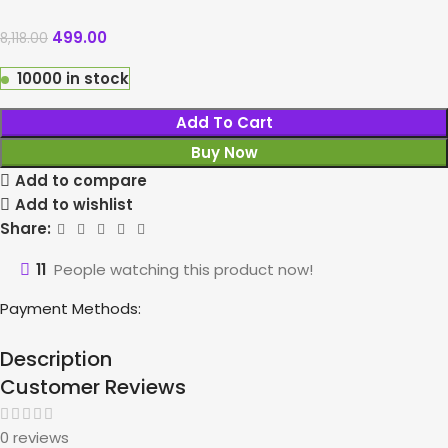
499.00
8,118.00
10000 in stock
Add To Cart
Buy Now
Add to compare
Add to wishlist
Share:
11
People watching this product now!
Payment Methods:
Description
Customer Reviews
0 reviews