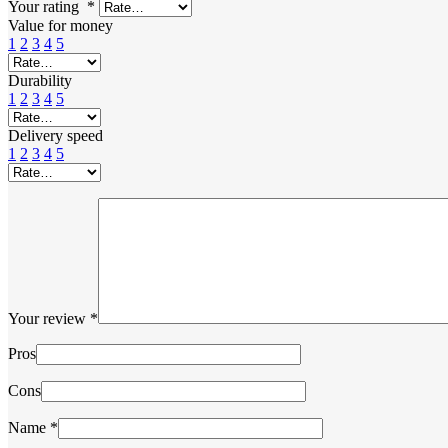
Your rating
*
Value for money
1
2
3
4
5
Durability
1
2
3
4
5
Delivery speed
1
2
3
4
5
Your review
*
Pros
Cons
Name
*