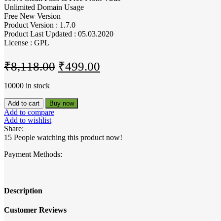
Unlimited Domain Usage
Free New Version
Product Version : 1.7.0
Product Last Updated : 05.03.2020
License : GPL
Original
Current
₹
8,118.00
₹
499.00
price
price
10000 in stock
was:
is:
SearchWP
Add to cart
Buy now
₹8,118.00.
₹499.00.
DirectoryPress
Add to compare
Integration
Add to wishlist
quantity
Share:
15
People watching this product now!
Payment Methods:
Description
Customer Reviews