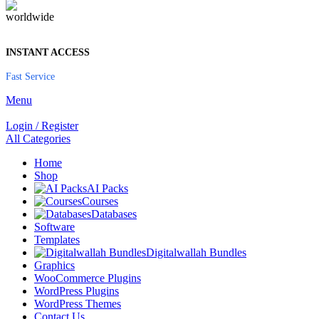
INSTANT ACCESS
Fast Service
Menu
Login / Register
All Categories
Home
Shop
AI Packs
Courses
Databases
Software
Templates
Digitalwallah Bundles
Graphics
WooCommerce Plugins
WordPress Plugins
WordPress Themes
Contact Us