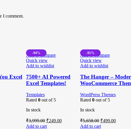
me I comment.
-94%
-91%
Add to compare
Add to compare
Quick view
Quick view
Add to wishlist
Add to wishlist
You Excel
7500+ AI Powered
The Hanger – Modern
e
Excel Templates!
WooCommerce The
Templates
WordPress Themes
Rated
0
out of 5
Rated
0
out of 5
In stock
In stock
rent
Original
Current
Original
Current
₹
3,999.00
₹
249.00
₹
5,658.00
₹
499.00
ce
price
price
price
price
Add to cart
Add to cart
was:
is:
was:
is: