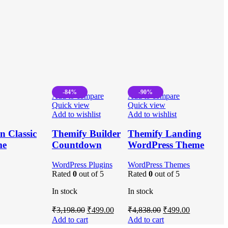
-84%
-90%
Add to compare
Add to compare
Quick view
Quick view
Add to wishlist
Add to wishlist
 Classic
Themify Builder
Themify Landing
me
Countdown
WordPress Theme
WordPress Plugins
WordPress Themes
Rated
0
out of 5
Rated
0
out of 5
In stock
In stock
Original
Current
Original
Current
₹
3,198.00
₹
499.00
₹
4,838.00
₹
499.00
price
price
price
price
Add to cart
Add to cart
was:
is:
was:
is: