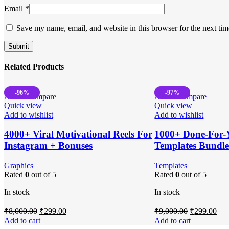
Email
*
Save my name, email, and website in this browser for the next ti
Related Products
-96%
-97%
Add to compare
Add to compare
Quick view
Quick view
Add to wishlist
Add to wishlist
4000+ Viral Motivational Reels For
1000+ Done-For-
Instagram + Bonuses
Templates Bundl
Graphics
Templates
Rated
0
out of 5
Rated
0
out of 5
In stock
In stock
Original
Current
Original
Cur
₹
8,000.00
₹
299.00
₹
9,000.00
₹
299.00
price
price
price
pri
Add to cart
Add to cart
was:
is:
was:
is: