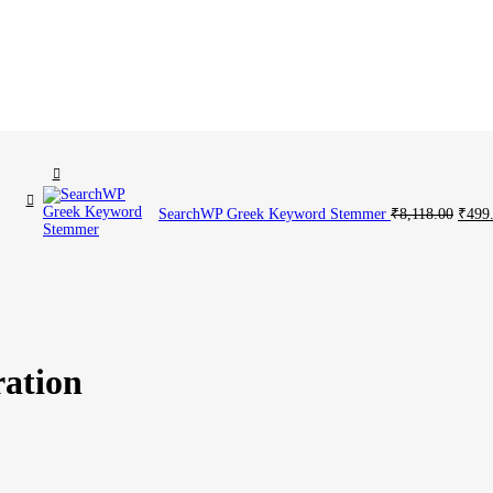
Current
Origi
SearchWP Greek Keyword Stemmer
₹
8,118.00
₹
499
price
price
is:
was:
00.
₹499.00.
₹8,11
ration