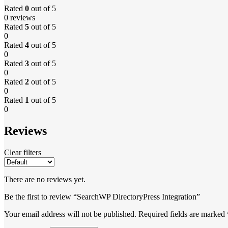
Rated
0
out of 5
0 reviews
Rated
5
out of 5
0
Rated
4
out of 5
0
Rated
3
out of 5
0
Rated
2
out of 5
0
Rated
1
out of 5
0
Reviews
Clear filters
There are no reviews yet.
Be the first to review “SearchWP DirectoryPress Integration”
Your email address will not be published.
Required fields are marked