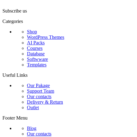
₹8,000.00.
₹299.00.
₹9,000.00.
₹29
Subscribe us
Categories
Shop
WordPress Themes
AI Packs
Courses
Database
Softwware
Templates
Useful Links
Our Pakage
Support Team
Our contacts
Delivery & Return
Outlet
Footer Menu
Blog
Our contacts