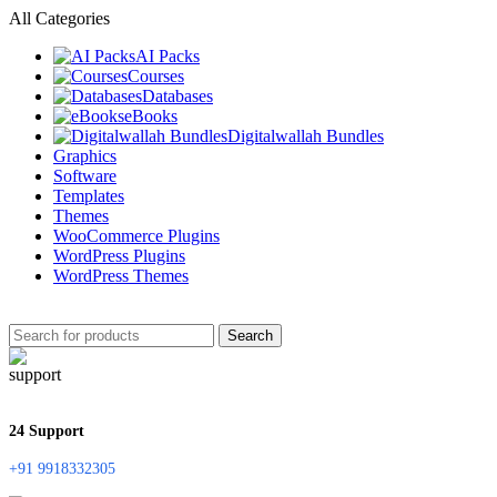
All Categories
AI Packs
Courses
Databases
eBooks
Digitalwallah Bundles
Graphics
Software
Templates
Themes
WooCommerce Plugins
WordPress Plugins
WordPress Themes
Search
24 Support
+91 9918332305