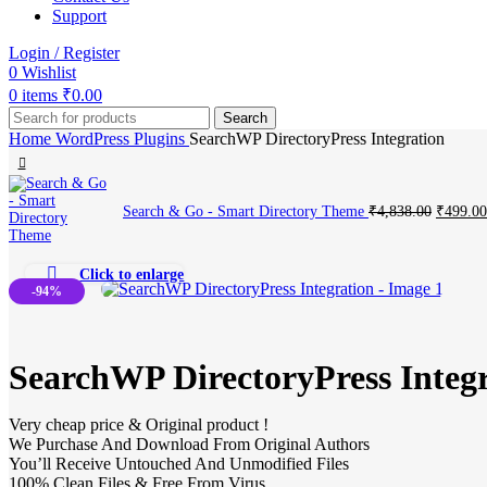
Support
Login / Register
0
Wishlist
0
items
₹
0.00
Search
Home
WordPress Plugins
SearchWP DirectoryPress Integration
Original
Search & Go - Smart Directory Theme
₹
4,838.00
₹
499.00
price
was:
₹4,838.
Click to enlarge
-94%
SearchWP DirectoryPress Integ
Very cheap price & Original product !
We Purchase And Download From Original Authors
You’ll Receive Untouched And Unmodified Files
100% Clean Files & Free From Virus