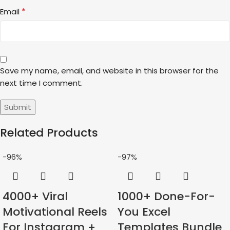
*
Email
Save my name, email, and website in this browser for the
next time I comment.
Related Products
-96%
-97%
4000+ Viral
1000+ Done-For-
Motivational Reels
You Excel
For Instagram +
Templates Bundle