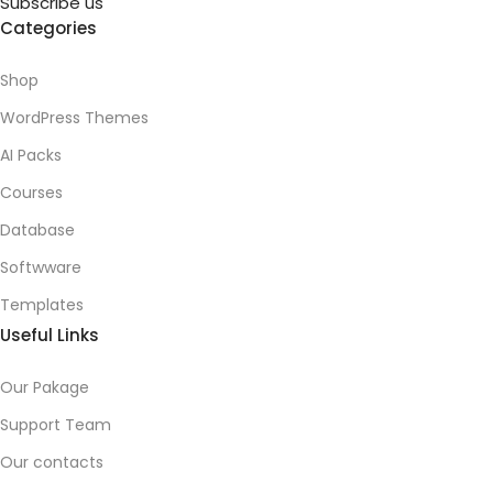
Subscribe us
Categories
Shop
WordPress Themes
AI Packs
Courses
Database
Softwware
Templates
Useful Links
Our Pakage
Support Team
Our contacts