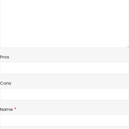
Pros
Cons
*
Name