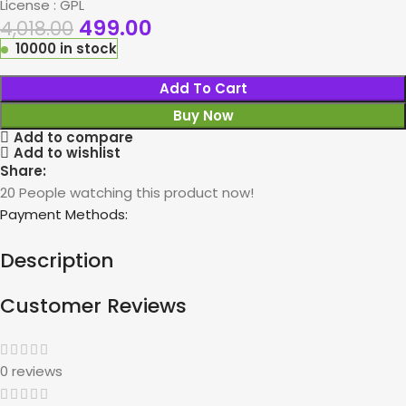
License : GPL
499.00
4,018.00
10000 in stock
Add To Cart
Buy Now
Add to compare
Add to wishlist
Share:
20
People watching this product now!
Payment Methods:
Description
Customer Reviews
0 reviews