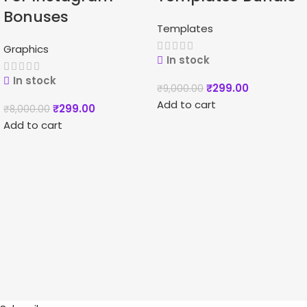
Bonuses
Templates
Graphics
In stock
In stock
₹
299.00
₹
9,000.00
Add to cart
₹
299.00
₹
8,000.00
Add to cart