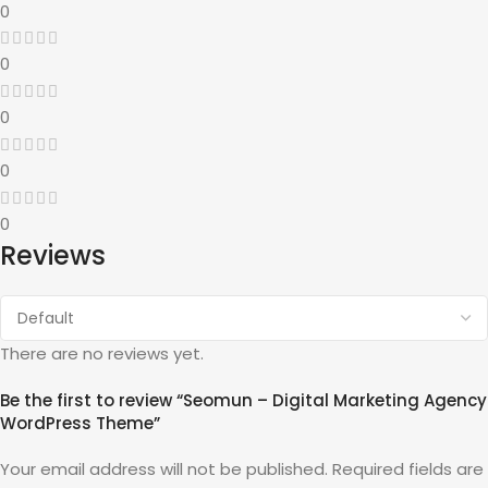
0
0
0
0
0
Reviews
There are no reviews yet.
Be the first to review “Seomun – Digital Marketing Agency
WordPress Theme”
Your email address will not be published.
Required fields are