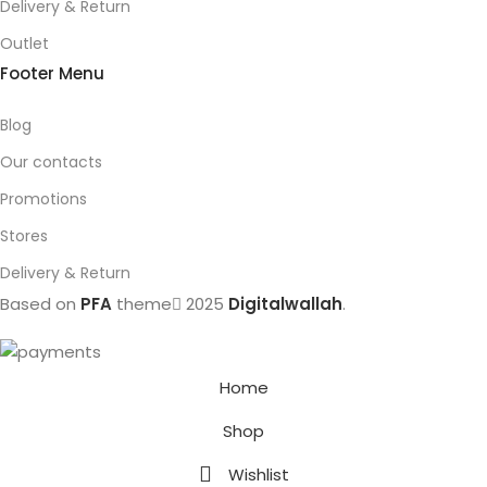
Delivery & Return
Outlet
Footer Menu
Blog
Our contacts
Promotions
Stores
Delivery & Return
Based on
PFA
theme
2025
Digitalwallah
.
Home
Shop
Wishlist