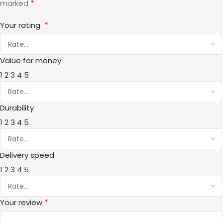
*
marked
*
Your rating
Value for money
1
2
3
4
5
Durability
1
2
3
4
5
Delivery speed
1
2
3
4
5
*
Your review