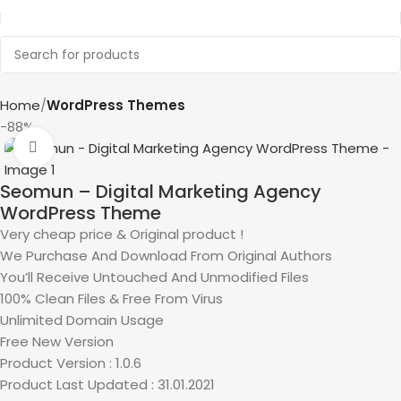
Home
WordPress Themes
-88%
Click to enlarge
Seomun – Digital Marketing Agency
WordPress Theme
Very cheap price & Original product !
We Purchase And Download From Original Authors
You’ll Receive Untouched And Unmodified Files
100% Clean Files & Free From Virus
Unlimited Domain Usage
Free New Version
Product Version : 1.0.6
Product Last Updated : 31.01.2021