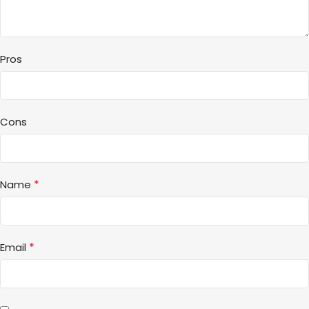
Pros
Cons
*
Name
*
Email