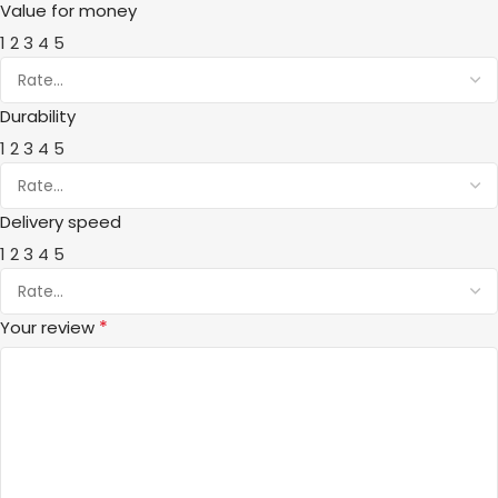
Value for money
1
2
3
4
5
Durability
1
2
3
4
5
Delivery speed
1
2
3
4
5
*
Your review