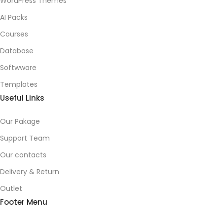
WordPress Themes
AI Packs
Courses
Database
Softwware
Templates
Useful Links
Our Pakage
Support Team
Our contacts
Delivery & Return
Outlet
Footer Menu