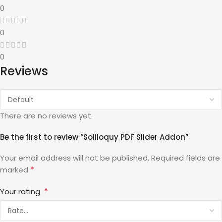
0
0
0
Reviews
There are no reviews yet.
Be the first to review “Soliloquy PDF Slider Addon”
Your email address will not be published.
Required fields are
*
marked
*
Your rating