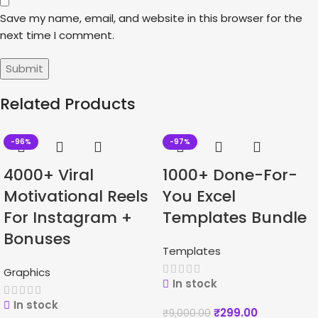
Save my name, email, and website in this browser for the
next time I comment.
Related Products
-96%
-97%
4000+ Viral
1000+ Done-For-
Motivational Reels
You Excel
For Instagram +
Templates Bundle
Bonuses
Templates
Graphics
In stock
In stock
₹
299.00
₹
9,000.00