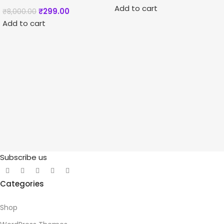
Add to cart
₹
299.00
₹
8,000.00
Add to cart
Subscribe us
Categories
Shop