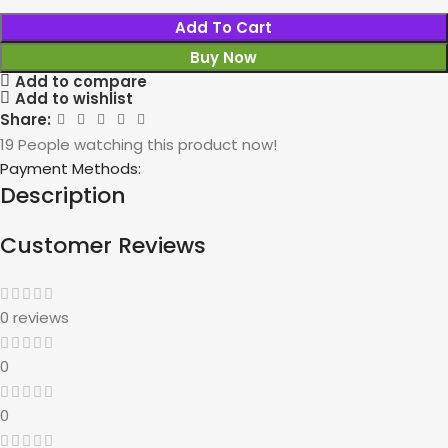
Add To Cart
Buy Now
Add to compare
Add to wishlist
Share:
19
People watching this product now!
Payment Methods:
Description
Customer Reviews
0 reviews
0
0