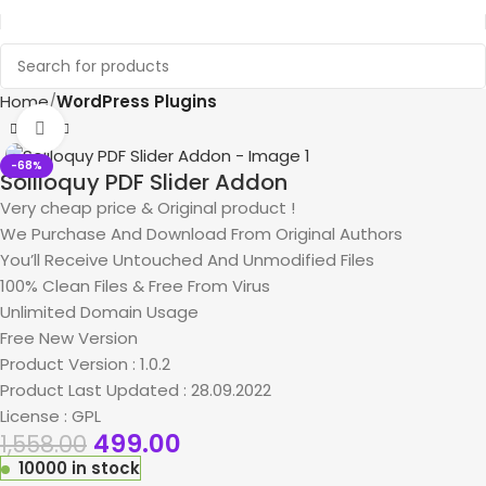
Home
WordPress Plugins
Click to enlarge
-68%
Soliloquy PDF Slider Addon
Very cheap price & Original product !
We Purchase And Download From Original Authors
You’ll Receive Untouched And Unmodified Files
100% Clean Files & Free From Virus
Unlimited Domain Usage
Free New Version
Product Version : 1.0.2
Product Last Updated : 28.09.2022
License : GPL
499.00
1,558.00
10000 in stock