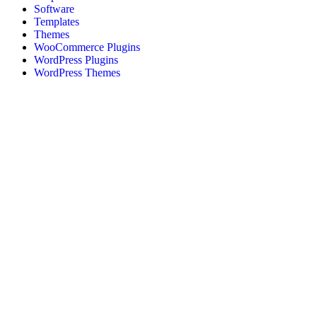
Software
Templates
Themes
WooCommerce Plugins
WordPress Plugins
WordPress Themes