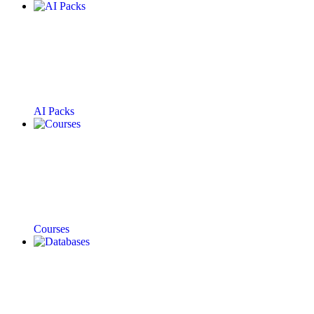
AI Packs
Courses