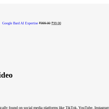
Google Bard AI Expertise
₹
999.00
₹
99.00
ideo
ypically found on social media platforms like TikTok, YouTube, Instagram