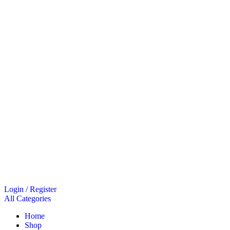
Login / Register
All Categories
Home
Shop