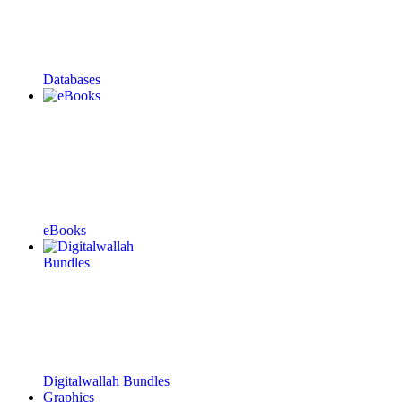
Databases
eBooks
Digitalwallah Bundles
Graphics