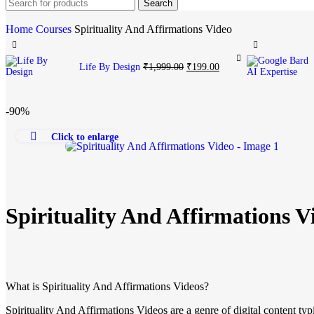
Search
Home
Courses
Spirituality And Affirmations Video
Life By Design
₹
1,999.00
₹
199.00
-90%
Click to enlarge
Spirituality And Affirmations V
What is Spirituality And Affirmations Videos?
Spirituality And Affirmations Videos are a genre of digital content t