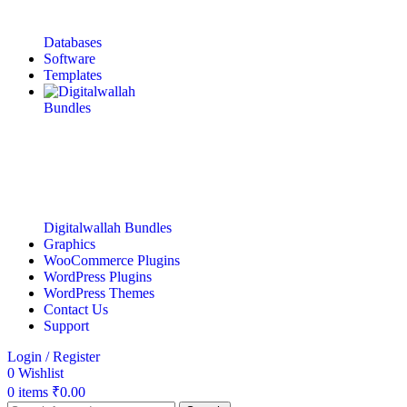
Databases
Software
Templates
Digitalwallah Bundles
Graphics
WooCommerce Plugins
WordPress Plugins
WordPress Themes
Contact Us
Support
Login / Register
0
Wishlist
0
items
₹
0.00