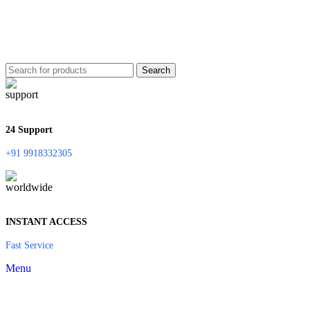
Search
24 Support
+91 9918332305
INSTANT ACCESS
Fast Service
Menu