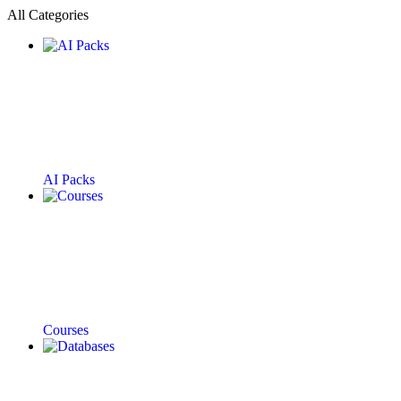
All Categories
AI Packs
Courses