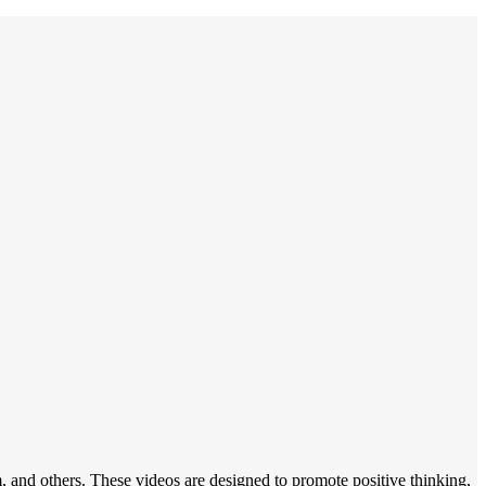
, and others. These videos are designed to promote positive thinking,